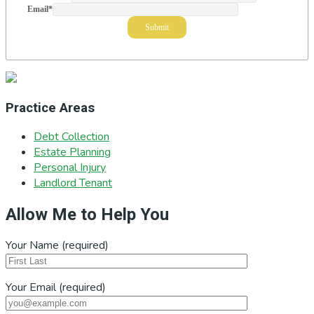
Email
*
Practice Areas
Debt Collection
Estate Planning
Personal Injury
Landlord Tenant
Allow Me to Help You
Your Name (required)
Your Email (required)