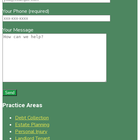
Your Phone (required)
Your Message
Practice Areas
Debt Collection
Estate Planning
Personal Injury
Landlord Tenant