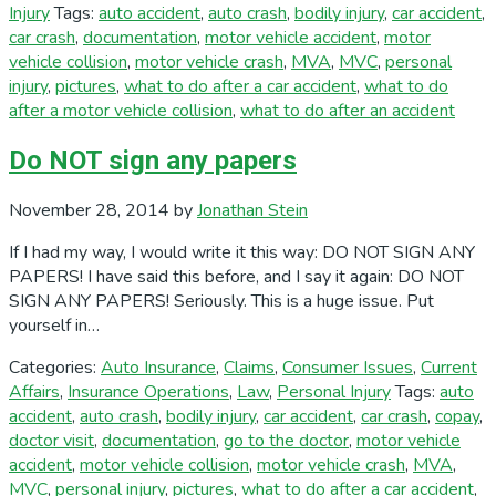
Injury
Tags:
auto accident
,
auto crash
,
bodily injury
,
car accident
,
car crash
,
documentation
,
motor vehicle accident
,
motor
vehicle collision
,
motor vehicle crash
,
MVA
,
MVC
,
personal
injury
,
pictures
,
what to do after a car accident
,
what to do
after a motor vehicle collision
,
what to do after an accident
Do NOT sign any papers
November 28, 2014
by
Jonathan Stein
If I had my way, I would write it this way: DO NOT SIGN ANY
PAPERS! I have said this before, and I say it again: DO NOT
SIGN ANY PAPERS! Seriously. This is a huge issue. Put
yourself in…
Categories:
Auto Insurance
,
Claims
,
Consumer Issues
,
Current
Affairs
,
Insurance Operations
,
Law
,
Personal Injury
Tags:
auto
accident
,
auto crash
,
bodily injury
,
car accident
,
car crash
,
copay
,
doctor visit
,
documentation
,
go to the doctor
,
motor vehicle
accident
,
motor vehicle collision
,
motor vehicle crash
,
MVA
,
MVC
,
personal injury
,
pictures
,
what to do after a car accident
,