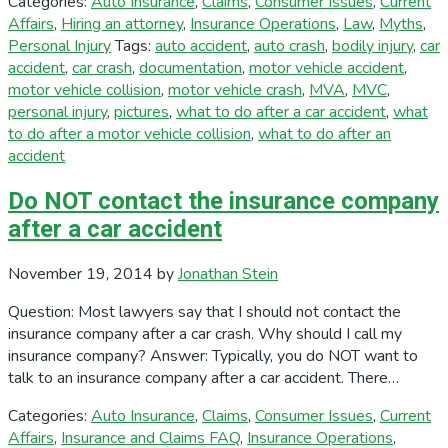
Categories:
Auto Insurance
,
Claims
,
Consumer Issues
,
Current
Affairs
,
Hiring an attorney
,
Insurance Operations
,
Law
,
Myths
,
Personal Injury
Tags:
auto accident
,
auto crash
,
bodily injury
,
car
accident
,
car crash
,
documentation
,
motor vehicle accident
,
motor vehicle collision
,
motor vehicle crash
,
MVA
,
MVC
,
personal injury
,
pictures
,
what to do after a car accident
,
what
to do after a motor vehicle collision
,
what to do after an
accident
Do NOT contact the insurance company
after a car accident
November 19, 2014
by
Jonathan Stein
Question: Most lawyers say that I should not contact the
insurance company after a car crash. Why should I call my
insurance company? Answer: Typically, you do NOT want to
talk to an insurance company after a car accident. There…
Categories:
Auto Insurance
,
Claims
,
Consumer Issues
,
Current
Affairs
,
Insurance and Claims FAQ
,
Insurance Operations
,