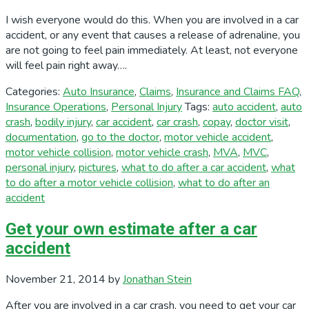
I wish everyone would do this. When you are involved in a car
accident, or any event that causes a release of adrenaline, you
are not going to feel pain immediately. At least, not everyone
will feel pain right away….
Categories:
Auto Insurance
,
Claims
,
Insurance and Claims FAQ
,
Insurance Operations
,
Personal Injury
Tags:
auto accident
,
auto
crash
,
bodily injury
,
car accident
,
car crash
,
copay
,
doctor visit
,
documentation
,
go to the doctor
,
motor vehicle accident
,
motor vehicle collision
,
motor vehicle crash
,
MVA
,
MVC
,
personal injury
,
pictures
,
what to do after a car accident
,
what
to do after a motor vehicle collision
,
what to do after an
accident
Get your own estimate after a car
accident
November 21, 2014
by
Jonathan Stein
After you are involved in a car crash, you need to get your car