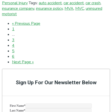
Personal Injury
Tags:
auto accident
,
car accident
,
car crash
,
insurance company
,
insurance policy
,
MVA
,
MVC
,
uninsured
motorist
Go
«
Previous Page
Page
to
1
Interim
…
pages
Page
3
omitted
Page
4
Page
5
Page
6
Go
Next Page »
to
Primary
Sidebar
Sign Up For Our Newsletter Below
First Name
*
Last Name
*