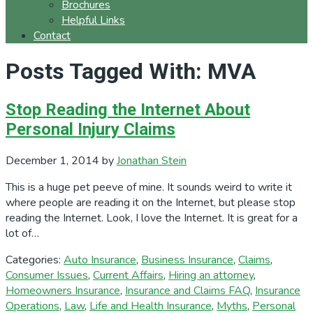
Brochures
Helpful Links
Contact
Posts Tagged With: MVA
Stop Reading the Internet About
Personal Injury Claims
December 1, 2014
by
Jonathan Stein
This is a huge pet peeve of mine. It sounds weird to write it
where people are reading it on the Internet, but please stop
reading the Internet. Look, I love the Internet. It is great for a
lot of…
Categories:
Auto Insurance
,
Business Insurance
,
Claims
,
Consumer Issues
,
Current Affairs
,
Hiring an attorney
,
Homeowners Insurance
,
Insurance and Claims FAQ
,
Insurance
Operations
,
Law
,
Life and Health Insurance
,
Myths
,
Personal