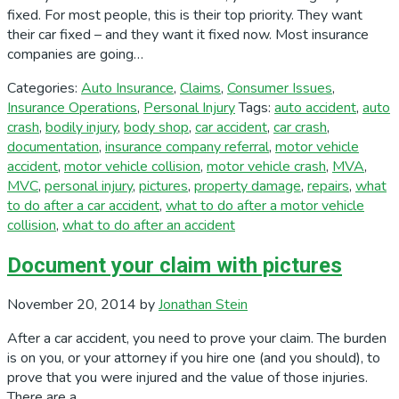
fixed. For most people, this is their top priority. They want
their car fixed – and they want it fixed now. Most insurance
companies are going…
Categories:
Auto Insurance
,
Claims
,
Consumer Issues
,
Insurance Operations
,
Personal Injury
Tags:
auto accident
,
auto
crash
,
bodily injury
,
body shop
,
car accident
,
car crash
,
documentation
,
insurance company referral
,
motor vehicle
accident
,
motor vehicle collision
,
motor vehicle crash
,
MVA
,
MVC
,
personal injury
,
pictures
,
property damage
,
repairs
,
what
to do after a car accident
,
what to do after a motor vehicle
collision
,
what to do after an accident
Document your claim with pictures
November 20, 2014
by
Jonathan Stein
After a car accident, you need to prove your claim. The burden
is on you, or your attorney if you hire one (and you should), to
prove that you were injured and the value of those injuries.
There are a…