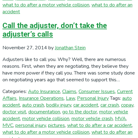
what to do after a motor vehicle collision
,
what to do after an
accident
Call the adjuster, don’t take the
adjuster’s calls
November 27, 2014
by
Jonathan Stein
Adjusters like to call you. Why? Well, there are numerous
reasons. First, when they are negotiating, they believe they
have more power if they call you. There was some study done
on negotiating years ago that seemed to support this…
Categories:
Auto Insurance
,
Claims
,
Consumer Issues
,
Current
Affairs
,
Insurance Operations
,
Law
,
Personal Injury
Tags:
auto
accident
,
auto crash
,
bodily injury
,
car accident
,
car crash
,
copay
,
doctor visit
,
documentation
,
go to the doctor
,
motor vehicle
accident
,
motor vehicle collision
,
motor vehicle crash
,
MVA
,
MVC
,
personal injury
,
pictures
,
what to do after a car accident
,
what to do after a motor vehicle collision
,
what to do after an