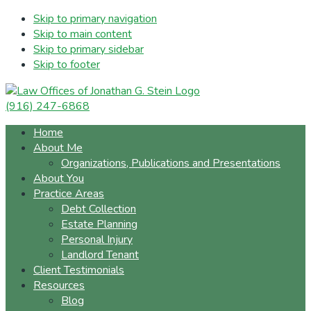
Skip to primary navigation
Skip to main content
Skip to primary sidebar
Skip to footer
(916) 247-6868
Home
About Me
Organizations, Publications and Presentations
About You
Practice Areas
Debt Collection
Estate Planning
Personal Injury
Landlord Tenant
Client Testimonials
Resources
Blog