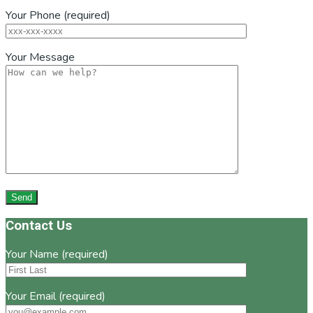
Your Phone (required)
Your Message
Footer
Contact Us
Your Name (required)
Your Email (required)