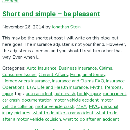
accident
Short and simple – be pleasant
November 26, 2014
by
Jonathan Stein
This may be the shortest post I will write on this blog, but
here goes. The insurance adjuster is not your friend. However,
the adjuster is a person and you should treat him or her that
way. Even when I…
Categories:
Auto Insurance
,
Business Insurance
,
Claims
,
Consumer Issues
,
Current Affairs
,
Hiring an attorney
,
Homeowners Insurance
,
Insurance and Claims FAQ
,
Insurance
Operations
,
Law
,
Life and Health Insurance
,
Myths
,
Personal
Injury
Tags:
auto accident
,
auto crash
,
bodily injury
,
car accident
,
car crash
,
documentation
,
motor vehicle accident
,
motor
vehicle collision
,
motor vehicle crash
,
MVA
,
MVC
,
personal
injury
,
pictures
,
what to do after a car accident
,
what to do
after a motor vehicle collision
,
what to do after an accident