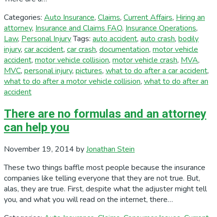
Categories:
Auto Insurance
,
Claims
,
Current Affairs
,
Hiring an
attorney
,
Insurance and Claims FAQ
,
Insurance Operations
,
Law
,
Personal Injury
Tags:
auto accident
,
auto crash
,
bodily
injury
,
car accident
,
car crash
,
documentation
,
motor vehicle
accident
,
motor vehicle collision
,
motor vehicle crash
,
MVA
,
MVC
,
personal injury
,
pictures
,
what to do after a car accident
,
what to do after a motor vehicle collision
,
what to do after an
accident
There are no formulas and an attorney
can help you
November 19, 2014
by
Jonathan Stein
These two things baffle most people because the insurance
companies like telling everyone that they are not true. But,
alas, they are true. First, despite what the adjuster might tell
you, and what you will read on the internet, there…