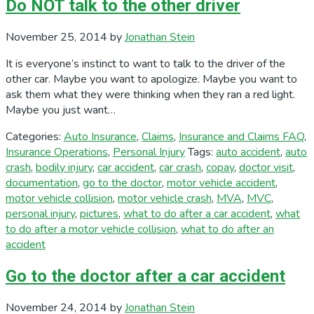
Do NOT talk to the other driver
November 25, 2014
by
Jonathan Stein
It is everyone’s instinct to want to talk to the driver of the
other car. Maybe you want to apologize. Maybe you want to
ask them what they were thinking when they ran a red light.
Maybe you just want…
Categories:
Auto Insurance
,
Claims
,
Insurance and Claims FAQ
,
Insurance Operations
,
Personal Injury
Tags:
auto accident
,
auto
crash
,
bodily injury
,
car accident
,
car crash
,
copay
,
doctor visit
,
documentation
,
go to the doctor
,
motor vehicle accident
,
motor vehicle collision
,
motor vehicle crash
,
MVA
,
MVC
,
personal injury
,
pictures
,
what to do after a car accident
,
what
to do after a motor vehicle collision
,
what to do after an
accident
Go to the doctor after a car accident
November 24, 2014
by
Jonathan Stein