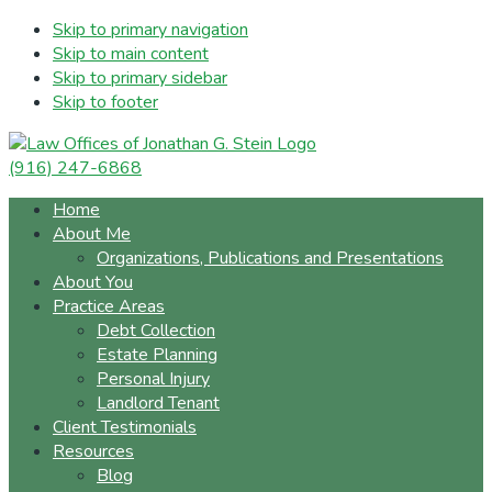
Skip to primary navigation
Skip to main content
Skip to primary sidebar
Skip to footer
(916) 247-6868
Home
About Me
Organizations, Publications and Presentations
About You
Practice Areas
Debt Collection
Estate Planning
Personal Injury
Landlord Tenant
Client Testimonials
Resources
Blog