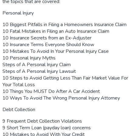
the topics that are covered:
Personal Injury
10 Biggest Pitfalls in Filing a Homeowners Insurance Claim
10 Fatal Mistakes in Filing an Auto Insurance Claim
10 Insurance Secrets from an Ex-Adjuster
10 Insurance Terms Everyone Should Know
10 Mistakes To Avoid In Your Personal Injury Case
10 Personal Injury Myths
Steps of A Personal Injury Claim
Steps of A Personal Injury Lawsuit
10 Steps to Avoid Getting Less Than Fair Market Value For
Your Total Loss
10 Things You MUST Do After A Car Accident
10 Ways To Avoid The Wrong Personal Injury Attorney
Debt Collection
9 Frequent Debt Collection Violations
9 Short Term Loan (payday loan) concerns
10 Mistakes to Avoid With Your Credit