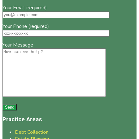
Your Email (required)
Your Phone (required)
Your Message
Practice Areas
Debt Collection