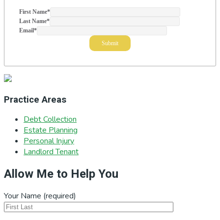
First Name
*
Last Name
*
Email
*
Practice Areas
Debt Collection
Estate Planning
Personal Injury
Landlord Tenant
Allow Me to Help You
Your Name (required)