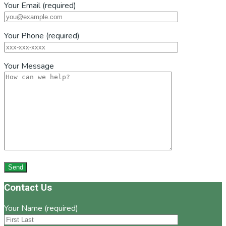
Your Email (required)
Your Phone (required)
Your Message
Footer
Contact Us
Your Name (required)