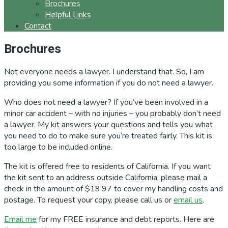
Brochures
Helpful Links
Contact
Brochures
Not everyone needs a lawyer. I understand that. So, I am
providing you some information if you do not need a lawyer.
Who does not need a lawyer? If you’ve been involved in a
minor car accident – with no injuries – you probably don’t need
a lawyer. My kit answers your questions and tells you what
you need to do to make sure you’re treated fairly. This kit is
too large to be included online.
The kit is offered free to residents of California. If you want
the kit sent to an address outside California, please mail a
check in the amount of $19.97 to cover my handling costs and
postage. To request your copy, please call us or
email us
.
Email me
for my FREE insurance and debt reports. Here are