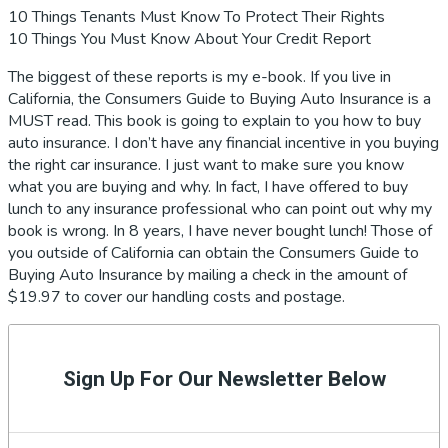
10 Things Tenants Must Know To Protect Their Rights
10 Things You Must Know About Your Credit Report
The biggest of these reports is my e-book. If you live in
California, the Consumers Guide to Buying Auto Insurance is a
MUST read. This book is going to explain to you how to buy
auto insurance. I don’t have any financial incentive in you buying
the right car insurance. I just want to make sure you know
what you are buying and why. In fact, I have offered to buy
lunch to any insurance professional who can point out why my
book is wrong. In 8 years, I have never bought lunch! Those of
you outside of California can obtain the Consumers Guide to
Buying Auto Insurance by mailing a check in the amount of
$19.97 to cover our handling costs and postage.
Primary
Sidebar
Sign Up For Our Newsletter Below