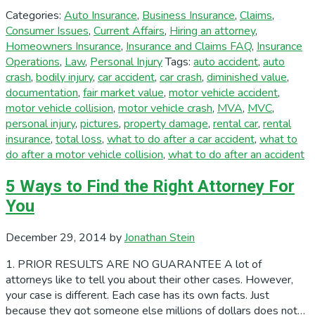
Categories:
Auto Insurance
,
Business Insurance
,
Claims
,
Consumer Issues
,
Current Affairs
,
Hiring an attorney
,
Homeowners Insurance
,
Insurance and Claims FAQ
,
Insurance
Operations
,
Law
,
Personal Injury
Tags:
auto accident
,
auto
crash
,
bodily injury
,
car accident
,
car crash
,
diminished value
,
documentation
,
fair market value
,
motor vehicle accident
,
motor vehicle collision
,
motor vehicle crash
,
MVA
,
MVC
,
personal injury
,
pictures
,
property damage
,
rental car
,
rental
insurance
,
total loss
,
what to do after a car accident
,
what to
do after a motor vehicle collision
,
what to do after an accident
5 Ways to Find the Right Attorney For
You
December 29, 2014
by
Jonathan Stein
1. PRIOR RESULTS ARE NO GUARANTEE A lot of
attorneys like to tell you about their other cases. However,
your case is different. Each case has its own facts. Just
because they got someone else millions of dollars does not…