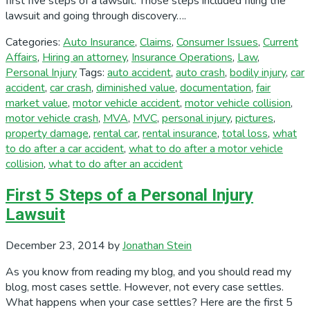
first five steps of a lawsuit. Those steps included filing the
lawsuit and going through discovery….
Categories:
Auto Insurance
,
Claims
,
Consumer Issues
,
Current
Affairs
,
Hiring an attorney
,
Insurance Operations
,
Law
,
Personal Injury
Tags:
auto accident
,
auto crash
,
bodily injury
,
car
accident
,
car crash
,
diminished value
,
documentation
,
fair
market value
,
motor vehicle accident
,
motor vehicle collision
,
motor vehicle crash
,
MVA
,
MVC
,
personal injury
,
pictures
,
property damage
,
rental car
,
rental insurance
,
total loss
,
what
to do after a car accident
,
what to do after a motor vehicle
collision
,
what to do after an accident
First 5 Steps of a Personal Injury
Lawsuit
December 23, 2014
by
Jonathan Stein
As you know from reading my blog, and you should read my
blog, most cases settle. However, not every case settles.
What happens when your case settles? Here are the first 5