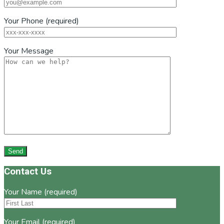
Your Phone (required)
Your Message
Footer
Contact Us
Your Name (required)
Your Email (required)