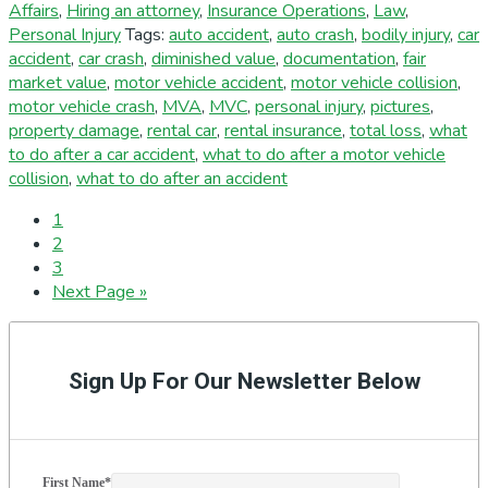
Affairs
,
Hiring an attorney
,
Insurance Operations
,
Law
,
Personal Injury
Tags:
auto accident
,
auto crash
,
bodily injury
,
car
accident
,
car crash
,
diminished value
,
documentation
,
fair
market value
,
motor vehicle accident
,
motor vehicle collision
,
motor vehicle crash
,
MVA
,
MVC
,
personal injury
,
pictures
,
property damage
,
rental car
,
rental insurance
,
total loss
,
what
to do after a car accident
,
what to do after a motor vehicle
collision
,
what to do after an accident
Page
1
Page
2
Page
3
Go
Next Page »
to
Primary
Sidebar
Sign Up For Our Newsletter Below
First Name
*