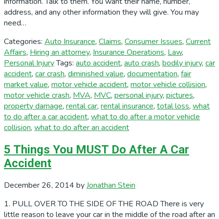
information. Talk to them. You want their name, number,
address, and any other information they will give. You may
need…
Categories:
Auto Insurance
,
Claims
,
Consumer Issues
,
Current
Affairs
,
Hiring an attorney
,
Insurance Operations
,
Law
,
Personal Injury
Tags:
auto accident
,
auto crash
,
bodily injury
,
car
accident
,
car crash
,
diminished value
,
documentation
,
fair
market value
,
motor vehicle accident
,
motor vehicle collision
,
motor vehicle crash
,
MVA
,
MVC
,
personal injury
,
pictures
,
property damage
,
rental car
,
rental insurance
,
total loss
,
what
to do after a car accident
,
what to do after a motor vehicle
collision
,
what to do after an accident
5 Things You MUST Do After A Car
Accident
December 26, 2014
by
Jonathan Stein
1. PULL OVER TO THE SIDE OF THE ROAD There is very
little reason to leave your car in the middle of the road after an