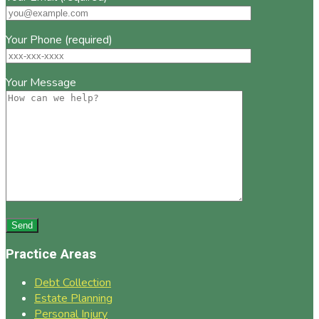
Your Phone (required)
Your Message
Practice Areas
Debt Collection
Estate Planning
Personal Injury