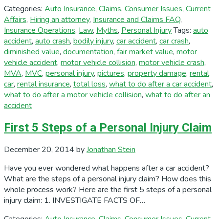
Categories:
Auto Insurance
,
Claims
,
Consumer Issues
,
Current
Affairs
,
Hiring an attorney
,
Insurance and Claims FAQ
,
Insurance Operations
,
Law
,
Myths
,
Personal Injury
Tags:
auto
accident
,
auto crash
,
bodily injury
,
car accident
,
car crash
,
diminished value
,
documentation
,
fair market value
,
motor
vehicle accident
,
motor vehicle collision
,
motor vehicle crash
,
MVA
,
MVC
,
personal injury
,
pictures
,
property damage
,
rental
car
,
rental insurance
,
total loss
,
what to do after a car accident
,
what to do after a motor vehicle collision
,
what to do after an
accident
First 5 Steps of a Personal Injury Claim
December 20, 2014
by
Jonathan Stein
Have you ever wondered what happens after a car accident?
What are the steps of a personal injury claim? How does this
whole process work? Here are the first 5 steps of a personal
injury claim: 1. INVESTIGATE FACTS OF…