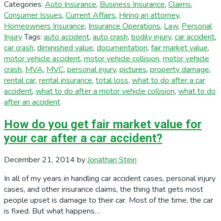
Categories:
Auto Insurance
,
Business Insurance
,
Claims
,
Consumer Issues
,
Current Affairs
,
Hiring an attorney
,
Homeowners Insurance
,
Insurance Operations
,
Law
,
Personal
Injury
Tags:
auto accident
,
auto crash
,
bodily injury
,
car accident
,
car crash
,
diminished value
,
documentation
,
fair market value
,
motor vehicle accident
,
motor vehicle collision
,
motor vehicle
crash
,
MVA
,
MVC
,
personal injury
,
pictures
,
property damage
,
rental car
,
rental insurance
,
total loss
,
what to do after a car
accident
,
what to do after a motor vehicle collision
,
what to do
after an accident
How do you get fair market value for
your car after a car accident?
December 21, 2014
by
Jonathan Stein
In all of my years in handling car accident cases, personal injury
cases, and other insurance claims, the thing that gets most
people upset is damage to their car. Most of the time, the car
is fixed. But what happens…