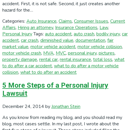
accident. First, it is not safe. Second, it just creates another
hazard for the…
Categories:
Auto Insurance
,
Claims
,
Consumer Issues
,
Current
Affairs
,
Hiring an attorney
,
Insurance Operations
,
Law
,
Personal Injury
Tags:
auto accident
,
auto crash
,
bodily injury
,
car
accident
,
car crash
,
diminished value
,
documentation
,
fair
market value
,
motor vehicle accident
,
motor vehicle collision
,
motor vehicle crash
,
MVA
,
MVC
,
personal injury
,
pictures
,
property damage
,
rental car
,
rental insurance
,
total loss
,
what
to do after a car accident
,
what to do after a motor vehicle
collision
,
what to do after an accident
5 More Steps of a Personal Injury
Lawsuit
December 24, 2014
by
Jonathan Stein
As you know from reading my blog, and you should read my
blog, most cases settle. In my last post, I wrote about the