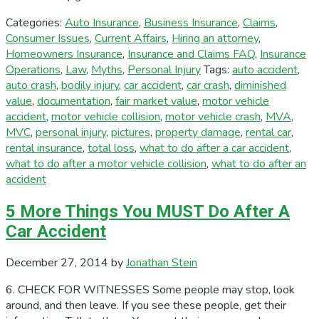
Categories:
Auto Insurance
,
Business Insurance
,
Claims
,
Consumer Issues
,
Current Affairs
,
Hiring an attorney
,
Homeowners Insurance
,
Insurance and Claims FAQ
,
Insurance
Operations
,
Law
,
Myths
,
Personal Injury
Tags:
auto accident
,
auto crash
,
bodily injury
,
car accident
,
car crash
,
diminished
value
,
documentation
,
fair market value
,
motor vehicle
accident
,
motor vehicle collision
,
motor vehicle crash
,
MVA
,
MVC
,
personal injury
,
pictures
,
property damage
,
rental car
,
rental insurance
,
total loss
,
what to do after a car accident
,
what to do after a motor vehicle collision
,
what to do after an
accident
5 More Things You MUST Do After A
Car Accident
December 27, 2014
by
Jonathan Stein
6. CHECK FOR WITNESSES Some people may stop, look
around, and then leave. If you see these people, get their