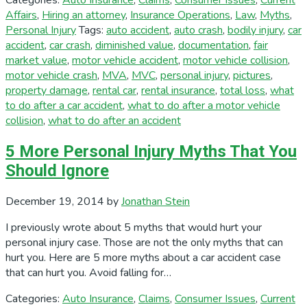
Categories:
Auto Insurance
,
Claims
,
Consumer Issues
,
Current
Affairs
,
Hiring an attorney
,
Insurance Operations
,
Law
,
Myths
,
Personal Injury
Tags:
auto accident
,
auto crash
,
bodily injury
,
car
accident
,
car crash
,
diminished value
,
documentation
,
fair
market value
,
motor vehicle accident
,
motor vehicle collision
,
motor vehicle crash
,
MVA
,
MVC
,
personal injury
,
pictures
,
property damage
,
rental car
,
rental insurance
,
total loss
,
what
to do after a car accident
,
what to do after a motor vehicle
collision
,
what to do after an accident
5 More Personal Injury Myths That You
Should Ignore
December 19, 2014
by
Jonathan Stein
I previously wrote about 5 myths that would hurt your
personal injury case. Those are not the only myths that can
hurt you. Here are 5 more myths about a car accident case
that can hurt you. Avoid falling for…
Categories:
Auto Insurance
,
Claims
,
Consumer Issues
,
Current