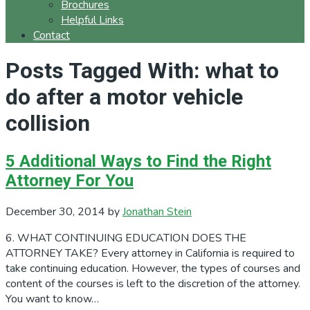
Brochures
Helpful Links
Contact
Posts Tagged With: what to
do after a motor vehicle
collision
5 Additional Ways to Find the Right
Attorney For You
December 30, 2014
by
Jonathan Stein
6. WHAT CONTINUING EDUCATION DOES THE
ATTORNEY TAKE? Every attorney in California is required to
take continuing education. However, the types of courses and
content of the courses is left to the discretion of the attorney.
You want to know…