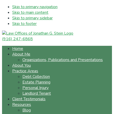
Skip to primary navigation
Skip to main content
Skip to primary sidebar
Skip to footer
(916) 247-6868
Home
About Me
Organizations, Publications and Presentations
About You
Practice Areas
Debt Collection
Estate Planning
Personal Injury
Landlord Tenant
Client Testimonials
Resources
Blog