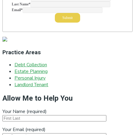
Last Name
*
Email
*
Practice Areas
Debt Collection
Estate Planning
Personal Injury
Landlord Tenant
Allow Me to Help You
Your Name (required)
Your Email (required)