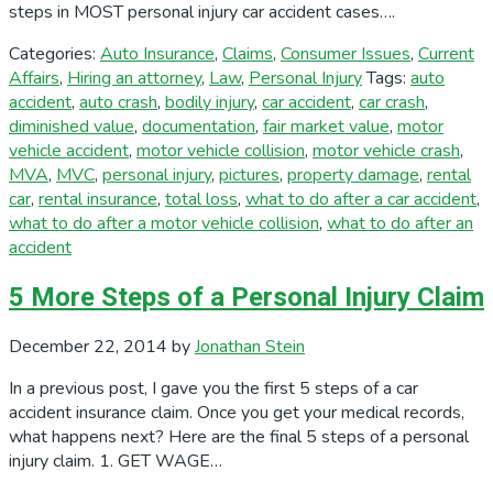
steps in MOST personal injury car accident cases….
Categories:
Auto Insurance
,
Claims
,
Consumer Issues
,
Current
Affairs
,
Hiring an attorney
,
Law
,
Personal Injury
Tags:
auto
accident
,
auto crash
,
bodily injury
,
car accident
,
car crash
,
diminished value
,
documentation
,
fair market value
,
motor
vehicle accident
,
motor vehicle collision
,
motor vehicle crash
,
MVA
,
MVC
,
personal injury
,
pictures
,
property damage
,
rental
car
,
rental insurance
,
total loss
,
what to do after a car accident
,
what to do after a motor vehicle collision
,
what to do after an
accident
5 More Steps of a Personal Injury Claim
December 22, 2014
by
Jonathan Stein
In a previous post, I gave you the first 5 steps of a car
accident insurance claim. Once you get your medical records,
what happens next? Here are the final 5 steps of a personal
injury claim. 1. GET WAGE…