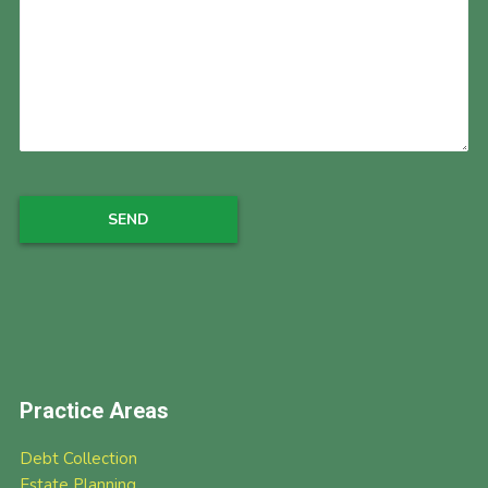
Practice Areas
Debt Collection
Estate Planning