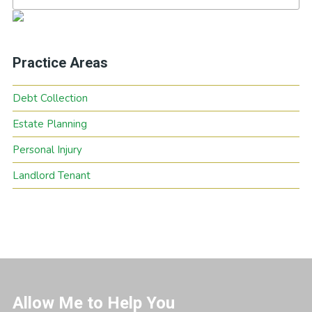
Practice Areas
Debt Collection
Estate Planning
Personal Injury
Landlord Tenant
Allow Me to Help You