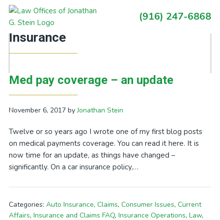
Skip
Skip
Skip
Skip
(916) 247-6868
to
to
to
to
Primary
Posts Categorized In: Auto
primary
main
primary
footer
Sidebar
Insurance
navigation
content
sidebar
Med pay coverage – an update
November 6, 2017
by
Jonathan Stein
Twelve or so years ago I wrote one of my first blog posts
on medical payments coverage. You can read it here. It is
now time for an update, as things have changed –
significantly. On a car insurance policy,…
Categories:
Auto Insurance
,
Claims
,
Consumer Issues
,
Current
Affairs
,
Insurance and Claims FAQ
,
Insurance Operations
,
Law
,