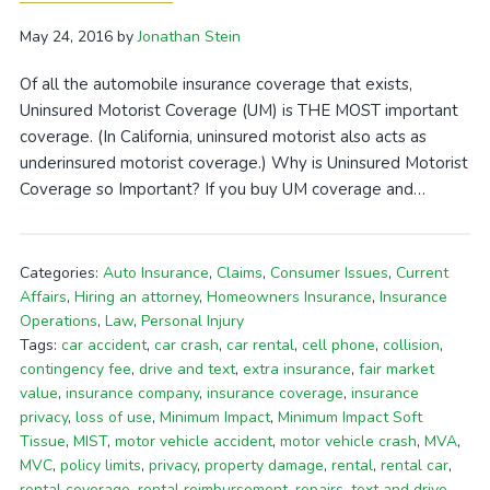
May 24, 2016
by
Jonathan Stein
Of all the automobile insurance coverage that exists,
Uninsured Motorist Coverage (UM) is THE MOST important
coverage. (In California, uninsured motorist also acts as
underinsured motorist coverage.) Why is Uninsured Motorist
Coverage so Important? If you buy UM coverage and…
Categories:
Auto Insurance
,
Claims
,
Consumer Issues
,
Current
Affairs
,
Hiring an attorney
,
Homeowners Insurance
,
Insurance
Operations
,
Law
,
Personal Injury
Tags:
car accident
,
car crash
,
car rental
,
cell phone
,
collision
,
contingency fee
,
drive and text
,
extra insurance
,
fair market
value
,
insurance company
,
insurance coverage
,
insurance
privacy
,
loss of use
,
Minimum Impact
,
Minimum Impact Soft
Tissue
,
MIST
,
motor vehicle accident
,
motor vehicle crash
,
MVA
,
MVC
,
policy limits
,
privacy
,
property damage
,
rental
,
rental car
,
rental coverage
,
rental reimbursement
,
repairs
,
text and drive
,