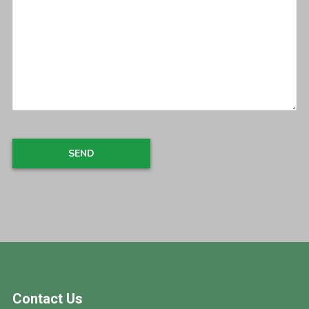
Footer
Contact Us