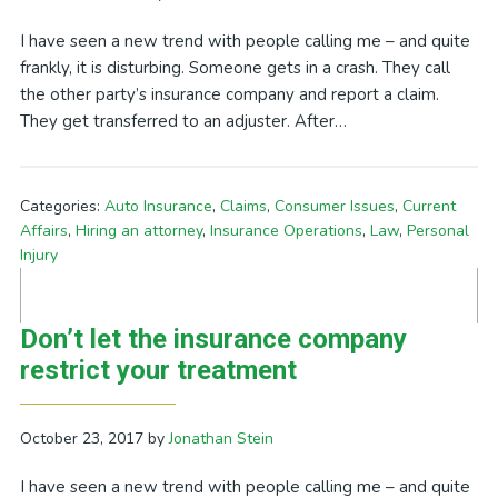
I have seen a new trend with people calling me – and quite
frankly, it is disturbing. Someone gets in a crash. They call
the other party’s insurance company and report a claim.
They get transferred to an adjuster. After…
Categories:
Auto Insurance
,
Claims
,
Consumer Issues
,
Current
Affairs
,
Hiring an attorney
,
Insurance Operations
,
Law
,
Personal
Injury
Don’t let the insurance company
restrict your treatment
October 23, 2017
by
Jonathan Stein
I have seen a new trend with people calling me – and quite