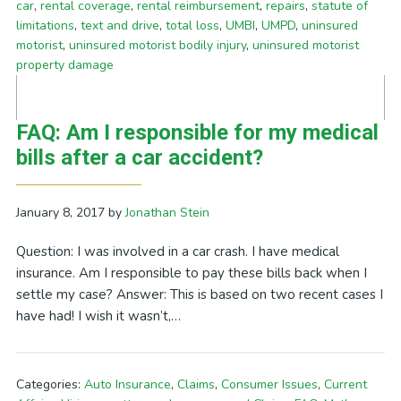
car
,
rental coverage
,
rental reimbursement
,
repairs
,
statute of
limitations
,
text and drive
,
total loss
,
UMBI
,
UMPD
,
uninsured
motorist
,
uninsured motorist bodily injury
,
uninsured motorist
property damage
FAQ: Am I responsible for my medical
bills after a car accident?
January 8, 2017
by
Jonathan Stein
Question: I was involved in a car crash. I have medical
insurance. Am I responsible to pay these bills back when I
settle my case? Answer: This is based on two recent cases I
have had! I wish it wasn’t,…
Categories:
Auto Insurance
,
Claims
,
Consumer Issues
,
Current