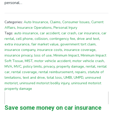
personal…
Categories:
Auto Insurance
,
Claims
,
Consumer Issues
,
Current
Affairs
,
Insurance Operations
,
Personal Injury
Tags:
auto insurance
,
car accident
,
car crash
,
car insurance
,
car
rental
,
cell phone
,
collision
,
contingency fee
,
drive and text
,
extra insurance
,
fair market value
,
government tort claim
,
insurance company
,
insurance costs
,
insurance coverage
,
insurance privacy
,
loss of use
,
Minimum Impact
,
Minimum Impact
Soft Tissue
,
MIST
,
motor vehicle accident
,
motor vehicle crash
,
MVA
,
MVC
,
policy limits
,
privacy
,
property damage
,
rental
,
rental
car
,
rental coverage
,
rental reimbursement
,
repairs
,
statute of
limitations
,
text and drive
,
total loss
,
UMBI
,
UMPD
,
uninsured
motorist
,
uninsured motorist bodily injury
,
uninsured motorist
property damage
Save some money on car insurance