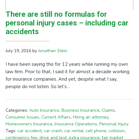
There are still no formulas for
personal injury cases – including car
accidents
July 19, 2016
by
Jonathan Stein
I have been saying this for 12 years while running my own
law firm. Prior to that, I said it for almost a decade working
for insurance companies. And yet, despite what I say,
people do not listen. So let’s…
Categories:
Auto Insurance
,
Business Insurance
,
Claims
,
Consumer Issues
,
Current Affairs
,
Hiring an attorney
,
Homeowners Insurance
,
Insurance Operations
,
Personal Injury
Tags:
car accident
,
car crash
,
car rental
,
cell phone
,
collision
,
contingency fee
,
drive and text
,
extra insurance
,
fair market