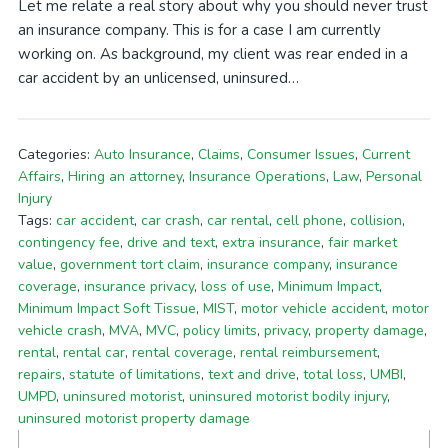
Let me relate a real story about why you should never trust
an insurance company. This is for a case I am currently
working on. As background, my client was rear ended in a
car accident by an unlicensed, uninsured…
Categories:
Auto Insurance
,
Claims
,
Consumer Issues
,
Current
Affairs
,
Hiring an attorney
,
Insurance Operations
,
Law
,
Personal
Injury
Tags:
car accident
,
car crash
,
car rental
,
cell phone
,
collision
,
contingency fee
,
drive and text
,
extra insurance
,
fair market
value
,
government tort claim
,
insurance company
,
insurance
coverage
,
insurance privacy
,
loss of use
,
Minimum Impact
,
Minimum Impact Soft Tissue
,
MIST
,
motor vehicle accident
,
motor
vehicle crash
,
MVA
,
MVC
,
policy limits
,
privacy
,
property damage
,
rental
,
rental car
,
rental coverage
,
rental reimbursement
,
repairs
,
statute of limitations
,
text and drive
,
total loss
,
UMBI
,
UMPD
,
uninsured motorist
,
uninsured motorist bodily injury
,
uninsured motorist property damage