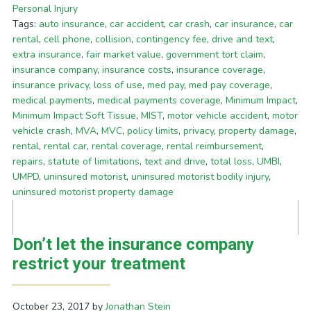
Personal Injury
Tags:
auto insurance
,
car accident
,
car crash
,
car insurance
,
car
rental
,
cell phone
,
collision
,
contingency fee
,
drive and text
,
extra insurance
,
fair market value
,
government tort claim
,
insurance company
,
insurance costs
,
insurance coverage
,
insurance privacy
,
loss of use
,
med pay
,
med pay coverage
,
medical payments
,
medical payments coverage
,
Minimum Impact
,
Minimum Impact Soft Tissue
,
MIST
,
motor vehicle accident
,
motor
vehicle crash
,
MVA
,
MVC
,
policy limits
,
privacy
,
property damage
,
rental
,
rental car
,
rental coverage
,
rental reimbursement
,
repairs
,
statute of limitations
,
text and drive
,
total loss
,
UMBI
,
UMPD
,
uninsured motorist
,
uninsured motorist bodily injury
,
uninsured motorist property damage
Don’t let the insurance company
restrict your treatment
October 23, 2017
by
Jonathan Stein