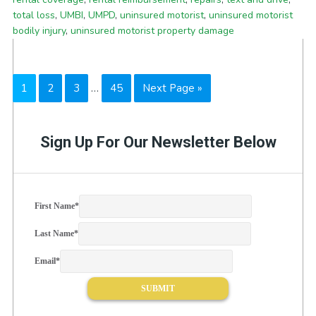
total loss
,
UMBI
,
UMPD
,
uninsured motorist
,
uninsured motorist
bodily injury
,
uninsured motorist property damage
Interim
Page
Page
Page
Page
Go
1
2
3
…
45
Next Page »
pages
to
omitted
Sign Up For Our Newsletter Below
First Name
*
Last Name
*
Email
*