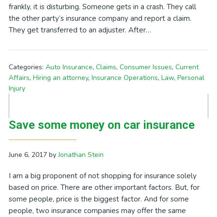
frankly, it is disturbing. Someone gets in a crash. They call
the other party’s insurance company and report a claim.
They get transferred to an adjuster. After…
Categories:
Auto Insurance
,
Claims
,
Consumer Issues
,
Current
Affairs
,
Hiring an attorney
,
Insurance Operations
,
Law
,
Personal
Injury
Save some money on car insurance
June 6, 2017
by
Jonathan Stein
I am a big proponent of not shopping for insurance solely
based on price. There are other important factors. But, for
some people, price is the biggest factor. And for some
people, two insurance companies may offer the same