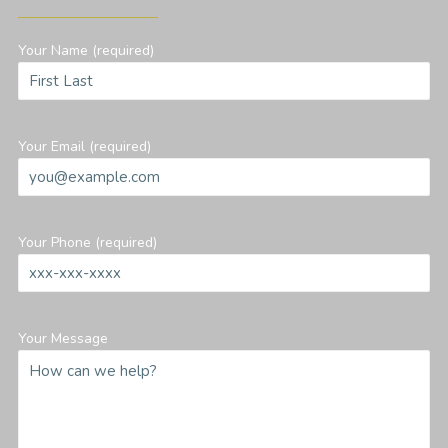
Your Name (required)
Your Email (required)
Your Phone (required)
Your Message