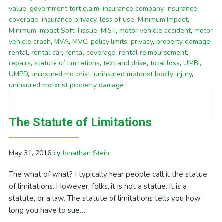
value
,
government tort claim
,
insurance company
,
insurance
coverage
,
insurance privacy
,
loss of use
,
Minimum Impact
,
Minimum Impact Soft Tissue
,
MIST
,
motor vehicle accident
,
motor
vehicle crash
,
MVA
,
MVC
,
policy limits
,
privacy
,
property damage
,
rental
,
rental car
,
rental coverage
,
rental reimbursement
,
repairs
,
statute of limitations
,
text and drive
,
total loss
,
UMBI
,
UMPD
,
uninsured motorist
,
uninsured motorist bodily injury
,
uninsured motorist property damage
The Statute of Limitations
May 31, 2016
by
Jonathan Stein
The what of what? I typically hear people call it the statue
of limitations. However, folks, it is not a statue. It is a
statute, or a law. The statute of limitations tells you how
long you have to sue…