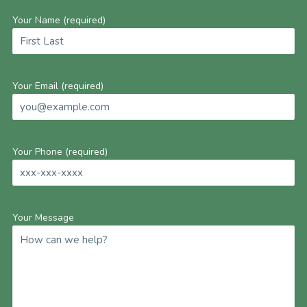
Your Name (required)
Your Email (required)
Your Phone (required)
Your Message