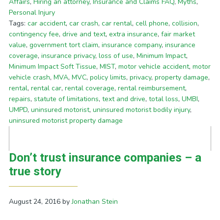
Affairs
,
Hiring an attorney
,
Insurance and Claims FAQ
,
Myths
,
Personal Injury
Tags:
car accident
,
car crash
,
car rental
,
cell phone
,
collision
,
contingency fee
,
drive and text
,
extra insurance
,
fair market
value
,
government tort claim
,
insurance company
,
insurance
coverage
,
insurance privacy
,
loss of use
,
Minimum Impact
,
Minimum Impact Soft Tissue
,
MIST
,
motor vehicle accident
,
motor
vehicle crash
,
MVA
,
MVC
,
policy limits
,
privacy
,
property damage
,
rental
,
rental car
,
rental coverage
,
rental reimbursement
,
repairs
,
statute of limitations
,
text and drive
,
total loss
,
UMBI
,
UMPD
,
uninsured motorist
,
uninsured motorist bodily injury
,
uninsured motorist property damage
Don’t trust insurance companies – a
true story
August 24, 2016
by
Jonathan Stein