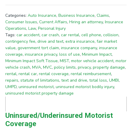
Categories:
Auto Insurance
,
Business Insurance
,
Claims
,
Consumer Issues
,
Current Affairs
,
Hiring an attorney
,
Insurance
Operations
,
Law
,
Personal Injury
Tags:
car accident
,
car crash
,
car rental
,
cell phone
,
collision
,
contingency fee
,
drive and text
,
extra insurance
,
fair market
value
,
government tort claim
,
insurance company
,
insurance
coverage
,
insurance privacy
,
loss of use
,
Minimum Impact
,
Minimum Impact Soft Tissue
,
MIST
,
motor vehicle accident
,
motor
vehicle crash
,
MVA
,
MVC
,
policy limits
,
privacy
,
property damage
,
rental
,
rental car
,
rental coverage
,
rental reimbursement
,
repairs
,
statute of limitations
,
text and drive
,
total loss
,
UMBI
,
UMPD
,
uninsured motorist
,
uninsured motorist bodily injury
,
uninsured motorist property damage
Uninsured/Underinsured Motorist
Coverage