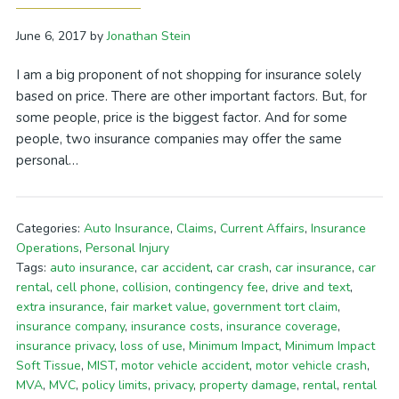
June 6, 2017
by
Jonathan Stein
I am a big proponent of not shopping for insurance solely
based on price. There are other important factors. But, for
some people, price is the biggest factor. And for some
people, two insurance companies may offer the same
personal…
Categories:
Auto Insurance
,
Claims
,
Current Affairs
,
Insurance
Operations
,
Personal Injury
Tags:
auto insurance
,
car accident
,
car crash
,
car insurance
,
car
rental
,
cell phone
,
collision
,
contingency fee
,
drive and text
,
extra insurance
,
fair market value
,
government tort claim
,
insurance company
,
insurance costs
,
insurance coverage
,
insurance privacy
,
loss of use
,
Minimum Impact
,
Minimum Impact
Soft Tissue
,
MIST
,
motor vehicle accident
,
motor vehicle crash
,
MVA
,
MVC
,
policy limits
,
privacy
,
property damage
,
rental
,
rental