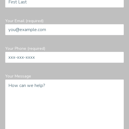
Your Email (required)
Your Phone (required)
Your Message