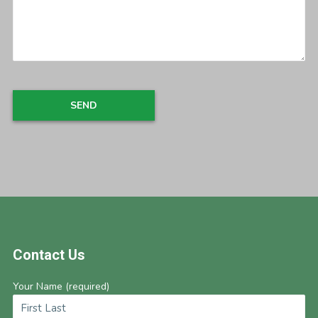
Footer
Contact Us
Your Name (required)