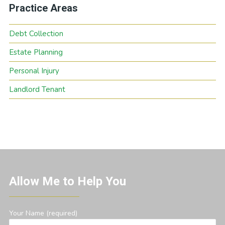
Practice Areas
Debt Collection
Estate Planning
Personal Injury
Landlord Tenant
Allow Me to Help You
Your Name (required)