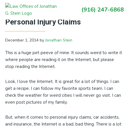
Skip
Skip
Skip
Skip
(916) 247-6868
to
to
to
to
Primary
Stop Reading the Internet About
primary
main
primary
footer
Sidebar
Personal Injury Claims
navigation
content
sidebar
December 1, 2014
by
Jonathan Stein
This is a huge pet peeve of mine. It sounds weird to write it
where people are reading it on the Internet, but please
stop reading the Internet.
Look, I love the Internet. It is great for a lot of things. I can
get a recipe. I can follow my favorite sports team. I can
check the weather for weird cities I will never go visit. I can
even post pictures of my family.
But, when it comes to personal injury claims, car accidents,
and insurance, the Internet is a bad, bad thing. There is a lot