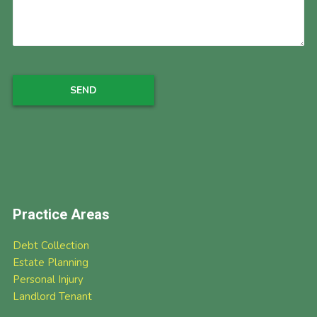
Practice Areas
Debt Collection
Estate Planning
Personal Injury
Landlord Tenant