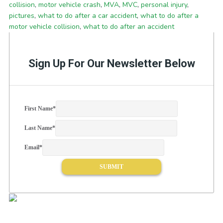
collision
,
motor vehicle crash
,
MVA
,
MVC
,
personal injury
,
pictures
,
what to do after a car accident
,
what to do after a
motor vehicle collision
,
what to do after an accident
Sign Up For Our Newsletter Below
First Name
*
Last Name
*
Email
*