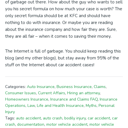
of garbage out there. How about the guy who wants to sell
you his secret formula on how much your case is worth? The
only secret formula should be at KFC and should have
nothing to do with insurance. Or maybe you are reading
about the insurance company and how fair they are. Sure,
they are all fair – when it comes to saving their money.
The Internet is full of garbage. You should keep reading this
blog (and my other blogs), but stay away from 95% of the
stuff on the Internet about car accident cases!
Categories:
Auto Insurance
,
Business Insurance
,
Claims
,
Consumer Issues
,
Current Affairs
,
Hiring an attorney
,
Homeowners Insurance
,
Insurance and Claims FAQ
,
Insurance
Operations
,
Law
,
Life and Health Insurance
,
Myths
,
Personal
Injury
Tags:
auto accident
,
auto crash
,
bodily injury
,
car accident
,
car
crash
,
documentation
,
motor vehicle accident
,
motor vehicle