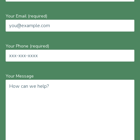
Your Email (required)
Your Phone (required)
Your Message