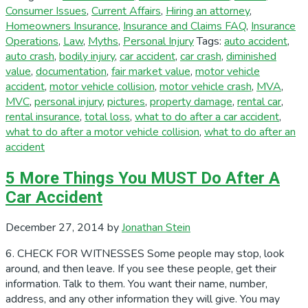
Consumer Issues
,
Current Affairs
,
Hiring an attorney
,
Homeowners Insurance
,
Insurance and Claims FAQ
,
Insurance
Operations
,
Law
,
Myths
,
Personal Injury
Tags:
auto accident
,
auto crash
,
bodily injury
,
car accident
,
car crash
,
diminished
value
,
documentation
,
fair market value
,
motor vehicle
accident
,
motor vehicle collision
,
motor vehicle crash
,
MVA
,
MVC
,
personal injury
,
pictures
,
property damage
,
rental car
,
rental insurance
,
total loss
,
what to do after a car accident
,
what to do after a motor vehicle collision
,
what to do after an
accident
5 More Things You MUST Do After A
Car Accident
December 27, 2014
by
Jonathan Stein
6. CHECK FOR WITNESSES Some people may stop, look
around, and then leave. If you see these people, get their
information. Talk to them. You want their name, number,
address, and any other information they will give. You may