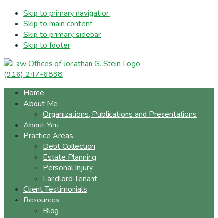
Skip to primary navigation
Skip to main content
Skip to primary sidebar
Skip to footer
(916) 247-6868
Home
About Me
Organizations, Publications and Presentations
About You
Practice Areas
Debt Collection
Estate Planning
Personal Injury
Landlord Tenant
Client Testimonials
Resources
Blog