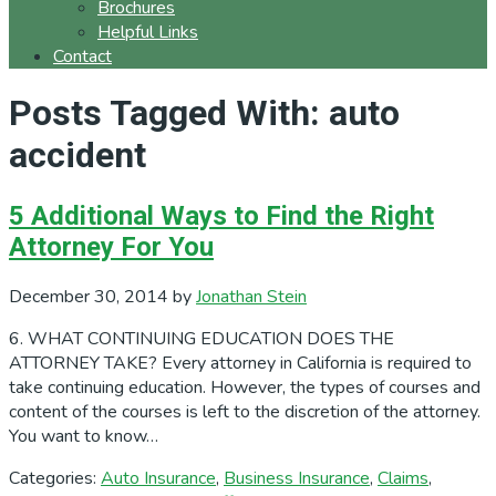
Brochures
Helpful Links
Contact
Posts Tagged With: auto
accident
5 Additional Ways to Find the Right
Attorney For You
December 30, 2014
by
Jonathan Stein
6. WHAT CONTINUING EDUCATION DOES THE
ATTORNEY TAKE? Every attorney in California is required to
take continuing education. However, the types of courses and
content of the courses is left to the discretion of the attorney.
You want to know…
Categories:
Auto Insurance
,
Business Insurance
,
Claims
,