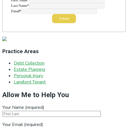
First Name
*
Last Name
*
Email
*
Practice Areas
Debt Collection
Estate Planning
Personal Injury
Landlord Tenant
Allow Me to Help You
Your Name (required)
Your Email (required)