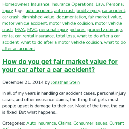
Homeowners Insurance
,
Insurance Operations
,
Law
,
Personal
Injury
Tags:
auto accident
,
auto crash
,
bodily injury
,
car accident
,
car crash
,
diminished value
,
documentation
,
fair market value
,
motor vehicle accident
,
motor vehicle collision
,
motor vehicle
crash
,
MVA
,
MVC
,
personal injury
,
pictures
,
property damage
,
rental car
,
rental insurance
,
total loss
,
what to do after a car
accident
,
what to do after a motor vehicle collision
,
what to do
after an accident
How do you get fair market value for
your car after a car accident?
December 21, 2014
by
Jonathan Stein
In all of my years in handling car accident cases, personal injury
cases, and other insurance claims, the thing that gets most
people upset is damage to their car. Most of the time, the car
is fixed. But what happens…
Categories:
Auto Insurance
,
Claims
,
Consumer Issues
,
Current