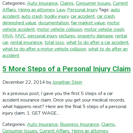
Categories:
Auto Insurance
,
Claims
,
Consumer Issues
,
Current
Affairs
,
Hiring an attorney
,
Law
,
Personal Injury
Tags:
auto
accident
,
auto crash
,
bodily injury
,
car accident
,
car crash
,
diminished value
,
documentation
,
fair market value
,
motor
vehicle accident
,
motor vehicle collision
,
motor vehicle crash
,
MVA
,
MVC
,
personal injury
,
pictures
,
property damage
,
rental
car
,
rental insurance
,
total loss
,
what to do after a car accident
,
what to do after a motor vehicle collision
,
what to do after an
accident
5 More Steps of a Personal Injury Claim
December 22, 2014
by
Jonathan Stein
In a previous post, I gave you the first 5 steps of a car
accident insurance claim. Once you get your medical records,
what happens next? Here are the final 5 steps of a personal
injury claim. 1. GET WAGE…
Categories:
Auto Insurance
,
Business Insurance
,
Claims
,
Consumer Issues
,
Current Affairs
,
Hiring an attorney
,