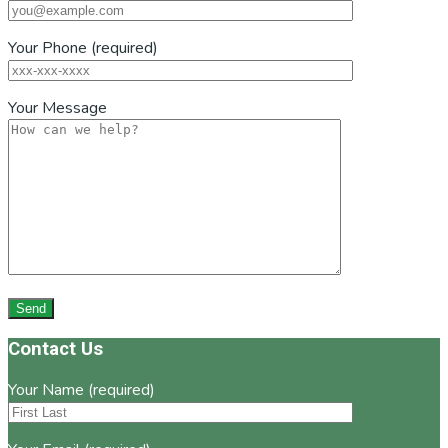
Your Phone (required)
Your Message
Footer
Contact Us
Your Name (required)