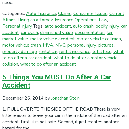
need…
Categories:
Auto Insurance
,
Claims
,
Consumer Issues
,
Current
Affairs
,
Hiring an attorney
,
Insurance Operations
,
Law
,
Personal Injury
Tags:
auto accident
,
auto crash
,
bodily injury
,
car
accident
,
car crash
,
diminished value
,
documentation
,
fair
market value
,
motor vehicle accident
,
motor vehicle collision
,
motor vehicle crash
,
MVA
,
MVC
,
personal injury
,
pictures
,
property damage
,
rental car
,
rental insurance
,
total loss
,
what
to do after a car accident
,
what to do after a motor vehicle
collision
,
what to do after an accident
5 Things You MUST Do After A Car
Accident
December 26, 2014
by
Jonathan Stein
1. PULL OVER TO THE SIDE OF THE ROAD There is very
little reason to leave your car in the middle of the road after an
accident. First, it is not safe. Second, it just creates another
hazard for the…