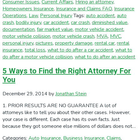
Consumer Issues
,
Current Affairs
,
Hiring an attorney
,
Homeowners Insurance
,
Insurance and Claims FAQ
,
Insurance
Operations
,
Law
,
Personal Injury
Tags:
auto accident
,
auto
crash
,
bodily injury
,
car accident
,
car crash
,
diminished value
,
documentation
,
fair market value
,
motor vehicle accident
,
motor vehicle collision
,
motor vehicle crash
,
MVA
,
MVC
,
personal injury
,
pictures
,
property damage
,
rental car
,
rental
insurance
,
total loss
,
what to do after a car accident
,
what to
do after a motor vehicle collision
,
what to do after an accident
5 Ways to Find the Right Attorney For
You
December 29, 2014
by
Jonathan Stein
1. PRIOR RESULTS ARE NO GUARANTEE A lot of
attorneys like to tell you about their other cases. However,
your case is different. Each case has its own facts. Just
because they got someone else millions of dollars does not…
Categories:
Auto Insurance
,
Business Insurance
,
Claims
,