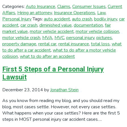
Categories:
Auto Insurance
,
Claims
,
Consumer Issues
,
Current
Affairs
,
Hiring an attorney
,
Insurance Operations
,
Law
,
Personal Injury
Tags:
auto accident
,
auto crash
,
bodily injury
,
car
accident
,
car crash
,
diminished value
,
documentation
,
fair
market value
,
motor vehicle accident
,
motor vehicle collision
,
motor vehicle crash
,
MVA
,
MVC
,
personal injury
,
pictures
,
property damage
,
rental car
,
rental insurance
,
total loss
,
what
to do after a car accident
,
what to do after a motor vehicle
collision
,
what to do after an accident
First 5 Steps of a Personal Injury
Lawsuit
December 23, 2014
by
Jonathan Stein
As you know from reading my blog, and you should read my
blog, most cases settle. However, not every case settles.
What happens when your case settles? Here are the first 5
steps in MOST personal injury car accident cases….