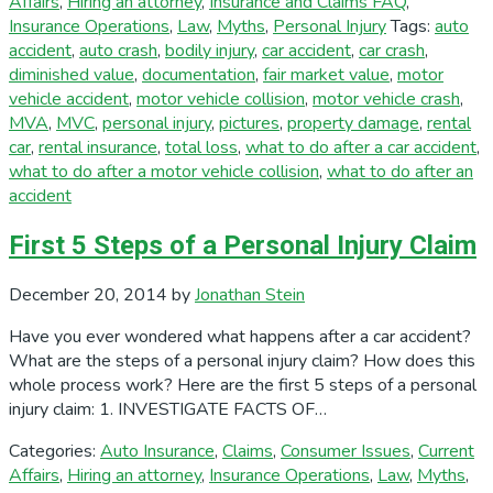
Affairs
,
Hiring an attorney
,
Insurance and Claims FAQ
,
Insurance Operations
,
Law
,
Myths
,
Personal Injury
Tags:
auto
accident
,
auto crash
,
bodily injury
,
car accident
,
car crash
,
diminished value
,
documentation
,
fair market value
,
motor
vehicle accident
,
motor vehicle collision
,
motor vehicle crash
,
MVA
,
MVC
,
personal injury
,
pictures
,
property damage
,
rental
car
,
rental insurance
,
total loss
,
what to do after a car accident
,
what to do after a motor vehicle collision
,
what to do after an
accident
First 5 Steps of a Personal Injury Claim
December 20, 2014
by
Jonathan Stein
Have you ever wondered what happens after a car accident?
What are the steps of a personal injury claim? How does this
whole process work? Here are the first 5 steps of a personal
injury claim: 1. INVESTIGATE FACTS OF…
Categories:
Auto Insurance
,
Claims
,
Consumer Issues
,
Current
Affairs
,
Hiring an attorney
,
Insurance Operations
,
Law
,
Myths
,