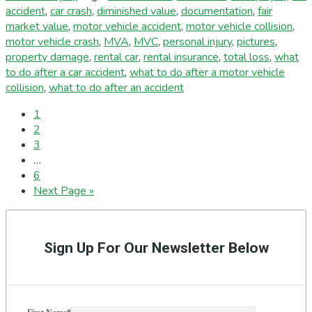
accident
,
car crash
,
diminished value
,
documentation
,
fair
market value
,
motor vehicle accident
,
motor vehicle collision
,
motor vehicle crash
,
MVA
,
MVC
,
personal injury
,
pictures
,
property damage
,
rental car
,
rental insurance
,
total loss
,
what
to do after a car accident
,
what to do after a motor vehicle
collision
,
what to do after an accident
Page
1
Page
2
Page
3
Interim
…
pages
Page
6
omitted
Go
Next Page »
to
Primary
Sidebar
Sign Up For Our Newsletter Below