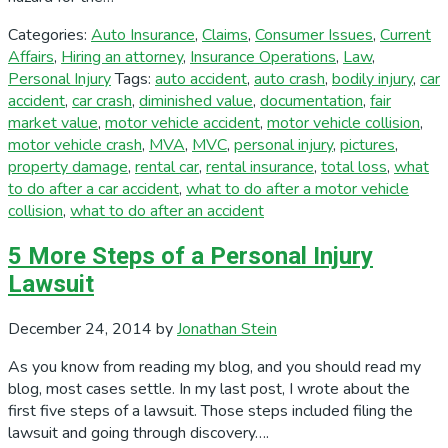
Categories:
Auto Insurance
,
Claims
,
Consumer Issues
,
Current
Affairs
,
Hiring an attorney
,
Insurance Operations
,
Law
,
Personal Injury
Tags:
auto accident
,
auto crash
,
bodily injury
,
car
accident
,
car crash
,
diminished value
,
documentation
,
fair
market value
,
motor vehicle accident
,
motor vehicle collision
,
motor vehicle crash
,
MVA
,
MVC
,
personal injury
,
pictures
,
property damage
,
rental car
,
rental insurance
,
total loss
,
what
to do after a car accident
,
what to do after a motor vehicle
collision
,
what to do after an accident
5 More Steps of a Personal Injury
Lawsuit
December 24, 2014
by
Jonathan Stein
As you know from reading my blog, and you should read my
blog, most cases settle. In my last post, I wrote about the
first five steps of a lawsuit. Those steps included filing the
lawsuit and going through discovery….