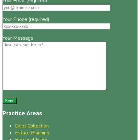
Your Email (required)
Your Phone (required)
Your Message
Practice Areas
Debt Collection
Estate Planning
Personal Injury