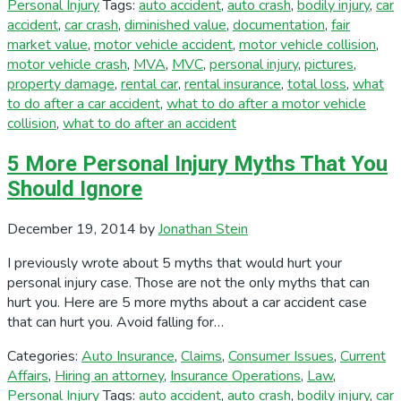
Personal Injury
Tags:
auto accident
,
auto crash
,
bodily injury
,
car
accident
,
car crash
,
diminished value
,
documentation
,
fair
market value
,
motor vehicle accident
,
motor vehicle collision
,
motor vehicle crash
,
MVA
,
MVC
,
personal injury
,
pictures
,
property damage
,
rental car
,
rental insurance
,
total loss
,
what
to do after a car accident
,
what to do after a motor vehicle
collision
,
what to do after an accident
5 More Personal Injury Myths That You
Should Ignore
December 19, 2014
by
Jonathan Stein
I previously wrote about 5 myths that would hurt your
personal injury case. Those are not the only myths that can
hurt you. Here are 5 more myths about a car accident case
that can hurt you. Avoid falling for…
Categories:
Auto Insurance
,
Claims
,
Consumer Issues
,
Current
Affairs
,
Hiring an attorney
,
Insurance Operations
,
Law
,
Personal Injury
Tags:
auto accident
,
auto crash
,
bodily injury
,
car