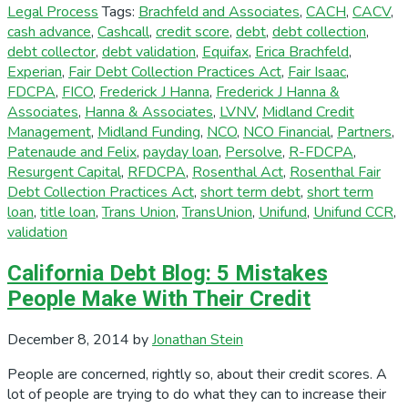
Legal Process
Tags:
Brachfeld and Associates
,
CACH
,
CACV
,
cash advance
,
Cashcall
,
credit score
,
debt
,
debt collection
,
debt collector
,
debt validation
,
Equifax
,
Erica Brachfeld
,
Experian
,
Fair Debt Collection Practices Act
,
Fair Isaac
,
FDCPA
,
FICO
,
Frederick J Hanna
,
Frederick J Hanna &
Associates
,
Hanna & Associates
,
LVNV
,
Midland Credit
Management
,
Midland Funding
,
NCO
,
NCO Financial
,
Partners
,
Patenaude and Felix
,
payday loan
,
Persolve
,
R-FDCPA
,
Resurgent Capital
,
RFDCPA
,
Rosenthal Act
,
Rosenthal Fair
Debt Collection Practices Act
,
short term debt
,
short term
loan
,
title loan
,
Trans Union
,
TransUnion
,
Unifund
,
Unifund CCR
,
validation
California Debt Blog: 5 Mistakes
People Make With Their Credit
December 8, 2014
by
Jonathan Stein
People are concerned, rightly so, about their credit scores. A
lot of people are trying to do what they can to increase their