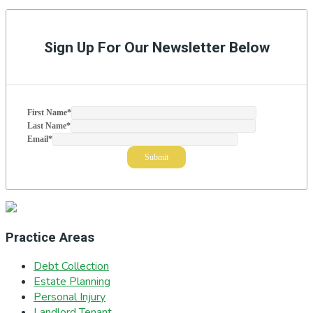
to
Primary
Sidebar
Sign Up For Our Newsletter Below
First Name
*
Last Name
*
Email
*
Practice Areas
Debt Collection
Estate Planning
Personal Injury
Landlord Tenant