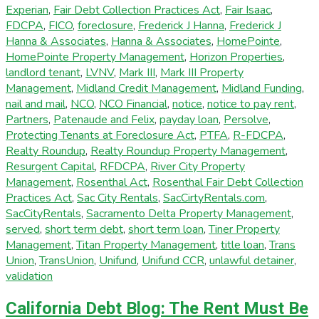
Experian
,
Fair Debt Collection Practices Act
,
Fair Isaac
,
FDCPA
,
FICO
,
foreclosure
,
Frederick J Hanna
,
Frederick J
Hanna & Associates
,
Hanna & Associates
,
HomePointe
,
HomePointe Property Management
,
Horizon Properties
,
landlord tenant
,
LVNV
,
Mark III
,
Mark III Property
Management
,
Midland Credit Management
,
Midland Funding
,
nail and mail
,
NCO
,
NCO Financial
,
notice
,
notice to pay rent
,
Partners
,
Patenaude and Felix
,
payday loan
,
Persolve
,
Protecting Tenants at Foreclosure Act
,
PTFA
,
R-FDCPA
,
Realty Roundup
,
Realty Roundup Property Management
,
Resurgent Capital
,
RFDCPA
,
River City Property
Management
,
Rosenthal Act
,
Rosenthal Fair Debt Collection
Practices Act
,
Sac City Rentals
,
SacCirtyRentals.com
,
SacCityRentals
,
Sacramento Delta Property Management
,
served
,
short term debt
,
short term loan
,
Tiner Property
Management
,
Titan Property Management
,
title loan
,
Trans
Union
,
TransUnion
,
Unifund
,
Unifund CCR
,
unlawful detainer
,
validation
California Debt Blog: The Rent Must Be