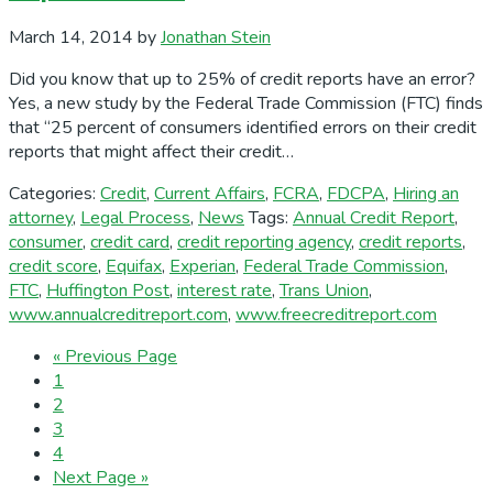
March 14, 2014
by
Jonathan Stein
Did you know that up to 25% of credit reports have an error?
Yes, a new study by the Federal Trade Commission (FTC) finds
that “25 percent of consumers identified errors on their credit
reports that might affect their credit…
Categories:
Credit
,
Current Affairs
,
FCRA
,
FDCPA
,
Hiring an
attorney
,
Legal Process
,
News
Tags:
Annual Credit Report
,
consumer
,
credit card
,
credit reporting agency
,
credit reports
,
credit score
,
Equifax
,
Experian
,
Federal Trade Commission
,
FTC
,
Huffington Post
,
interest rate
,
Trans Union
,
www.annualcreditreport.com
,
www.freecreditreport.com
Go
«
Previous Page
Page
to
1
Page
2
Page
3
Page
4
Go
Next Page »