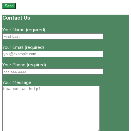
Footer
Contact Us
Your Name (required)
Your Email (required)
Your Phone (required)
Your Message