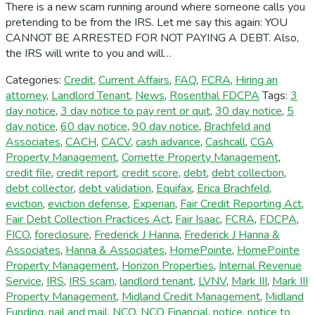
There is a new scam running around where someone calls you
pretending to be from the IRS. Let me say this again: YOU
CANNOT BE ARRESTED FOR NOT PAYING A DEBT. Also,
the IRS will write to you and will…
Categories:
Credit
,
Current Affairs
,
FAQ
,
FCRA
,
Hiring an
attorney
,
Landlord Tenant
,
News
,
Rosenthal FDCPA
Tags:
3
day notice
,
3 day notice to pay rent or quit
,
30 day notice
,
5
day notice
,
60 day notice
,
90 day notice
,
Brachfeld and
Associates
,
CACH
,
CACV
,
cash advance
,
Cashcall
,
CGA
Property Management
,
Cornette Property Management
,
credit file
,
credit report
,
credit score
,
debt
,
debt collection
,
debt collector
,
debt validation
,
Equifax
,
Erica Brachfeld
,
eviction
,
eviction defense
,
Experian
,
Fair Credit Reporting Act
,
Fair Debt Collection Practices Act
,
Fair Isaac
,
FCRA
,
FDCPA
,
FICO
,
foreclosure
,
Frederick J Hanna
,
Frederick J Hanna &
Associates
,
Hanna & Associates
,
HomePointe
,
HomePointe
Property Management
,
Horizon Properties
,
Internal Revenue
Service
,
IRS
,
IRS scam
,
landlord tenant
,
LVNV
,
Mark III
,
Mark III
Property Management
,
Midland Credit Management
,
Midland
Funding
,
nail and mail
,
NCO
,
NCO Financial
,
notice
,
notice to