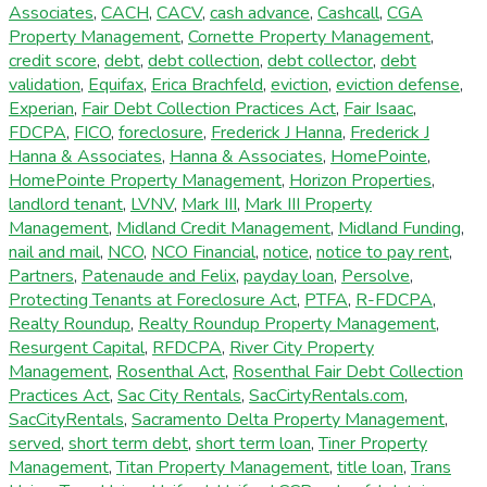
Associates
,
CACH
,
CACV
,
cash advance
,
Cashcall
,
CGA
Property Management
,
Cornette Property Management
,
credit score
,
debt
,
debt collection
,
debt collector
,
debt
validation
,
Equifax
,
Erica Brachfeld
,
eviction
,
eviction defense
,
Experian
,
Fair Debt Collection Practices Act
,
Fair Isaac
,
FDCPA
,
FICO
,
foreclosure
,
Frederick J Hanna
,
Frederick J
Hanna & Associates
,
Hanna & Associates
,
HomePointe
,
HomePointe Property Management
,
Horizon Properties
,
landlord tenant
,
LVNV
,
Mark III
,
Mark III Property
Management
,
Midland Credit Management
,
Midland Funding
,
nail and mail
,
NCO
,
NCO Financial
,
notice
,
notice to pay rent
,
Partners
,
Patenaude and Felix
,
payday loan
,
Persolve
,
Protecting Tenants at Foreclosure Act
,
PTFA
,
R-FDCPA
,
Realty Roundup
,
Realty Roundup Property Management
,
Resurgent Capital
,
RFDCPA
,
River City Property
Management
,
Rosenthal Act
,
Rosenthal Fair Debt Collection
Practices Act
,
Sac City Rentals
,
SacCirtyRentals.com
,
SacCityRentals
,
Sacramento Delta Property Management
,
served
,
short term debt
,
short term loan
,
Tiner Property
Management
,
Titan Property Management
,
title loan
,
Trans