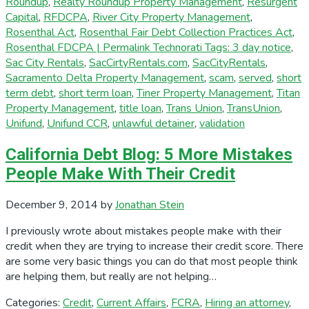
Roundup
,
Realty Roundup Property Management
,
Resurgent
Capital
,
RFDCPA
,
River City Property Management
,
Rosenthal Act
,
Rosenthal Fair Debt Collection Practices Act
,
Rosenthal FDCPA | Permalink Technorati Tags: 3 day notice
,
Sac City Rentals
,
SacCirtyRentals.com
,
SacCityRentals
,
Sacramento Delta Property Management
,
scam
,
served
,
short
term debt
,
short term loan
,
Tiner Property Management
,
Titan
Property Management
,
title loan
,
Trans Union
,
TransUnion
,
Unifund
,
Unifund CCR
,
unlawful detainer
,
validation
California Debt Blog: 5 More Mistakes
People Make With Their Credit
December 9, 2014
by
Jonathan Stein
I previously wrote about mistakes people make with their
credit when they are trying to increase their credit score. There
are some very basic things you can do that most people think
are helping them, but really are not helping…
Categories:
Credit
,
Current Affairs
,
FCRA
,
Hiring an attorney
,