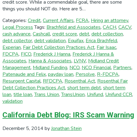
credit score. While a commendable goal, there are some
things you should NOT do. Here are 5…
Categories:
Credit
,
Current Affairs
,
FCRA
,
Hiring an attorney
,
Legal Process
Tags:
Brachfeld and Associates
,
CACH
,
CACV
,
cash advance
,
Cashcall
,
credit score
,
debt
,
debt collection
,
debt collector
,
debt validation
,
Equifax
,
Erica Brachfeld
,
Experian
,
Fair Debt Collection Practices Act
,
Fair Isaac
,
FDCPA
,
FICO
,
Frederick J Hanna
,
Frederick J Hanna &
Associates
,
Hanna & Associates
,
LVNV
,
Midland Credit
Management
,
Midland Funding
,
NCO
,
NCO Financial
,
Partners
,
Patenaude and Felix
,
payday loan
,
Persolve
,
R-FDCPA
,
Resurgent Capital
,
RFDCPA
,
Rosenthal Act
,
Rosenthal Fair
Debt Collection Practices Act
,
short term debt
,
short term
loan
,
title loan
,
Trans Union
,
TransUnion
,
Unifund
,
Unifund CCR
,
validation
California Debt Blog: IRS Scam Warning
December 5, 2014
by
Jonathan Stein