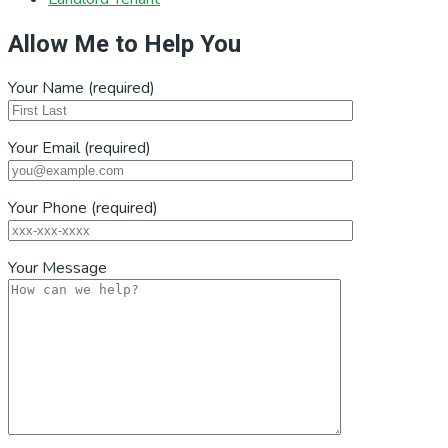
Allow Me to Help You
Your Name (required)
Your Email (required)
Your Phone (required)
Your Message