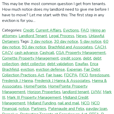
This may be the most common question I get from tenants.
How much notice does my landlord need to give me before I
have to move? Let me start with this: The first step in any
eviction is for you…
Categories:
Credit
,
Current Affairs
,
Evictions
,
FAQ
,
Hiring an
attorney
,
Landlord Tenant
,
Legal Process
,
News
,
Unlawful
Detainers
Tags:
3 day notice
,
30 day notice
,
5 day notice
,
60
day notice
,
90 day notice
,
Brachfeld and Associates
,
CACH
,
CACV
,
cash advance
,
Cashcall
,
CGA Property Management
,
Cornette Property Management
,
credit score
,
debt
,
debt
collection
,
debt collector
,
debt validation
,
Equifax
,
Erica
Brachfeld
,
eviction
,
eviction defense
,
Experian
,
Fair Debt
Collection Practices Act
,
Fair Isaac
,
FDCPA
,
FICO
,
foreclosure
,
Frederick J Hanna
,
Frederick J Hanna & Associates
,
Hanna &
Associates
,
HomePointe
,
HomePointe Property
Management
,
Horizon Properties
,
landlord tenant
,
LVNV
,
Mark
III
,
Mark III Property Management
,
Midland Credit
Management
,
Midland Funding
,
nail and mail
,
NCO
,
NCO
Financial
,
notice
,
Partners
,
Patenaude and Felix
,
payday loan
,