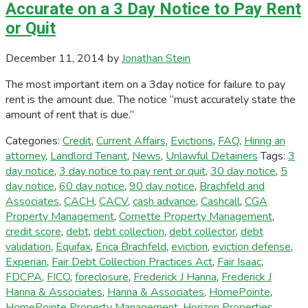
Accurate on a 3 Day Notice to Pay Rent
or Quit
December 11, 2014
by
Jonathan Stein
The most important item on a 3day notice for failure to pay
rent is the amount due. The notice “must accurately state the
amount of rent that is due.”
Categories:
Credit
,
Current Affairs
,
Evictions
,
FAQ
,
Hiring an
attorney
,
Landlord Tenant
,
News
,
Unlawful Detainers
Tags:
3
day notice
,
3 day notice to pay rent or quit
,
30 day notice
,
5
day notice
,
60 day notice
,
90 day notice
,
Brachfeld and
Associates
,
CACH
,
CACV
,
cash advance
,
Cashcall
,
CGA
Property Management
,
Cornette Property Management
,
credit score
,
debt
,
debt collection
,
debt collector
,
debt
validation
,
Equifax
,
Erica Brachfeld
,
eviction
,
eviction defense
,
Experian
,
Fair Debt Collection Practices Act
,
Fair Isaac
,
FDCPA
,
FICO
,
foreclosure
,
Frederick J Hanna
,
Frederick J
Hanna & Associates
,
Hanna & Associates
,
HomePointe
,
HomePointe Property Management
,
Horizon Properties
,