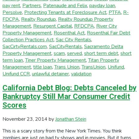
pay rent
,
Partners
,
Patenaude and Felix
,
payday loan
,
Persolve
,
Protecting Tenants at Foreclosure Act
,
PTFA
,
R-
FDCPA
,
Realty Roundup
,
Realty Roundup Property
Management
,
Resurgent Capital
,
RFDCPA
,
River City
Property Management
,
Rosenthal Act
,
Rosenthal Fair Debt
Collection Practices Act
,
Sac City Rentals
,
SacCirtyRentals.com
,
SacCityRentals
,
Sacramento Delta
Property Management
,
scam
,
served
,
short term debt
,
short
term loan
,
Tiner Property Management
,
Titan Property
Management
,
title loan
,
Trans Union
,
TransUnion
,
Unifund
,
Unifund CCR
,
unlawful detainer
,
validation
California Debt Blog: Debts Canceled by
Bankruptcy Still Mar Consumer Credit
Scores
November 23, 2014
by
Jonathan Stein
This is a scary story from the New York Times. You think
zombies are just on bad tv shows and in movies. But it turns