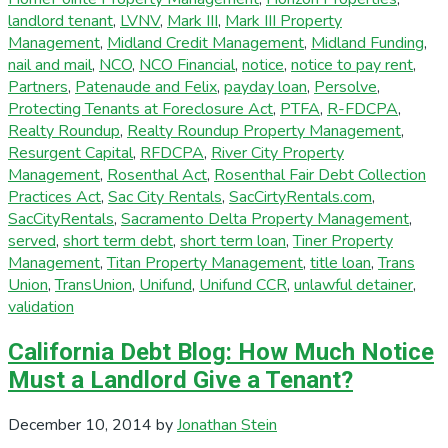
landlord tenant
,
LVNV
,
Mark III
,
Mark III Property
Management
,
Midland Credit Management
,
Midland Funding
,
nail and mail
,
NCO
,
NCO Financial
,
notice
,
notice to pay rent
,
Partners
,
Patenaude and Felix
,
payday loan
,
Persolve
,
Protecting Tenants at Foreclosure Act
,
PTFA
,
R-FDCPA
,
Realty Roundup
,
Realty Roundup Property Management
,
Resurgent Capital
,
RFDCPA
,
River City Property
Management
,
Rosenthal Act
,
Rosenthal Fair Debt Collection
Practices Act
,
Sac City Rentals
,
SacCirtyRentals.com
,
SacCityRentals
,
Sacramento Delta Property Management
,
served
,
short term debt
,
short term loan
,
Tiner Property
Management
,
Titan Property Management
,
title loan
,
Trans
Union
,
TransUnion
,
Unifund
,
Unifund CCR
,
unlawful detainer
,
validation
California Debt Blog: How Much Notice
Must a Landlord Give a Tenant?
December 10, 2014
by
Jonathan Stein