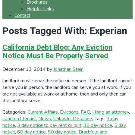
Brochures
Helpful Links
Contact
Posts Tagged With: Experian
California Debt Blog: Any Eviction
Notice Must Be Properly Served
December 13, 2014
by
Jonathan Stein
landlord must serve the notice in person. If the landlord cannot
serve you in person, the landlord can serve you at work. If you
are not available at work or at home, then and only then can
the landlord serve…
Categories:
Current Affairs
,
Evictions
,
FAQ
,
Hiring an attorney
,
Landlord Tenant
,
News
,
Unlawful Detainers
Tags:
3 day
notice
,
3 day notice to pay rent or quit
,
30 day notice
,
5 day
notice
,
60 day notice
,
90 day notice
,
Brachfeld and