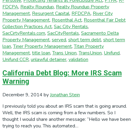
Persolve
,
Protecting Tenants at Foreclosure Act
,
PTFA
,
R-
FDCPA
,
Realty Roundup
,
Realty Roundup Property
Management
,
Resurgent Capital
,
RFDCPA
,
River City
Property Management
,
Rosenthal Act
,
Rosenthal Fair Debt
Collection Practices Act
,
Sac City Rentals
,
SacCirtyRentals.com
,
SacCityRentals
,
Sacramento Delta
Property Management
,
served
,
short term debt
,
short term
loan
,
Tiner Property Management
,
Titan Property
Management
,
title loan
,
Trans Union
,
TransUnion
,
Unifund
,
Unifund CCR
,
unlawful detainer
,
validation
California Debt Blog: More IRS Scam
Warning
December 9, 2014
by
Jonathan Stein
I previously told you about an IRS scam that is going around.
Well, the IRS scam is coming from a few numbers. So I
thought I would share another message: “Hello we have been
trying to reach you. This automated…