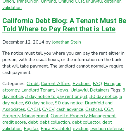
Union
,
TransUnion
,
Unifund
,
Unifund CCR
,
unlawful detainer
,
validation
California Debt Blog: A Tenant Must Be
Told Where to Pay Rent that is Late
December 12, 2014
by
Jonathan Stein
The notice must tell you where you can pay the rent either in
person, with the usual hours, or the information on the bank
that will take payment. The landlord cannot normally require
cash payment.
Categories:
Credit
,
Current Affairs
,
Evictions
,
FAQ
,
Hiring an
attorney
,
Landlord Tenant
,
News
,
Unlawful Detainers
Tags:
3
day notice
,
3 day notice to pay rent or quit
,
30 day notice
,
5
day notice
,
60 day notice
,
90 day notice
,
Brachfeld and
Associates
,
CACH
,
CACV
,
cash advance
,
Cashcall
,
CGA
Property Management
,
Cornette Property Management
,
credit score
,
debt
,
debt collection
,
debt collector
,
debt
validation
,
Equifax
,
Erica Brachfeld
,
eviction
,
eviction defense
,