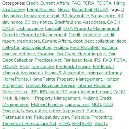
Categories:
Credit
,
Current Affairs
,
FAQ
,
FCRA
,
FDCPA
,
Hiring
an attorney
,
Legal Process
,
News
,
Rosenthal FDCPA
Tags:
3
day notice to pay rent or quit
,
30 day notice
,
5 day notice
,
60
day notice
,
90 day notice
,
Brachfeld and Associates
,
CACH
,
CACV
,
cash advance
,
Cashcall
,
CGA Property Management
,
Cornette Property Management
,
Credit
,
credit file
,
credit
report
,
credit score
,
Current Affairs
,
debt
,
debt collection
,
debt
collector
,
debt validation
,
Equifax
,
Erica Brachfeld
,
eviction
,
eviction defense
,
Experian
,
Fair Credit Reporting Act
,
Fair
Debt Collection Practices Act
,
Fair Isaac
,
fake IRS
,
FAQ
,
FCRA
,
FDCPA
,
FICO
,
foreclosure
,
Frederick J Hanna
,
Frederick J
Hanna & Associates
,
Hanna & Associates
,
hiring an attorney
,
HomePointe
,
HomePointe Property Management
,
Horizon
Properties
,
Internal Revenue Service
,
Internal Revenue
Service scam
,
IRS
,
IRS fraud
,
IRS scam
,
landlord tenant
,
LVNV
,
Mark III
,
Mark III Property Management
,
Midland Credit
Management
,
Midland Funding
,
nail and mail
,
NCO
,
NCO
Financial
,
News
,
notice
,
notice to pay rent
,
Partners
,
Patenaude and Felix
,
payday loan
,
Persolve
,
Protecting
Tenants at Foreclosure Act
,
PTFA
,
R-FDCPA
,
Realty