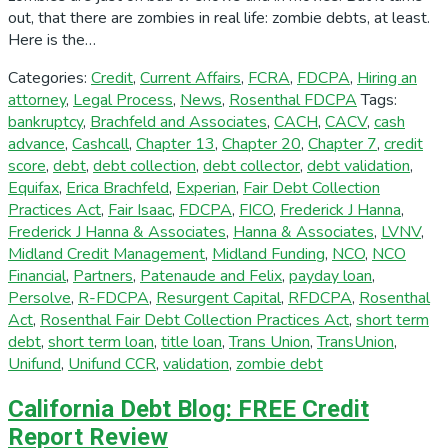
out, that there are zombies in real life: zombie debts, at least.
Here is the…
Categories:
Credit
,
Current Affairs
,
FCRA
,
FDCPA
,
Hiring an
attorney
,
Legal Process
,
News
,
Rosenthal FDCPA
Tags:
bankruptcy
,
Brachfeld and Associates
,
CACH
,
CACV
,
cash
advance
,
Cashcall
,
Chapter 13
,
Chapter 20
,
Chapter 7
,
credit
score
,
debt
,
debt collection
,
debt collector
,
debt validation
,
Equifax
,
Erica Brachfeld
,
Experian
,
Fair Debt Collection
Practices Act
,
Fair Isaac
,
FDCPA
,
FICO
,
Frederick J Hanna
,
Frederick J Hanna & Associates
,
Hanna & Associates
,
LVNV
,
Midland Credit Management
,
Midland Funding
,
NCO
,
NCO
Financial
,
Partners
,
Patenaude and Felix
,
payday loan
,
Persolve
,
R-FDCPA
,
Resurgent Capital
,
RFDCPA
,
Rosenthal
Act
,
Rosenthal Fair Debt Collection Practices Act
,
short term
debt
,
short term loan
,
title loan
,
Trans Union
,
TransUnion
,
Unifund
,
Unifund CCR
,
validation
,
zombie debt
California Debt Blog: FREE Credit
Report Review