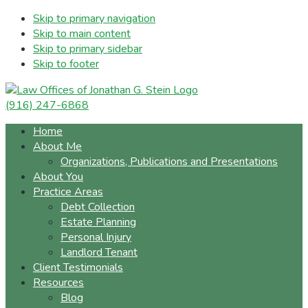
Skip to primary navigation
Skip to main content
Skip to primary sidebar
Skip to footer
(916) 247-6868
Home
About Me
Organizations, Publications and Presentations
About You
Practice Areas
Debt Collection
Estate Planning
Personal Injury
Landlord Tenant
Client Testimonials
Resources
Blog