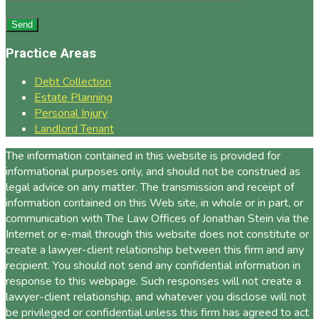
Practice Areas
Debt Collection
Estate Planning
Personal Injury
Landlord Tenant
The information contained in this website is provided for
informational purposes only, and should not be construed as
legal advice on any matter. The transmission and receipt of
information contained on this Web site, in whole or in part, or
communication with The Law Offices of Jonathan Stein via the
Internet or e-mail through this website does not constitute or
create a lawyer-client relationship between this firm and any
recipient. You should not send any confidential information in
response to this webpage. Such responses will not create a
lawyer-client relationship, and whatever you disclose will not
be privileged or confidential unless this firm has agreed to act