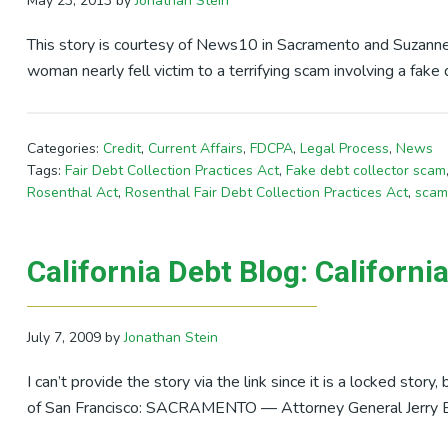
May 23, 2013
by
Jonathan Stein
This story is courtesy of News10 in Sacramento and Suzanne 
woman nearly fell victim to a terrifying scam involving a fak
Categories:
Credit
,
Current Affairs
,
FDCPA
,
Legal Process
,
News
Tags:
Fair Debt Collection Practices Act
,
Fake debt collector scam
Rosenthal Act
,
Rosenthal Fair Debt Collection Practices Act
,
scam
California Debt Blog: Californi
July 7, 2009
by
Jonathan Stein
I can’t provide the story via the link since it is a locked story
of San Francisco: SACRAMENTO — Attorney General Jerry 