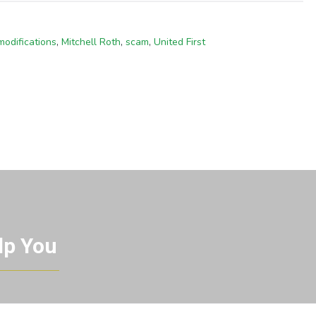
modifications
,
Mitchell Roth
,
scam
,
United First
lp You