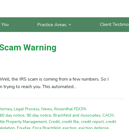
 You
Client Testimo
Practice Areas
S Scam Warning
. Well, the IRS scam is coming from a few numbers. So I
 trying to reach you. This automated…
ttorney
,
Legal Process
,
News
,
Rosenthal FDCPA
60 day notice
,
90 day notice
,
Brachfeld and Associates
,
CACH
,
tte Property Management
,
Credit
,
credit file
,
credit report
,
credit
alidation
,
Equifax
,
Erica Brachfeld
,
eviction
,
eviction defense
,