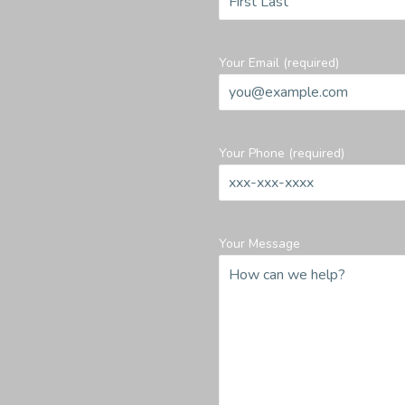
Your Email (required)
Your Phone (required)
Your Message