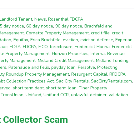
Landlord Tenant
,
News
,
Rosenthal FDCPA
5 day notice
,
60 day notice
,
90 day notice
,
Brachfeld and
 Management
,
Cornette Property Management
,
credit file
,
credit
dation
,
Equifax
,
Erica Brachfeld
,
eviction
,
eviction defense
,
Experian
,
saac
,
FCRA
,
FDCPA
,
FICO
,
foreclosure
,
Frederick J Hanna
,
Frederick J
te Property Management
,
Horizon Properties
,
Internal Revenue
operty Management
,
Midland Credit Management
,
Midland Funding
,
ers
,
Patenaude and Felix
,
payday loan
,
Persolve
,
Protecting
lty Roundup Property Management
,
Resurgent Capital
,
RFDCPA
,
bt Collection Practices Act
,
Sac City Rentals
,
SacCirtyRentals.com
,
erved
,
short term debt
,
short term loan
,
Tiner Property
,
TransUnion
,
Unifund
,
Unifund CCR
,
unlawful detainer
,
validation
t Collector Scam