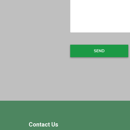
Footer
Contact Us