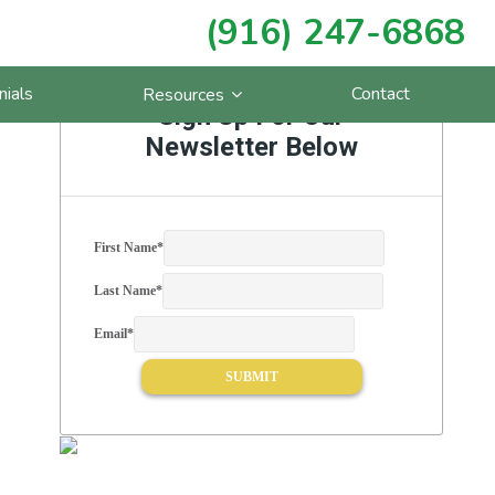
(916) 247-6868
Primary
nials
Contact
Resources
Sidebar
Sign Up For Our
Newsletter Below
First Name
*
Last Name
*
Email
*