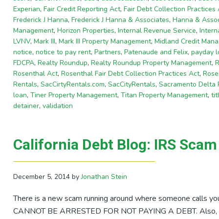
Experian
,
Fair Credit Reporting Act
,
Fair Debt Collection Practices 
Frederick J Hanna
,
Frederick J Hanna & Associates
,
Hanna & Assoc
Management
,
Horizon Properties
,
Internal Revenue Service
,
Inter
LVNV
,
Mark III
,
Mark III Property Management
,
Midland Credit Man
notice
,
notice to pay rent
,
Partners
,
Patenaude and Felix
,
payday l
FDCPA
,
Realty Roundup
,
Realty Roundup Property Management
,
R
Rosenthal Act
,
Rosenthal Fair Debt Collection Practices Act
,
Rosen
Rentals
,
SacCirtyRentals.com
,
SacCityRentals
,
Sacramento Delta
loan
,
Tiner Property Management
,
Titan Property Management
,
ti
detainer
,
validation
California Debt Blog: IRS Sca
December 5, 2014
by
Jonathan Stein
There is a new scam running around where someone calls you
CANNOT BE ARRESTED FOR NOT PAYING A DEBT. Also, the I