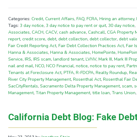
Categories:
Credit
,
Current Affairs
,
FAQ
,
FCRA
,
Hiring an attorney
,
Tags:
3 day notice
,
3 day notice to pay rent or quit
,
30 day notice
,
Associates
,
CACH
,
CACV
,
cash advance
,
Cashcall
,
CGA Property
report
,
credit score
,
debt
,
debt collection
,
debt collector
,
debt vali
Fair Credit Reporting Act
,
Fair Debt Collection Practices Act
,
Fair I
Hanna & Associates
,
Hanna & Associates
,
HomePointe
,
HomePoin
Service
,
IRS
,
IRS scam
,
landlord tenant
,
LVNV
,
Mark III
,
Mark III Pr
nail and mail
,
NCO
,
NCO Financial
,
notice
,
notice to pay rent
,
Partn
Tenants at Foreclosure Act
,
PTFA
,
R-FDCPA
,
Realty Roundup
,
Rea
River City Property Management
,
Rosenthal Act
,
Rosenthal Fair De
SacCityRentals
,
Sacramento Delta Property Management
,
scam
,
s
Management
,
Titan Property Management
,
title loan
,
Trans Union
California Debt Blog: Fake Deb