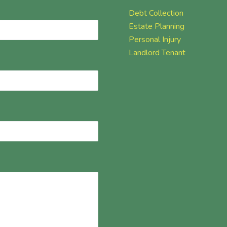
Debt Collection
Estate Planning
Personal Injury
Landlord Tenant