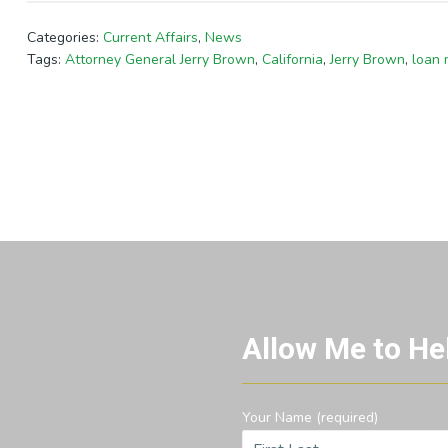
Categories:
Current Affairs
,
News
Tags:
Attorney General Jerry Brown
,
California
,
Jerry Brown
,
loan 
Allow Me to He
Your Name (required)