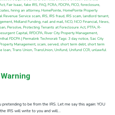
Act
,
Fair Isaac
,
fake IRS
,
FAQ
,
FCRA
,
FDCPA
,
FICO
,
foreclosure
,
iates
,
hiring an attorney
,
HomePointe
,
HomePointe Property
nal Revenue Service scam
,
IRS
,
IRS fraud
,
IRS scam
,
landlord tenant
,
agement
,
Midland Funding
,
nail and mail
,
NCO
,
NCO Financial
,
News
,
oan
,
Persolve
,
Protecting Tenants at Foreclosure Act
,
PTFA
,
R-
esurgent Capital
,
RFDCPA
,
River City Property Management
,
thal FDCPA | Permalink Technorati Tags: 3 day notice
,
Sac City
 Property Management
,
scam
,
served
,
short term debt
,
short term
tle loan
,
Trans Union
,
TransUnion
,
Unifund
,
Unifund CCR
,
unlawful
m Warning
 pretending to be from the IRS. Let me say this again: YOU
RS will write to you and will…