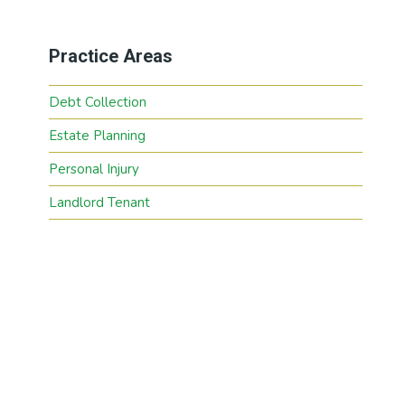
Practice Areas
Debt Collection
Estate Planning
Personal Injury
Landlord Tenant