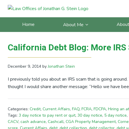
Skip
Skip
Skip
Skip
to
to
to
to
Posts Tagged With: scam
primary
main
primary
footer
Home
About
About Me
navigation
content
sidebar
California Debt Blog: More IR
December 9, 2014
by
Jonathan Stein
I previously told you about an IRS scam that is going around
thought I would share another message: “Hello we have been
Categories:
Credit
,
Current Affairs
,
FAQ
,
FCRA
,
FDCPA
,
Hiring an a
Tags:
3 day notice to pay rent or quit
,
30 day notice
,
5 day notice
,
CACV
,
cash advance
,
Cashcall
,
CGA Property Management
,
Corne
score
,
Current Affairs
,
debt
,
debt collection
,
debt collector
,
debt v