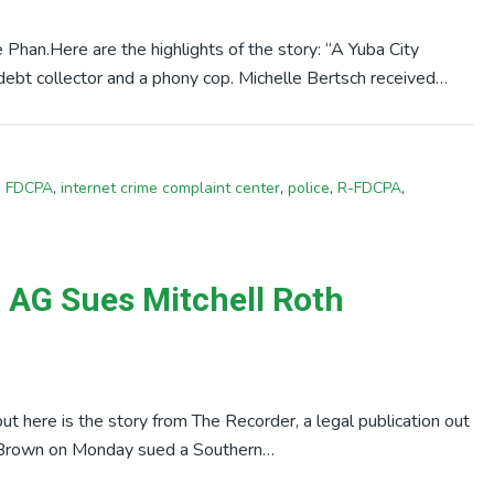
Phan.Here are the highlights of the story: “A Yuba City
e debt collector and a phony cop. Michelle Bertsch received…
,
FDCPA
,
internet crime complaint center
,
police
,
R-FDCPA
,
a AG Sues Mitchell Roth
, but here is the story from The Recorder, a legal publication out
Brown on Monday sued a Southern…