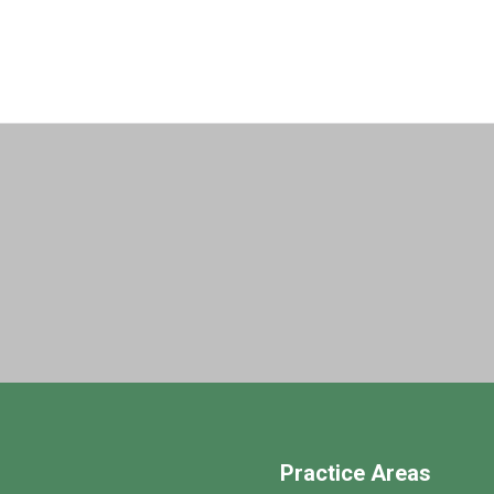
Practice Areas