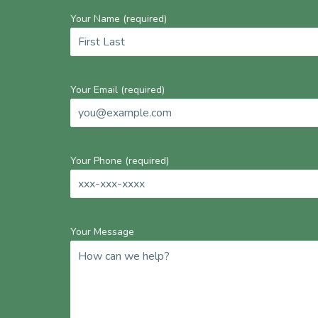
Your Name (required)
Your Email (required)
Your Phone (required)
Your Message