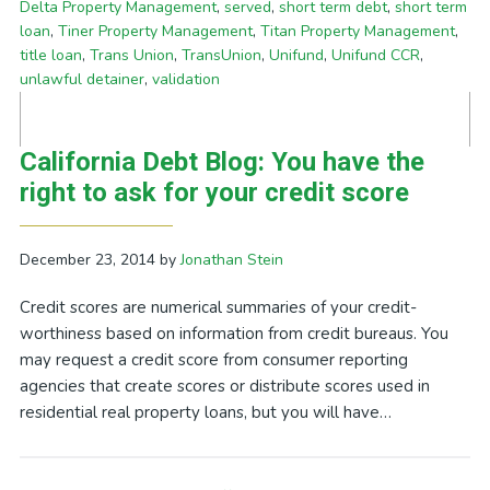
Delta Property Management
,
served
,
short term debt
,
short term
loan
,
Tiner Property Management
,
Titan Property Management
,
title loan
,
Trans Union
,
TransUnion
,
Unifund
,
Unifund CCR
,
unlawful detainer
,
validation
California Debt Blog: You have the
right to ask for your credit score
December 23, 2014
by
Jonathan Stein
Credit scores are numerical summaries of your credit-
worthiness based on information from credit bureaus. You
may request a credit score from consumer reporting
agencies that create scores or distribute scores used in
residential real property loans, but you will have…