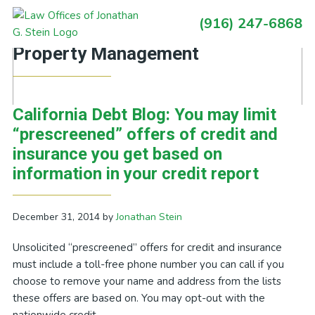
Skip
Skip
Skip
Skip
(916) 247-6868
to
to
to
to
Primary
Posts Tagged With: Mark III
primary
main
primary
footer
Sidebar
Property Management
navigation
content
sidebar
California Debt Blog: You may limit
“prescreened” offers of credit and
insurance you get based on
information in your credit report
December 31, 2014
by
Jonathan Stein
Unsolicited “prescreened” offers for credit and insurance
must include a toll-free phone number you can call if you
choose to remove your name and address from the lists
these offers are based on. You may opt-out with the