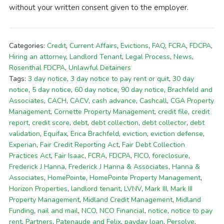
without your written consent given to the employer.
Categories:
Credit
,
Current Affairs
,
Evictions
,
FAQ
,
FCRA
,
FDCPA
,
Hiring an attorney
,
Landlord Tenant
,
Legal Process
,
News
,
Rosenthal FDCPA
,
Unlawful Detainers
Tags:
3 day notice
,
3 day notice to pay rent or quit
,
30 day
notice
,
5 day notice
,
60 day notice
,
90 day notice
,
Brachfeld and
Associates
,
CACH
,
CACV
,
cash advance
,
Cashcall
,
CGA Property
Management
,
Cornette Property Management
,
credit file
,
credit
report
,
credit score
,
debt
,
debt collection
,
debt collector
,
debt
validation
,
Equifax
,
Erica Brachfeld
,
eviction
,
eviction defense
,
Experian
,
Fair Credit Reporting Act
,
Fair Debt Collection
Practices Act
,
Fair Isaac
,
FCRA
,
FDCPA
,
FICO
,
foreclosure
,
Frederick J Hanna
,
Frederick J Hanna & Associates
,
Hanna &
Associates
,
HomePointe
,
HomePointe Property Management
,
Horizon Properties
,
landlord tenant
,
LVNV
,
Mark III
,
Mark III
Property Management
,
Midland Credit Management
,
Midland
Funding
,
nail and mail
,
NCO
,
NCO Financial
,
notice
,
notice to pay
rent
,
Partners
,
Patenaude and Felix
,
payday loan
,
Persolve
,