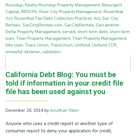
Roundup
,
Realty Roundup Property Management
,
Resurgent
Capital
,
RFDCPA
,
River City Property Management
,
Rosenthal
Act
,
Rosenthal Fair Debt Collection Practices Act
,
Sac City
Rentals
,
SacCirtyRentals.com
,
SacCityRentals
,
Sacramento
Delta Property Management
,
served
,
short term debt
,
short term
loan
,
Tiner Property Management
,
Titan Property Management
,
title loan
,
Trans Union
,
TransUnion
,
Unifund
,
Unifund CCR
,
unlawful detainer
,
validation
California Debt Blog: You must be
told if information in your credit file
file has been used against you
December 20, 2014
by
Jonathan Stein
Anyone who uses a credit report or another type of
consumer report to deny your application for credit,