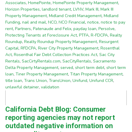
Associates
,
HomePointe
,
HomePointe Property Management
,
Horizon Properties
,
landlord tenant
,
LVNV
,
Mark III
,
Mark III
Property Management
,
Midland Credit Management
,
Midland
Funding
,
nail and mail
,
NCO
,
NCO Financial
,
notice
,
notice to pay
rent
,
Partners
,
Patenaude and Felix
,
payday loan
,
Persolve
,
Protecting Tenants at Foreclosure Act
,
PTFA
,
R-FDCPA
,
Realty
Roundup
,
Realty Roundup Property Management
,
Resurgent
Capital
,
RFDCPA
,
River City Property Management
,
Rosenthal
Act
,
Rosenthal Fair Debt Collection Practices Act
,
Sac City
Rentals
,
SacCirtyRentals.com
,
SacCityRentals
,
Sacramento
Delta Property Management
,
served
,
short term debt
,
short term
loan
,
Tiner Property Management
,
Titan Property Management
,
title loan
,
Trans Union
,
TransUnion
,
Unifund
,
Unifund CCR
,
unlawful detainer
,
validation
California Debt Blog: Consumer
reporting agencies may not report
outdated negative information on