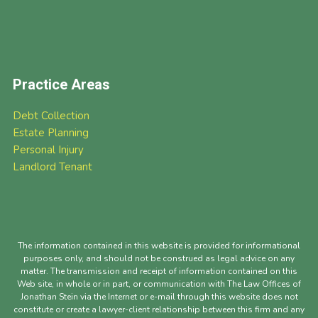
Practice Areas
Debt Collection
Estate Planning
Personal Injury
Landlord Tenant
The information contained in this website is provided for informational
purposes only, and should not be construed as legal advice on any
matter. The transmission and receipt of information contained on this
Web site, in whole or in part, or communication with The Law Offices of
Jonathan Stein via the Internet or e-mail through this website does not
constitute or create a lawyer-client relationship between this firm and any