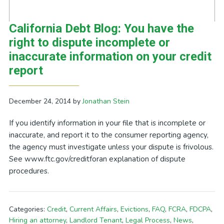
California Debt Blog: You have the
right to dispute incomplete or
inaccurate information on your credit
report
December 24, 2014
by
Jonathan Stein
If you identify information in your file that is incomplete or
inaccurate, and report it to the consumer reporting agency,
the agency must investigate unless your dispute is frivolous.
See www.ftc.gov/creditforan explanation of dispute
procedures.
Categories:
Credit
,
Current Affairs
,
Evictions
,
FAQ
,
FCRA
,
FDCPA
,
Hiring an attorney
,
Landlord Tenant
,
Legal Process
,
News
,