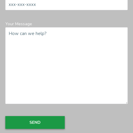
Your Message