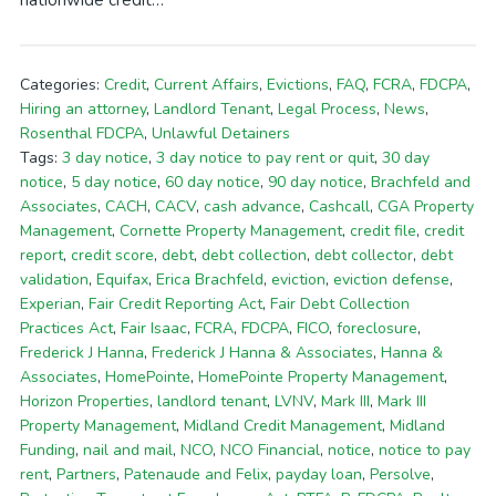
nationwide credit…
Categories:
Credit
,
Current Affairs
,
Evictions
,
FAQ
,
FCRA
,
FDCPA
,
Hiring an attorney
,
Landlord Tenant
,
Legal Process
,
News
,
Rosenthal FDCPA
,
Unlawful Detainers
Tags:
3 day notice
,
3 day notice to pay rent or quit
,
30 day
notice
,
5 day notice
,
60 day notice
,
90 day notice
,
Brachfeld and
Associates
,
CACH
,
CACV
,
cash advance
,
Cashcall
,
CGA Property
Management
,
Cornette Property Management
,
credit file
,
credit
report
,
credit score
,
debt
,
debt collection
,
debt collector
,
debt
validation
,
Equifax
,
Erica Brachfeld
,
eviction
,
eviction defense
,
Experian
,
Fair Credit Reporting Act
,
Fair Debt Collection
Practices Act
,
Fair Isaac
,
FCRA
,
FDCPA
,
FICO
,
foreclosure
,
Frederick J Hanna
,
Frederick J Hanna & Associates
,
Hanna &
Associates
,
HomePointe
,
HomePointe Property Management
,
Horizon Properties
,
landlord tenant
,
LVNV
,
Mark III
,
Mark III
Property Management
,
Midland Credit Management
,
Midland
Funding
,
nail and mail
,
NCO
,
NCO Financial
,
notice
,
notice to pay
rent
,
Partners
,
Patenaude and Felix
,
payday loan
,
Persolve
,