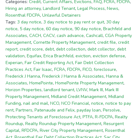
Categories:
Credit
,
Current Affairs
,
Evictions
,
FAQ
,
FCRA
,
FDCPA
,
Hiring an attorney
,
Landlord Tenant
,
Legal Process
,
News
,
Rosenthal FDCPA
,
Unlawful Detainers
Tags:
3 day notice
,
3 day notice to pay rent or quit
,
30 day
notice
,
5 day notice
,
60 day notice
,
90 day notice
,
Brachfeld and
Associates
,
CACH
,
CACV
,
cash advance
,
Cashcall
,
CGA Property
Management
,
Cornette Property Management
,
credit file
,
credit
report
,
credit score
,
debt
,
debt collection
,
debt collector
,
debt
validation
,
Equifax
,
Erica Brachfeld
,
eviction
,
eviction defense
,
Experian
,
Fair Credit Reporting Act
,
Fair Debt Collection
Practices Act
,
Fair Isaac
,
FCRA
,
FDCPA
,
FICO
,
foreclosure
,
Frederick J Hanna
,
Frederick J Hanna & Associates
,
Hanna &
Associates
,
HomePointe
,
HomePointe Property Management
,
Horizon Properties
,
landlord tenant
,
LVNV
,
Mark III
,
Mark III
Property Management
,
Midland Credit Management
,
Midland
Funding
,
nail and mail
,
NCO
,
NCO Financial
,
notice
,
notice to pay
rent
,
Partners
,
Patenaude and Felix
,
payday loan
,
Persolve
,
Protecting Tenants at Foreclosure Act
,
PTFA
,
R-FDCPA
,
Realty
Roundup
,
Realty Roundup Property Management
,
Resurgent
Capital
,
RFDCPA
,
River City Property Management
,
Rosenthal
Act
,
Rosenthal Fair Debt Collection Practices Act
,
Sac City