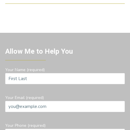
Allow Me to Help You
Your Name (required)
Your Email (required)
Your Phone (required)