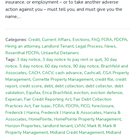
insurance, or employment – or to take another adverse
action against you – must tell you, and must give you the
name,…
Categories:
Credit
,
Current Affairs
,
Evictions
,
FAQ
,
FCRA
,
FDCPA
,
Hiring an attorney
,
Landlord Tenant
,
Legal Process
,
News
,
Rosenthal FDCPA
,
Unlawful Detainers
Tags:
3 day notice
,
3 day notice to pay rent or quit
,
30 day
notice
,
5 day notice
,
60 day notice
,
90 day notice
,
Brachfeld and
Associates
,
CACH
,
CACV
,
cash advance
,
Cashcall
,
CGA Property
Management
,
Cornette Property Management
,
credit file
,
credit
report
,
credit score
,
debt
,
debt collection
,
debt collector
,
debt
validation
,
Equifax
,
Erica Brachfeld
,
eviction
,
eviction defense
,
Experian
,
Fair Credit Reporting Act
,
Fair Debt Collection
Practices Act
,
Fair Isaac
,
FCRA
,
FDCPA
,
FICO
,
foreclosure
,
Frederick J Hanna
,
Frederick J Hanna & Associates
,
Hanna &
Associates
,
HomePointe
,
HomePointe Property Management
,
Horizon Properties
,
landlord tenant
,
LVNV
,
Mark III
,
Mark III
Property Management
,
Midland Credit Management
,
Midland