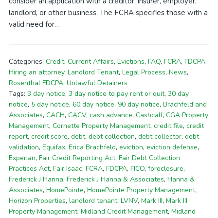
consider an application with a creditor, insurer, employer,
landlord, or other business. The FCRA specifies those with a
valid need for…
Categories:
Credit
,
Current Affairs
,
Evictions
,
FAQ
,
FCRA
,
FDCPA
,
Hiring an attorney
,
Landlord Tenant
,
Legal Process
,
News
,
Rosenthal FDCPA
,
Unlawful Detainers
Tags:
3 day notice
,
3 day notice to pay rent or quit
,
30 day
notice
,
5 day notice
,
60 day notice
,
90 day notice
,
Brachfeld and
Associates
,
CACH
,
CACV
,
cash advance
,
Cashcall
,
CGA Property
Management
,
Cornette Property Management
,
credit file
,
credit
report
,
credit score
,
debt
,
debt collection
,
debt collector
,
debt
validation
,
Equifax
,
Erica Brachfeld
,
eviction
,
eviction defense
,
Experian
,
Fair Credit Reporting Act
,
Fair Debt Collection
Practices Act
,
Fair Isaac
,
FCRA
,
FDCPA
,
FICO
,
foreclosure
,
Frederick J Hanna
,
Frederick J Hanna & Associates
,
Hanna &
Associates
,
HomePointe
,
HomePointe Property Management
,
Horizon Properties
,
landlord tenant
,
LVNV
,
Mark III
,
Mark III
Property Management
,
Midland Credit Management
,
Midland