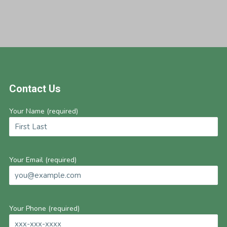
Footer
Contact Us
Your Name (required)
Your Email (required)
Your Phone (required)