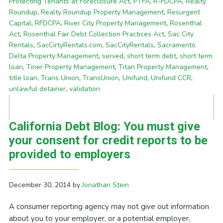
Protecting Tenants at Foreclosure Act
,
PTFA
,
R-FDCPA
,
Realty
Roundup
,
Realty Roundup Property Management
,
Resurgent
Capital
,
RFDCPA
,
River City Property Management
,
Rosenthal
Act
,
Rosenthal Fair Debt Collection Practices Act
,
Sac City
Rentals
,
SacCirtyRentals.com
,
SacCityRentals
,
Sacramento
Delta Property Management
,
served
,
short term debt
,
short term
loan
,
Tiner Property Management
,
Titan Property Management
,
title loan
,
Trans Union
,
TransUnion
,
Unifund
,
Unifund CCR
,
unlawful detainer
,
validation
California Debt Blog: You must give
your consent for credit reports to be
provided to employers
December 30, 2014
by
Jonathan Stein
A consumer reporting agency may not give out information
about you to your employer, or a potential employer,