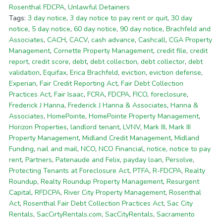
Rosenthal FDCPA
,
Unlawful Detainers
Tags:
3 day notice
,
3 day notice to pay rent or quit
,
30 day
notice
,
5 day notice
,
60 day notice
,
90 day notice
,
Brachfeld and
Associates
,
CACH
,
CACV
,
cash advance
,
Cashcall
,
CGA Property
Management
,
Cornette Property Management
,
credit file
,
credit
report
,
credit score
,
debt
,
debt collection
,
debt collector
,
debt
validation
,
Equifax
,
Erica Brachfeld
,
eviction
,
eviction defense
,
Experian
,
Fair Credit Reporting Act
,
Fair Debt Collection
Practices Act
,
Fair Isaac
,
FCRA
,
FDCPA
,
FICO
,
foreclosure
,
Frederick J Hanna
,
Frederick J Hanna & Associates
,
Hanna &
Associates
,
HomePointe
,
HomePointe Property Management
,
Horizon Properties
,
landlord tenant
,
LVNV
,
Mark III
,
Mark III
Property Management
,
Midland Credit Management
,
Midland
Funding
,
nail and mail
,
NCO
,
NCO Financial
,
notice
,
notice to pay
rent
,
Partners
,
Patenaude and Felix
,
payday loan
,
Persolve
,
Protecting Tenants at Foreclosure Act
,
PTFA
,
R-FDCPA
,
Realty
Roundup
,
Realty Roundup Property Management
,
Resurgent
Capital
,
RFDCPA
,
River City Property Management
,
Rosenthal
Act
,
Rosenthal Fair Debt Collection Practices Act
,
Sac City
Rentals
,
SacCirtyRentals.com
,
SacCityRentals
,
Sacramento