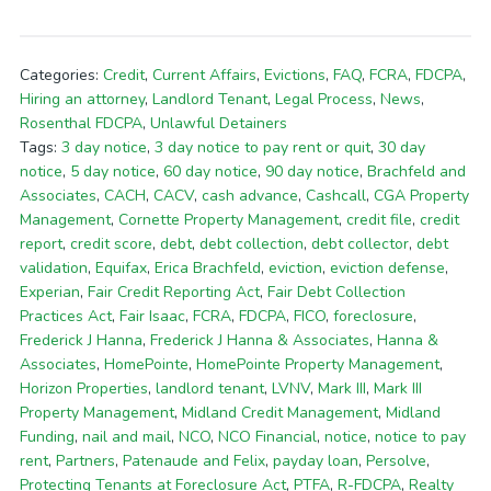
Categories:
Credit
,
Current Affairs
,
Evictions
,
FAQ
,
FCRA
,
FDCPA
,
Hiring an attorney
,
Landlord Tenant
,
Legal Process
,
News
,
Rosenthal FDCPA
,
Unlawful Detainers
Tags:
3 day notice
,
3 day notice to pay rent or quit
,
30 day
notice
,
5 day notice
,
60 day notice
,
90 day notice
,
Brachfeld and
Associates
,
CACH
,
CACV
,
cash advance
,
Cashcall
,
CGA Property
Management
,
Cornette Property Management
,
credit file
,
credit
report
,
credit score
,
debt
,
debt collection
,
debt collector
,
debt
validation
,
Equifax
,
Erica Brachfeld
,
eviction
,
eviction defense
,
Experian
,
Fair Credit Reporting Act
,
Fair Debt Collection
Practices Act
,
Fair Isaac
,
FCRA
,
FDCPA
,
FICO
,
foreclosure
,
Frederick J Hanna
,
Frederick J Hanna & Associates
,
Hanna &
Associates
,
HomePointe
,
HomePointe Property Management
,
Horizon Properties
,
landlord tenant
,
LVNV
,
Mark III
,
Mark III
Property Management
,
Midland Credit Management
,
Midland
Funding
,
nail and mail
,
NCO
,
NCO Financial
,
notice
,
notice to pay
rent
,
Partners
,
Patenaude and Felix
,
payday loan
,
Persolve
,
Protecting Tenants at Foreclosure Act
,
PTFA
,
R-FDCPA
,
Realty