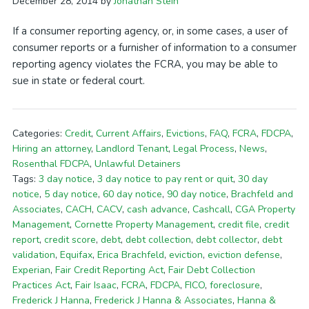
December 28, 2014
by
Jonathan Stein
If a consumer reporting agency, or, in some cases, a user of
consumer reports or a furnisher of information to a consumer
reporting agency violates the FCRA, you may be able to
sue in state or federal court.
Categories:
Credit
,
Current Affairs
,
Evictions
,
FAQ
,
FCRA
,
FDCPA
,
Hiring an attorney
,
Landlord Tenant
,
Legal Process
,
News
,
Rosenthal FDCPA
,
Unlawful Detainers
Tags:
3 day notice
,
3 day notice to pay rent or quit
,
30 day
notice
,
5 day notice
,
60 day notice
,
90 day notice
,
Brachfeld and
Associates
,
CACH
,
CACV
,
cash advance
,
Cashcall
,
CGA Property
Management
,
Cornette Property Management
,
credit file
,
credit
report
,
credit score
,
debt
,
debt collection
,
debt collector
,
debt
validation
,
Equifax
,
Erica Brachfeld
,
eviction
,
eviction defense
,
Experian
,
Fair Credit Reporting Act
,
Fair Debt Collection
Practices Act
,
Fair Isaac
,
FCRA
,
FDCPA
,
FICO
,
foreclosure
,
Frederick J Hanna
,
Frederick J Hanna & Associates
,
Hanna &