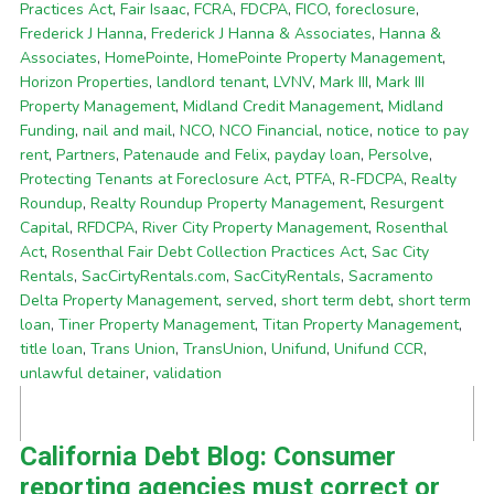
Practices Act
,
Fair Isaac
,
FCRA
,
FDCPA
,
FICO
,
foreclosure
,
Frederick J Hanna
,
Frederick J Hanna & Associates
,
Hanna &
Associates
,
HomePointe
,
HomePointe Property Management
,
Horizon Properties
,
landlord tenant
,
LVNV
,
Mark III
,
Mark III
Property Management
,
Midland Credit Management
,
Midland
Funding
,
nail and mail
,
NCO
,
NCO Financial
,
notice
,
notice to pay
rent
,
Partners
,
Patenaude and Felix
,
payday loan
,
Persolve
,
Protecting Tenants at Foreclosure Act
,
PTFA
,
R-FDCPA
,
Realty
Roundup
,
Realty Roundup Property Management
,
Resurgent
Capital
,
RFDCPA
,
River City Property Management
,
Rosenthal
Act
,
Rosenthal Fair Debt Collection Practices Act
,
Sac City
Rentals
,
SacCirtyRentals.com
,
SacCityRentals
,
Sacramento
Delta Property Management
,
served
,
short term debt
,
short term
loan
,
Tiner Property Management
,
Titan Property Management
,
title loan
,
Trans Union
,
TransUnion
,
Unifund
,
Unifund CCR
,
unlawful detainer
,
validation
California Debt Blog: Consumer
reporting agencies must correct or