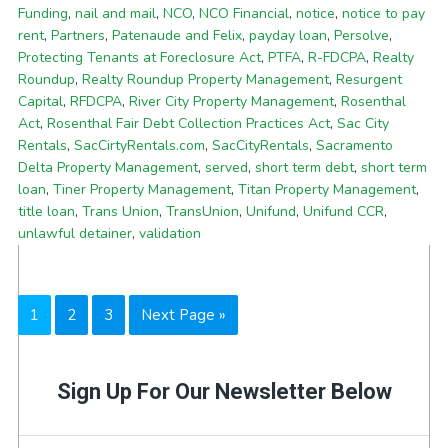
Funding
,
nail and mail
,
NCO
,
NCO Financial
,
notice
,
notice to pay
rent
,
Partners
,
Patenaude and Felix
,
payday loan
,
Persolve
,
Protecting Tenants at Foreclosure Act
,
PTFA
,
R-FDCPA
,
Realty
Roundup
,
Realty Roundup Property Management
,
Resurgent
Capital
,
RFDCPA
,
River City Property Management
,
Rosenthal
Act
,
Rosenthal Fair Debt Collection Practices Act
,
Sac City
Rentals
,
SacCirtyRentals.com
,
SacCityRentals
,
Sacramento
Delta Property Management
,
served
,
short term debt
,
short term
loan
,
Tiner Property Management
,
Titan Property Management
,
title loan
,
Trans Union
,
TransUnion
,
Unifund
,
Unifund CCR
,
unlawful detainer
,
validation
Page
Page
Page
Go
1
2
3
Next Page »
to
Sign Up For Our Newsletter Below