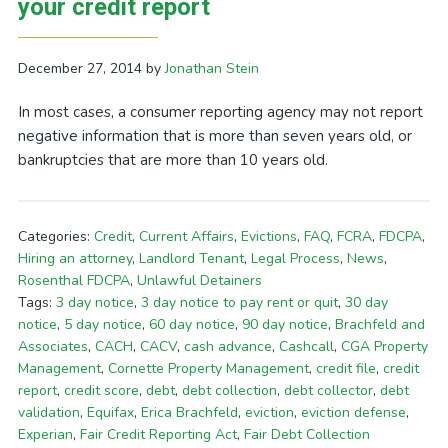
your credit report
December 27, 2014
by
Jonathan Stein
In most cases, a consumer reporting agency may not report
negative information that is more than seven years old, or
bankruptcies that are more than 10 years old.
Categories:
Credit
,
Current Affairs
,
Evictions
,
FAQ
,
FCRA
,
FDCPA
,
Hiring an attorney
,
Landlord Tenant
,
Legal Process
,
News
,
Rosenthal FDCPA
,
Unlawful Detainers
Tags:
3 day notice
,
3 day notice to pay rent or quit
,
30 day
notice
,
5 day notice
,
60 day notice
,
90 day notice
,
Brachfeld and
Associates
,
CACH
,
CACV
,
cash advance
,
Cashcall
,
CGA Property
Management
,
Cornette Property Management
,
credit file
,
credit
report
,
credit score
,
debt
,
debt collection
,
debt collector
,
debt
validation
,
Equifax
,
Erica Brachfeld
,
eviction
,
eviction defense
,
Experian
,
Fair Credit Reporting Act
,
Fair Debt Collection