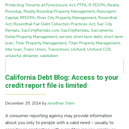
Protecting Tenants at Foreclosure Act
,
PTFA
,
R-FDCPA
,
Realty
Roundup
,
Realty Roundup Property Management
,
Resurgent
Capital
,
RFDCPA
,
River City Property Management
,
Rosenthal
Act
,
Rosenthal Fair Debt Collection Practices Act
,
Sac City
Rentals
,
SacCirtyRentals.com
,
SacCityRentals
,
Sacramento
Delta Property Management
,
served
,
short term debt
,
short term
loan
,
Tiner Property Management
,
Titan Property Management
,
title loan
,
Trans Union
,
TransUnion
,
Unifund
,
Unifund CCR
,
unlawful detainer
,
validation
California Debt Blog: Access to your
credit report file is limited
December 29, 2014
by
Jonathan Stein
A consumer reporting agency may provide information
about you only to people with a valid need – usually to