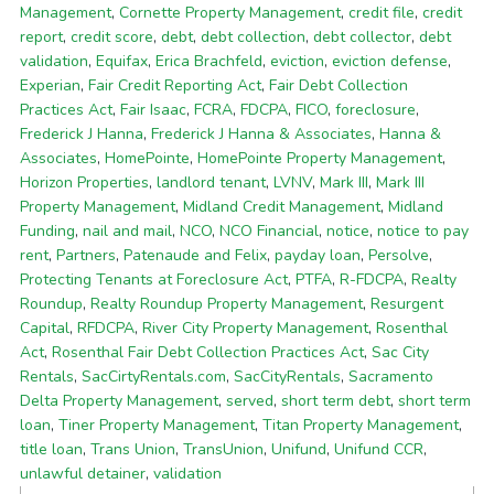
Management
,
Cornette Property Management
,
credit file
,
credit
report
,
credit score
,
debt
,
debt collection
,
debt collector
,
debt
validation
,
Equifax
,
Erica Brachfeld
,
eviction
,
eviction defense
,
Experian
,
Fair Credit Reporting Act
,
Fair Debt Collection
Practices Act
,
Fair Isaac
,
FCRA
,
FDCPA
,
FICO
,
foreclosure
,
Frederick J Hanna
,
Frederick J Hanna & Associates
,
Hanna &
Associates
,
HomePointe
,
HomePointe Property Management
,
Horizon Properties
,
landlord tenant
,
LVNV
,
Mark III
,
Mark III
Property Management
,
Midland Credit Management
,
Midland
Funding
,
nail and mail
,
NCO
,
NCO Financial
,
notice
,
notice to pay
rent
,
Partners
,
Patenaude and Felix
,
payday loan
,
Persolve
,
Protecting Tenants at Foreclosure Act
,
PTFA
,
R-FDCPA
,
Realty
Roundup
,
Realty Roundup Property Management
,
Resurgent
Capital
,
RFDCPA
,
River City Property Management
,
Rosenthal
Act
,
Rosenthal Fair Debt Collection Practices Act
,
Sac City
Rentals
,
SacCirtyRentals.com
,
SacCityRentals
,
Sacramento
Delta Property Management
,
served
,
short term debt
,
short term
loan
,
Tiner Property Management
,
Titan Property Management
,
title loan
,
Trans Union
,
TransUnion
,
Unifund
,
Unifund CCR
,
unlawful detainer
,
validation