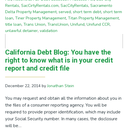
Rentals
,
SacCirtyRentals.com
,
SacCityRentals
,
Sacramento
Delta Property Management
,
served
,
short term debt
,
short term
loan
,
Tiner Property Management
,
Titan Property Management
,
title loan
,
Trans Union
,
TransUnion
,
Unifund
,
Unifund CCR
,
unlawful detainer
,
validation
California Debt Blog: You have the
right to know what is in your credit
report and credit file
December 22, 2014
by
Jonathan Stein
You may request and obtain all the information about you in
the files of a consumer reporting agency. You will be
required to provide proper identification, which may include
your Social Security number. In many cases, the disclosure
will be…