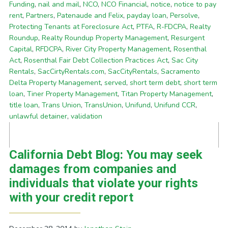
Funding
,
nail and mail
,
NCO
,
NCO Financial
,
notice
,
notice to pay
rent
,
Partners
,
Patenaude and Felix
,
payday loan
,
Persolve
,
Protecting Tenants at Foreclosure Act
,
PTFA
,
R-FDCPA
,
Realty
Roundup
,
Realty Roundup Property Management
,
Resurgent
Capital
,
RFDCPA
,
River City Property Management
,
Rosenthal
Act
,
Rosenthal Fair Debt Collection Practices Act
,
Sac City
Rentals
,
SacCirtyRentals.com
,
SacCityRentals
,
Sacramento
Delta Property Management
,
served
,
short term debt
,
short term
loan
,
Tiner Property Management
,
Titan Property Management
,
title loan
,
Trans Union
,
TransUnion
,
Unifund
,
Unifund CCR
,
unlawful detainer
,
validation
California Debt Blog: You may seek
damages from companies and
individuals that violate your rights
with your credit report