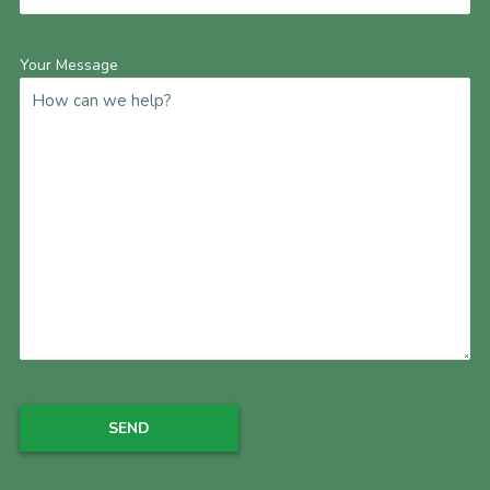
Your Message