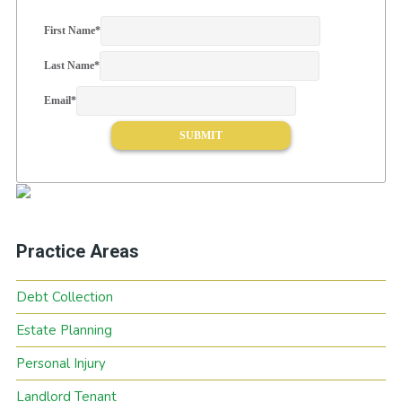
First Name
*
Last Name
*
Email
*
Practice Areas
Debt Collection
Estate Planning
Personal Injury
Landlord Tenant