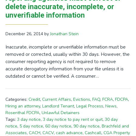
delete inaccurate, incomplete, or
unverifiable information
December 26, 2014
by
Jonathan Stein
Inaccurate, incomplete or unverifiable information must be
removed or corrected, usually within 30 days. However, the
consumer reporting agency is not required to remove
accurate derogatory information from your file unless it is
outdated or cannot be verified. A consumer…
Categories:
Credit
,
Current Affairs
,
Evictions
,
FAQ
,
FCRA
,
FDCPA
,
Hiring an attorney
,
Landlord Tenant
,
Legal Process
,
News
,
Rosenthal FDCPA
,
Unlawful Detainers
Tags:
3 day notice
,
3 day notice to pay rent or quit
,
30 day
notice
,
5 day notice
,
60 day notice
,
90 day notice
,
Brachfeld and
Associates
,
CACH
,
CACV
,
cash advance
,
Cashcall
,
CGA Property