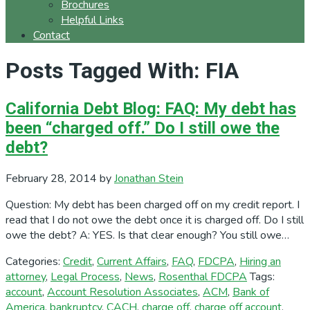
Brochures
Helpful Links
Contact
Posts Tagged With: FIA
California Debt Blog: FAQ: My debt has
been “charged off.” Do I still owe the
debt?
February 28, 2014
by
Jonathan Stein
Question: My debt has been charged off on my credit report. I
read that I do not owe the debt once it is charged off. Do I still
owe the debt? A: YES. Is that clear enough? You still owe…
Categories:
Credit
,
Current Affairs
,
FAQ
,
FDCPA
,
Hiring an
attorney
,
Legal Process
,
News
,
Rosenthal FDCPA
Tags:
account
,
Account Resolution Associates
,
ACM
,
Bank of
America
,
bankruptcy
,
CACH
,
charge off
,
charge off account
,