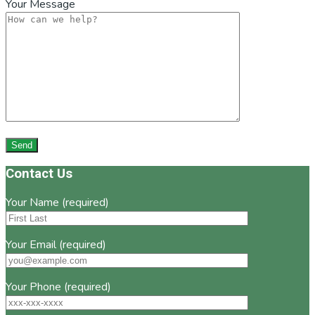
Your Message
Footer
Contact Us
Your Name (required)
Your Email (required)
Your Phone (required)