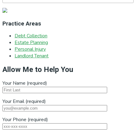
Practice Areas
Debt Collection
Estate Planning
Personal Injury
Landlord Tenant
Allow Me to Help You
Your Name (required)
Your Email (required)
Your Phone (required)