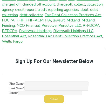
charged off
,
charged off account
,
chargeoff
,
collect
,
collection
agency
,
credit report
,
credit reporting agencies
,
debt
,
debt
collection
,
debt collector
,
Fair Debt Collection Practices Act
,
FDCPA
,
FFIF
,
FFIF-ACM
,
FIA
,
lawsuit
,
Midland
,
Midland
Funding
,
NCO Financial
,
Persolve
,
Persolve LLC
,
R-FDCPA
,
RFDCPA
,
Riverwalk Holdings
,
Riverwalk Holdings LLC
,
Rosenthal Act
,
Rosenthal Fair Debt Collection Practices Act
,
Wells Fargo
Primary
Sidebar
Sign Up For Our Newsletter Below
First Name
*
Last Name
*
Email
*