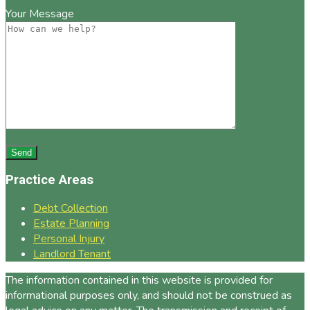
Your Message
Practice Areas
Debt Collection
Estate Planning
Personal Injury
Landlord Tenant
The information contained in this website is provided for
informational purposes only, and should not be construed as