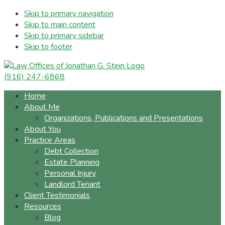
Skip to primary navigation
Skip to main content
Skip to primary sidebar
Skip to footer
(916) 247-6868
Home
About Me
Organizations, Publications and Presentations
About You
Practice Areas
Debt Collection
Estate Planning
Personal Injury
Landlord Tenant
Client Testimonials
Resources
Blog