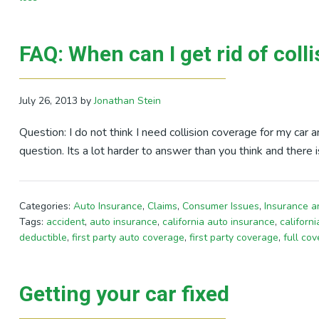
FAQ: When can I get rid of coll
July 26, 2013
by
Jonathan Stein
Question: I do not think I need collision coverage for my car a
question. Its a lot harder to answer than you think and there 
Categories:
Auto Insurance
,
Claims
,
Consumer Issues
,
Insurance a
Tags:
accident
,
auto insurance
,
california auto insurance
,
californ
deductible
,
first party auto coverage
,
first party coverage
,
full co
Getting your car fixed