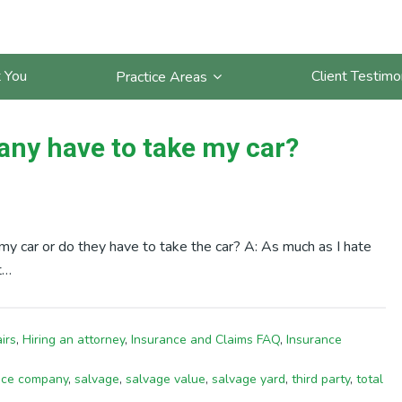
 You
Client Testimo
Practice Areas
ny have to take my car?
y car or do they have to take the car? A: As much as I hate
t…
irs
,
Hiring an attorney
,
Insurance and Claims FAQ
,
Insurance
nce company
,
salvage
,
salvage value
,
salvage yard
,
third party
,
total