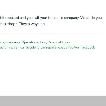
t it repaired and you call your insurance company. What do you
their shops. They always do….
irs
,
Insurance Operations
,
Law
,
Personal Injury
alifornia
,
car
,
car accident
,
car repairs
,
cost effecitve
,
Facebook
,