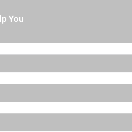
lp You