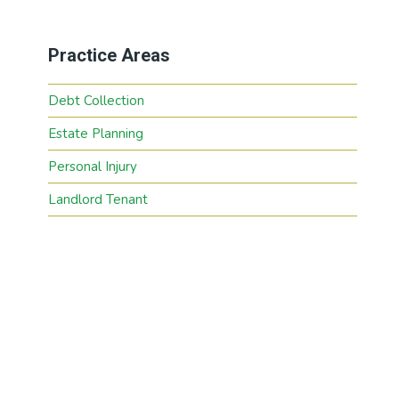
Practice Areas
Debt Collection
Estate Planning
Personal Injury
Landlord Tenant