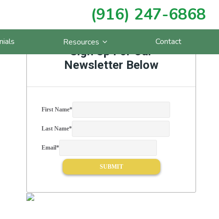
(916) 247-6868
Primary
nials
Contact
Resources
Sidebar
Sign Up For Our
Newsletter Below
First Name
*
Last Name
*
Email
*