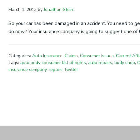
March 1, 2013
by
Jonathan Stein
So your car has been damaged in an accident. You need to ge
do now? Your insurance company is going to suggest one of 
Categories:
Auto Insurance
,
Claims
,
Consumer Issues
,
Current Affa
Tags:
auto body consumer bill of rights
,
auto repairs
,
body shop
,
C
insurance company
,
repairs
,
twitter