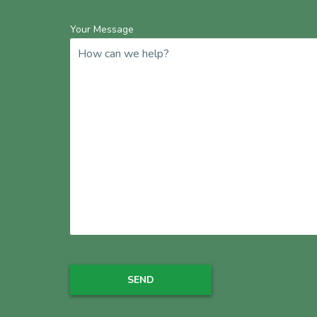
Your Message