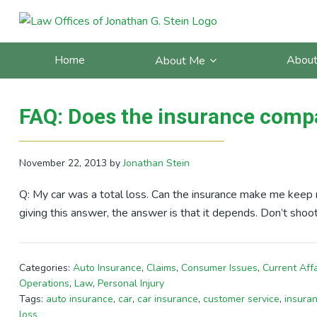
Skip
Skip
Skip
Skip
to
to
to
to
Posts Tagged With: car
primary
main
primary
footer
Home
About
About Me
navigation
content
sidebar
FAQ: Does the insurance compa
November 22, 2013
by
Jonathan Stein
Q: My car was a total loss. Can the insurance make me keep m
giving this answer, the answer is that it depends. Don’t shoo
Categories:
Auto Insurance
,
Claims
,
Consumer Issues
,
Current Affa
Operations
,
Law
,
Personal Injury
Tags:
auto insurance
,
car
,
car insurance
,
customer service
,
insura
loss