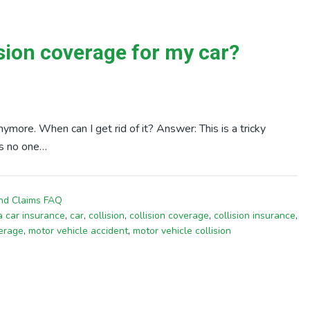
ision coverage for my car?
nymore. When can I get rid of it? Answer: This is a tricky
is no one…
nd Claims FAQ
ia car insurance
,
car
,
collision
,
collision coverage
,
collision insurance
,
verage
,
motor vehicle accident
,
motor vehicle collision