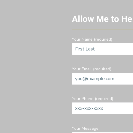
Allow Me to He
Your Name (required)
Your Email (required)
Your Phone (required)
Your Message