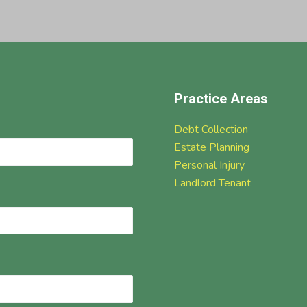
Practice Areas
Debt Collection
Estate Planning
Personal Injury
Landlord Tenant