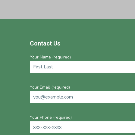
Footer
Contact Us
Your Name (required)
Your Email (required)
Your Phone (required)