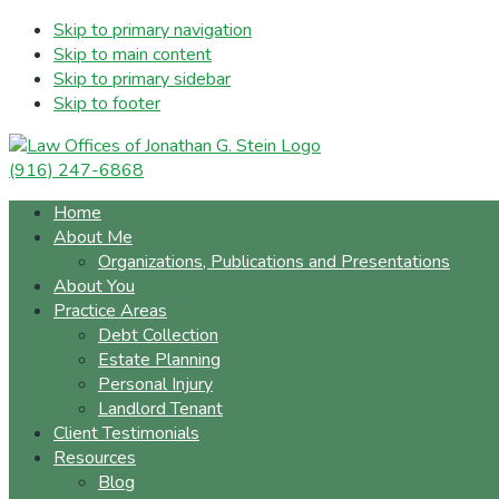
Skip to primary navigation
Skip to main content
Skip to primary sidebar
Skip to footer
(916) 247-6868
Home
About Me
Organizations, Publications and Presentations
About You
Practice Areas
Debt Collection
Estate Planning
Personal Injury
Landlord Tenant
Client Testimonials
Resources
Blog