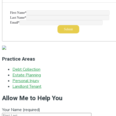
First Name
*
Last Name
*
Email
*
Practice Areas
Debt Collection
Estate Planning
Personal Injury
Landlord Tenant
Allow Me to Help You
Your Name (required)