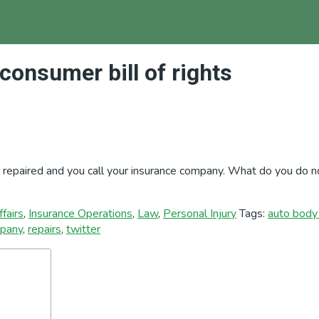
consumer bill of rights
t repaired and you call your insurance company. What do you do n
fairs
,
Insurance Operations
,
Law
,
Personal Injury
Tags:
auto body 
mpany
,
repairs
,
twitter