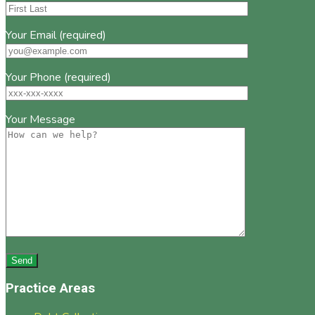
Your Email (required)
Your Phone (required)
Your Message
Practice Areas