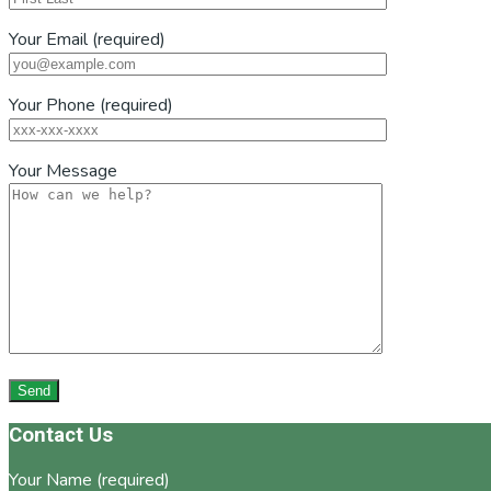
Your Email (required)
Your Phone (required)
Your Message
Footer
Contact Us
Your Name (required)