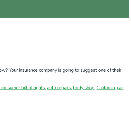
ow? Your insurance company is going to suggest one of their
consumer bill of rights
,
auto repairs
,
body shop
,
California
,
car
,