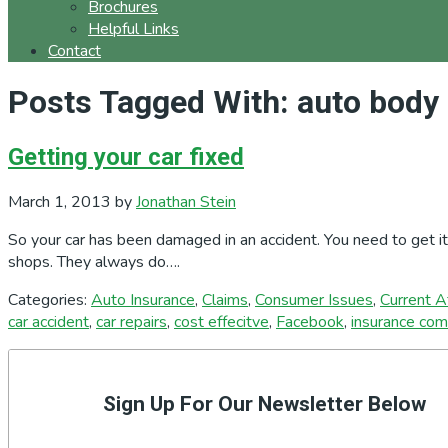
Brochures
Helpful Links
Contact
Posts Tagged With: auto body 
Getting your car fixed
March 1, 2013
by
Jonathan Stein
So your car has been damaged in an accident. You need to get i
shops. They always do….
Categories:
Auto Insurance
,
Claims
,
Consumer Issues
,
Current Af
car accident
,
car repairs
,
cost effecitve
,
Facebook
,
insurance co
Primary
Sidebar
Sign Up For Our Newsletter Below