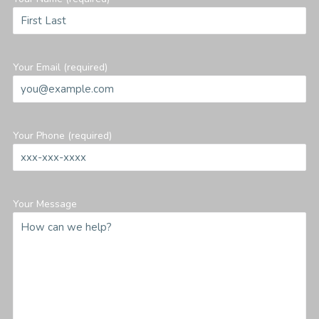
Your Email (required)
Your Phone (required)
Your Message