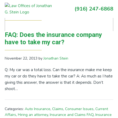
Skip
Skip
Skip
Skip
(916) 247-6868
to
to
to
to
Primary
Posts Tagged With: salvage yard
primary
main
primary
footer
Sidebar
navigation
content
sidebar
FAQ: Does the insurance company
have to take my car?
November 22, 2013
by
Jonathan Stein
Q: My car was a total loss. Can the insurance make me keep
my car or do they have to take the car? A: As much as I hate
giving this answer, the answer is that it depends. Don’t
shoot…
Categories:
Auto Insurance
,
Claims
,
Consumer Issues
,
Current
Affairs
,
Hiring an attorney
,
Insurance and Claims FAQ
,
Insurance