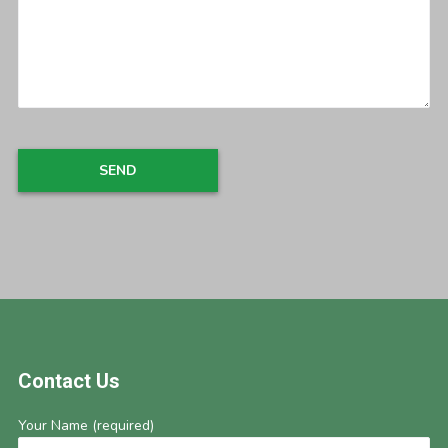
Footer
Contact Us
Your Name (required)