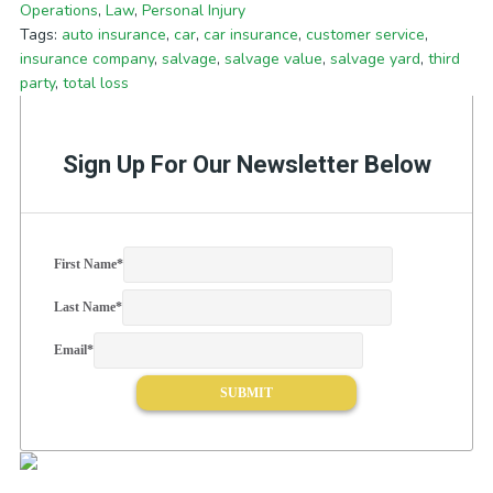
Operations
,
Law
,
Personal Injury
Tags:
auto insurance
,
car
,
car insurance
,
customer service
,
insurance company
,
salvage
,
salvage value
,
salvage yard
,
third
party
,
total loss
Sign Up For Our Newsletter Below
First Name
*
Last Name
*
Email
*