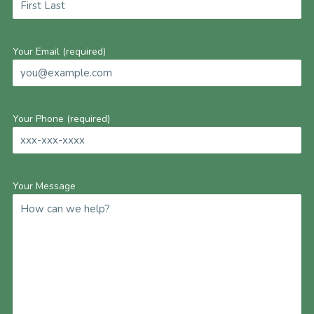
Your Email (required)
Your Phone (required)
Your Message