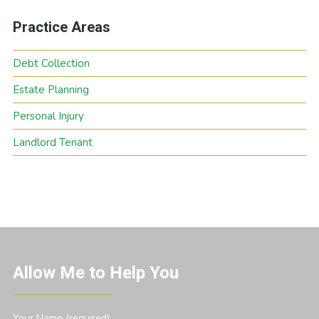
Practice Areas
Debt Collection
Estate Planning
Personal Injury
Landlord Tenant
Allow Me to Help You
Your Name (required)