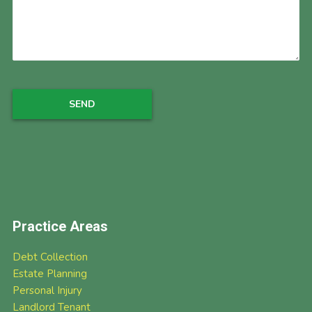
Practice Areas
Debt Collection
Estate Planning
Personal Injury
Landlord Tenant