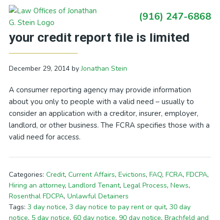
Skip
Skip
Skip
Skip
(916) 247-6868
to
to
to
to
Primary
California Debt Blog: Access to
primary
main
primary
footer
Sidebar
your credit report file is limited
navigation
content
sidebar
December 29, 2014
by
Jonathan Stein
A consumer reporting agency may provide information
about you only to people with a valid need – usually to
consider an application with a creditor, insurer, employer,
landlord, or other business. The FCRA specifies those with a
valid need for access.
Categories:
Credit
,
Current Affairs
,
Evictions
,
FAQ
,
FCRA
,
FDCPA
,
Hiring an attorney
,
Landlord Tenant
,
Legal Process
,
News
,
Rosenthal FDCPA
,
Unlawful Detainers
Tags:
3 day notice
,
3 day notice to pay rent or quit
,
30 day
notice
,
5 day notice
,
60 day notice
,
90 day notice
,
Brachfeld and