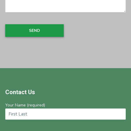
Footer
Contact Us
Your Name (required)