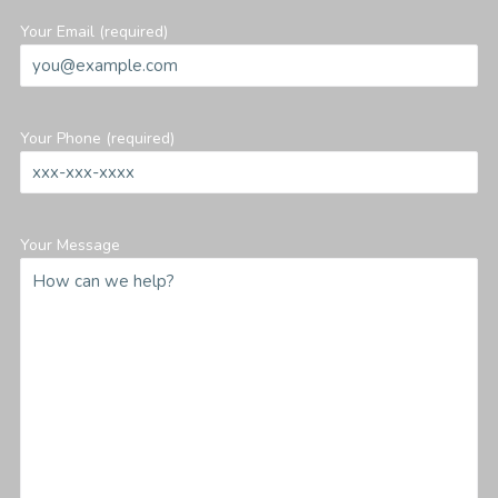
Your Email (required)
Your Phone (required)
Your Message