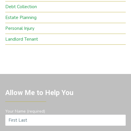
Debt Collection
Estate Planning
Personal Injury
Landlord Tenant
Allow Me to Help You
Your Name (required)