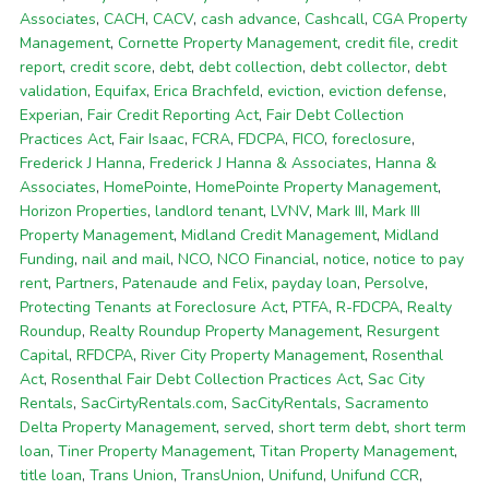
Associates
,
CACH
,
CACV
,
cash advance
,
Cashcall
,
CGA Property
Management
,
Cornette Property Management
,
credit file
,
credit
report
,
credit score
,
debt
,
debt collection
,
debt collector
,
debt
validation
,
Equifax
,
Erica Brachfeld
,
eviction
,
eviction defense
,
Experian
,
Fair Credit Reporting Act
,
Fair Debt Collection
Practices Act
,
Fair Isaac
,
FCRA
,
FDCPA
,
FICO
,
foreclosure
,
Frederick J Hanna
,
Frederick J Hanna & Associates
,
Hanna &
Associates
,
HomePointe
,
HomePointe Property Management
,
Horizon Properties
,
landlord tenant
,
LVNV
,
Mark III
,
Mark III
Property Management
,
Midland Credit Management
,
Midland
Funding
,
nail and mail
,
NCO
,
NCO Financial
,
notice
,
notice to pay
rent
,
Partners
,
Patenaude and Felix
,
payday loan
,
Persolve
,
Protecting Tenants at Foreclosure Act
,
PTFA
,
R-FDCPA
,
Realty
Roundup
,
Realty Roundup Property Management
,
Resurgent
Capital
,
RFDCPA
,
River City Property Management
,
Rosenthal
Act
,
Rosenthal Fair Debt Collection Practices Act
,
Sac City
Rentals
,
SacCirtyRentals.com
,
SacCityRentals
,
Sacramento
Delta Property Management
,
served
,
short term debt
,
short term
loan
,
Tiner Property Management
,
Titan Property Management
,
title loan
,
Trans Union
,
TransUnion
,
Unifund
,
Unifund CCR
,