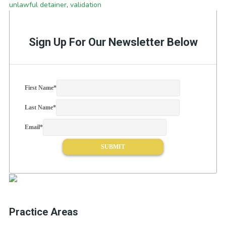
unlawful detainer
,
validation
Sign Up For Our Newsletter Below
First Name
*
Last Name
*
Email
*
Practice Areas