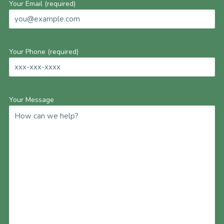
Your Email (required)
Your Phone (required)
Your Message