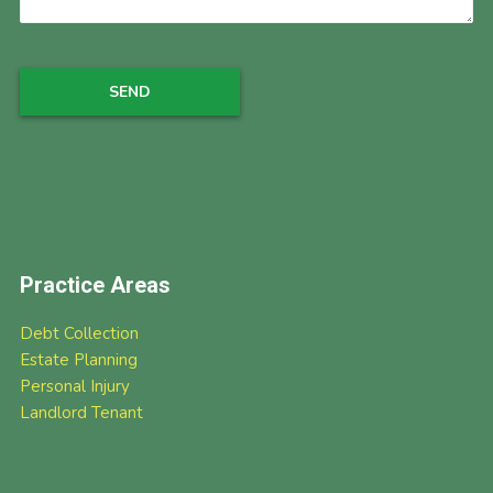
Practice Areas
Debt Collection
Estate Planning
Personal Injury
Landlord Tenant