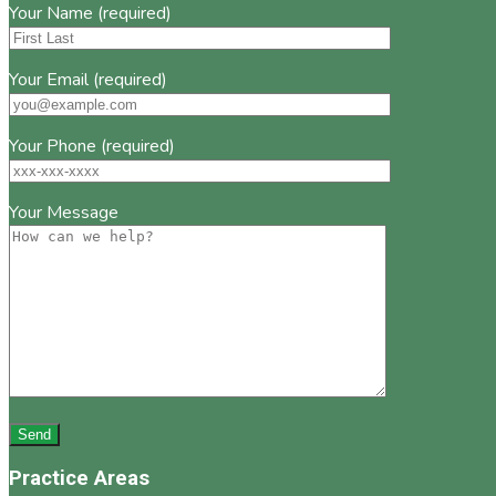
Your Name (required)
Your Email (required)
Your Phone (required)
Your Message
Practice Areas