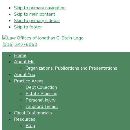
Skip to primary navigation
Skip to main content
Skip to primary sidebar
Skip to footer
(916) 247-6868
Home
About Me
Organizations, Publications and Presentations
About You
Practice Areas
Debt Collection
Estate Planning
Personal Injury
Landlord Tenant
Client Testimonials
Resources
Blog