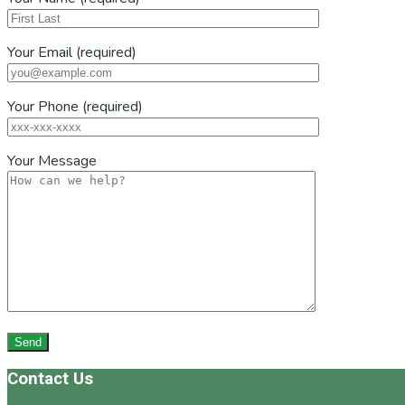
Your Email (required)
Your Phone (required)
Your Message
Footer
Contact Us