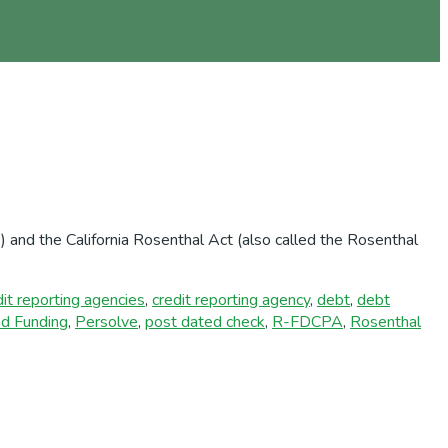
 and the California Rosenthal Act (also called the Rosenthal
dit reporting agencies
,
credit reporting agency
,
debt
,
debt
nd Funding
,
Persolve
,
post dated check
,
R-FDCPA
,
Rosenthal