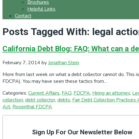
Brochures
Helpful Links
Contact
Posts Tagged With: legal acti
California Debt Blog: FAQ: What can a de
February 7, 2014
by
Jonathan Stein
More from last week on what a debt collector cannot do. This is
FDCPA). You may have seen these tactics from…
Categories:
Current Affairs
,
FAQ
,
FDCPA
,
Hiring an attorney
,
Le
collection
,
debt collector
,
debts
,
Fair Debt Collection Practices 
Act
,
Rosenthal FDCPA
Primary
Sidebar
Sign Up For Our Newsletter Below