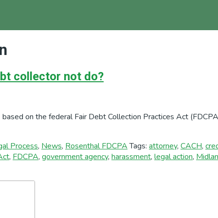
on
bt collector not do?
 based on the federal Fair Debt Collection Practices Act (FDCPA)
gal Process
,
News
,
Rosenthal FDCPA
Tags:
attorney
,
CACH
,
cre
Act
,
FDCPA
,
government agency
,
harassment
,
legal action
,
Midla