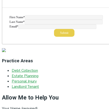
First Name
*
Last Name
*
Email
*
Practice Areas
Debt Collection
Estate Planning
Personal Injury
Landlord Tenant
Allow Me to Help You
Your Name (required)