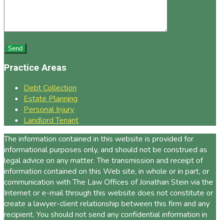
Practice Areas
Debt Collection
Estate Planning
Personal Injury
Landlord Tenant
The information contained in this website is provided for
informational purposes only, and should not be construed as
legal advice on any matter. The transmission and receipt of
information contained on this Web site, in whole or in part, or
communication with The Law Offices of Jonathan Stein via the
Internet or e-mail through this website does not constitute or
create a lawyer-client relationship between this firm and any
recipient. You should not send any confidential information in