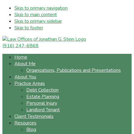
Skip to primary navigation
Skip to main content
Skip to primary sidebar
Skip to footer
(916) 247-6868
Home
About Me
Organizations, Publications and Presentations
About You
Practice Areas
Debt Collection
Estate Planning
Personal Injury
Landlord Tenant
Client Testimonials
Resources
Blog