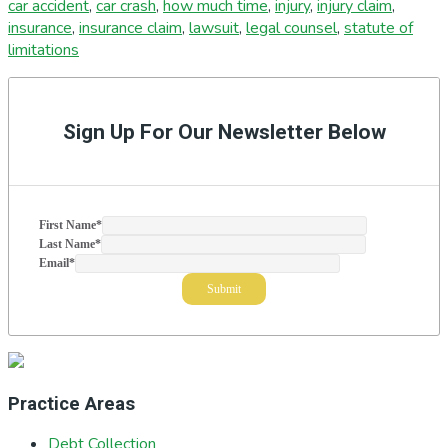
car accident
,
car crash
,
how much time
,
injury
,
injury claim
,
insurance
,
insurance claim
,
lawsuit
,
legal counsel
,
statute of
limitations
Primary
Sidebar
Sign Up For Our Newsletter Below
First Name
*
Last Name
*
Email
*
Practice Areas
Debt Collection