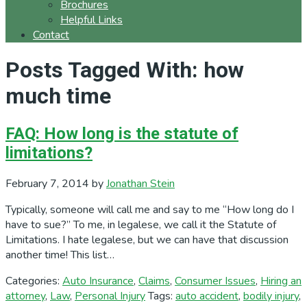
Brochures
Helpful Links
Contact
Posts Tagged With: how
much time
FAQ: How long is the statute of
limitations?
February 7, 2014
by
Jonathan Stein
Typically, someone will call me and say to me “How long do I
have to sue?” To me, in legalese, we call it the Statute of
Limitations. I hate legalese, but we can have that discussion
another time! This list…
Categories:
Auto Insurance
,
Claims
,
Consumer Issues
,
Hiring an
attorney
,
Law
,
Personal Injury
Tags:
auto accident
,
bodily injury
,