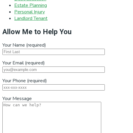
Estate Planning
Personal Injury
Landlord Tenant
Allow Me to Help You
Your Name (required)
Your Email (required)
Your Phone (required)
Your Message