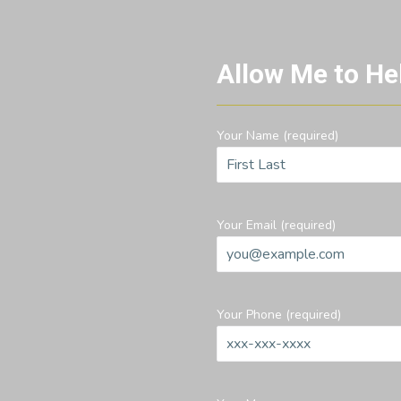
Allow Me to He
Your Name (required)
Your Email (required)
Your Phone (required)