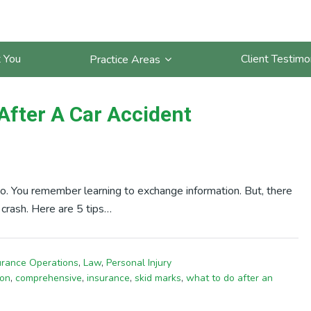
arks
 You
Client Testimo
Practice Areas
After A Car Accident
o. You remember learning to exchange information. But, there
 crash. Here are 5 tips…
urance Operations
,
Law
,
Personal Injury
ion
,
comprehensive
,
insurance
,
skid marks
,
what to do after an