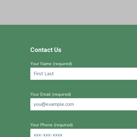
Footer
Contact Us
Your Name (required)
Your Email (required)
Your Phone (required)