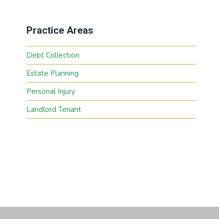
Practice Areas
Debt Collection
Estate Planning
Personal Injury
Landlord Tenant