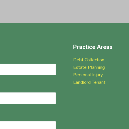
Practice Areas
Debt Collection
Estate Planning
Personal Injury
Landlord Tenant