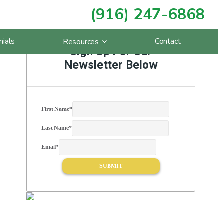
(916) 247-6868
Primary
nials
Contact
Resources
Sidebar
Sign Up For Our
Newsletter Below
First Name
*
Last Name
*
Email
*