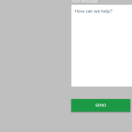
Your Message