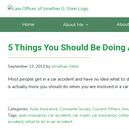
Skip
Skip
Skip
Skip
to
to
to
to
Posts Tagged With: skid m
primary
main
primary
footer
Home
About
About Me
navigation
content
sidebar
5 Things You Should Be Doing 
September 13, 2013
by
Jonathan Stein
Most people get in a car accident and have no idea what to d
is actually more you should do when you are involved in a car
Categories:
Auto Insurance
,
Consumer Issues
,
Current Affairs
,
Ins
Tags:
auto insurance
,
car accident
,
car crash
,
car insurance
,
collis
accident
,
what to do in an accident