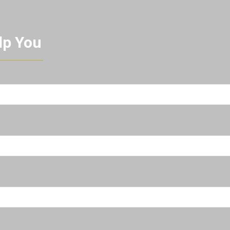
lp You