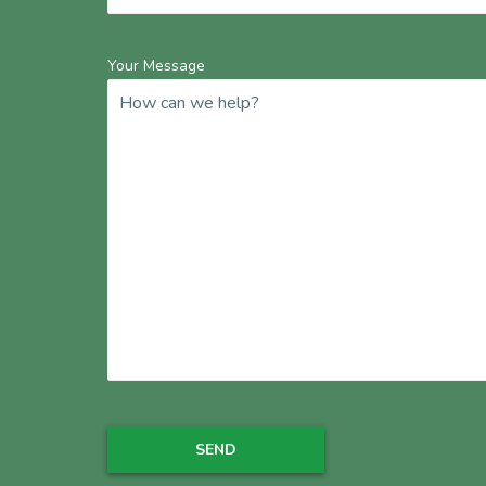
Your Message