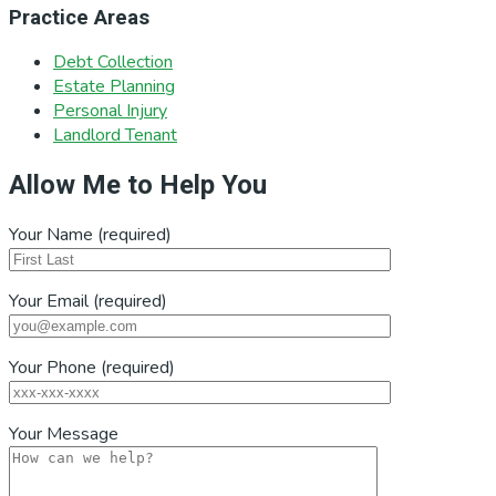
Practice Areas
Debt Collection
Estate Planning
Personal Injury
Landlord Tenant
Allow Me to Help You
Your Name (required)
Your Email (required)
Your Phone (required)
Your Message