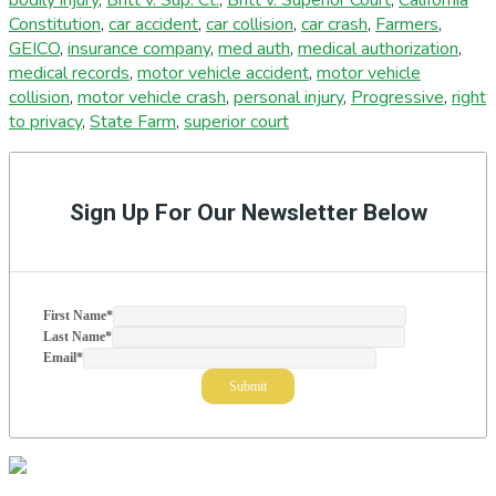
Constitution
,
car accident
,
car collision
,
car crash
,
Farmers
,
GEICO
,
insurance company
,
med auth
,
medical authorization
,
medical records
,
motor vehicle accident
,
motor vehicle
collision
,
motor vehicle crash
,
personal injury
,
Progressive
,
right
to privacy
,
State Farm
,
superior court
Primary
Sidebar
Sign Up For Our Newsletter Below
First Name
*
Last Name
*
Email
*