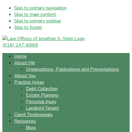
Skip to primary navigation
Skip to main content
Skip to primary sidebar
Skip to footer
(916) 247-6868
Home
About Me
Organizations, Publications and Presentations
About You
Practice Areas
Debt Collection
Estate Planning
Personal Injury
Landlord Tenant
Client Testimonials
Resources
Blog