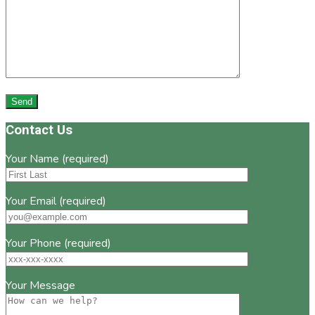
Footer
Contact Us
Your Name (required)
Your Email (required)
Your Phone (required)
Your Message