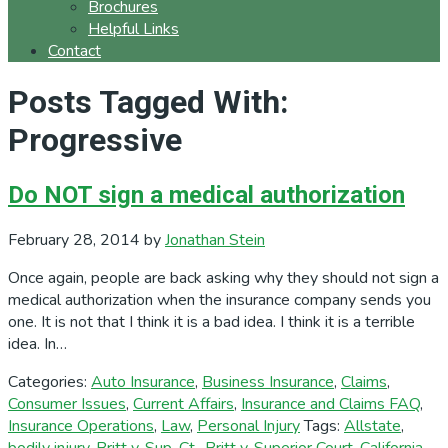
Brochures
Helpful Links
Contact
Posts Tagged With:
Progressive
Do NOT sign a medical authorization
February 28, 2014
by
Jonathan Stein
Once again, people are back asking why they should not sign a
medical authorization when the insurance company sends you
one. It is not that I think it is a bad idea. I think it is a terrible
idea. In…
Categories:
Auto Insurance
,
Business Insurance
,
Claims
,
Consumer Issues
,
Current Affairs
,
Insurance and Claims FAQ
,
Insurance Operations
,
Law
,
Personal Injury
Tags:
Allstate
,
bodily injury
,
Britt v. Sup. Ct.
,
Britt v. Superior Court
,
California