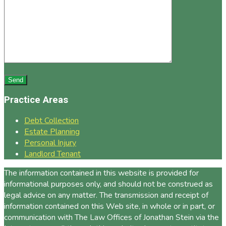
Practice Areas
Debt Collection
Estate Planning
Personal Injury
Landlord Tenant
The information contained in this website is provided for
informational purposes only, and should not be construed as
legal advice on any matter. The transmission and receipt of
information contained on this Web site, in whole or in part, or
communication with The Law Offices of Jonathan Stein via the