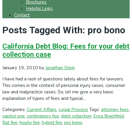
Brochures
Helpful Links
Contact
Posts Tagged With: pro bono
California Debt Blog: Fees for your debt
collection case
January 19, 2010
by
Jonathan Stein
I have had a rash of questions lately about fees for lawyers.
This comes in the context of personal injury cases, consumer
law and malpractice cases. So, let me give a very basic
explanation of types of fees and typical…
Categories:
Current Affairs
,
Legal Process
Tags:
attorney fees
,
capitol one
,
contingency fee
,
debt collection
,
Erica Brachfeld
,
flat fee
,
hourly fee
,
hybrid fee
,
pro bono