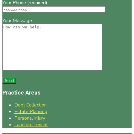
Your Phone (required)
Your Message
Practice Areas
Debt Collection
Estate Planning
Personal Injury
Landlord Tenant