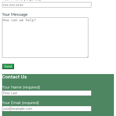
Your Message
Footer
Contact Us
Your Name (required)
Your Email (required)