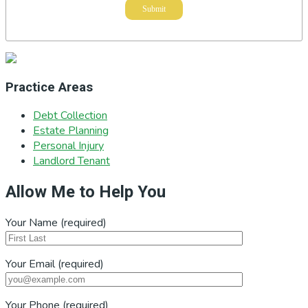
Practice Areas
Debt Collection
Estate Planning
Personal Injury
Landlord Tenant
Allow Me to Help You
Your Name (required)
Your Email (required)
Your Phone (required)