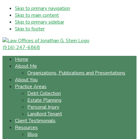
Skip to primary navigation
Skip to main content
Skip to primary sidebar
Skip to footer
(916) 247-6868
Home
About Me
Organizations, Publications and Presentations
About You
Practice Areas
Debt Collection
Estate Planning
Personal Injury
Landlord Tenant
Client Testimonials
Resources
Blog