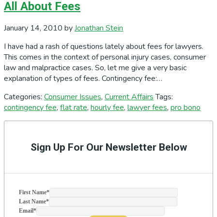
All About Fees
January 14, 2010
by
Jonathan Stein
I have had a rash of questions lately about fees for lawyers.
This comes in the context of personal injury cases, consumer
law and malpractice cases. So, let me give a very basic
explanation of types of fees. Contingency fee:…
Categories:
Consumer Issues
,
Current Affairs
Tags:
contingency fee
,
flat rate
,
hourly fee
,
lawyer fees
,
pro bono
Primary
Sidebar
Sign Up For Our Newsletter Below
First Name
*
Last Name
*
Email
*