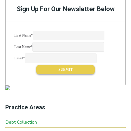
Sign Up For Our Newsletter Below
First Name
*
Last Name
*
Email
*
Practice Areas
Debt Collection