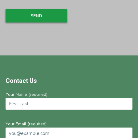
Footer
Contact Us
Your Name (required)
Your Email (required)