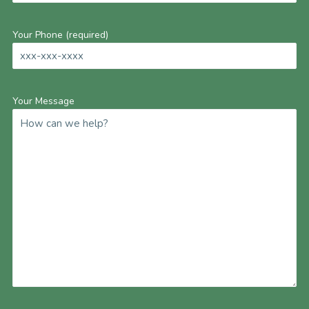
Your Phone (required)
Your Message