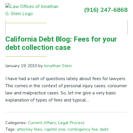
Skip
Skip
Skip
Skip
(916) 247-6868
to
to
to
to
Primary
Posts Tagged With: hourly fee
primary
main
primary
footer
Sidebar
navigation
content
sidebar
California Debt Blog: Fees for your
debt collection case
January 19, 2010
by
Jonathan Stein
I have had a rash of questions lately about fees for lawyers.
This comes in the context of personal injury cases, consumer
law and malpractice cases. So, let me give a very basic
explanation of types of fees and typical…
Categories:
Current Affairs
,
Legal Process
Tags:
attorney fees
,
capitol one
,
contingency fee
,
debt