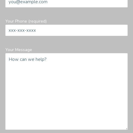
Your Phone (required)
Your Message