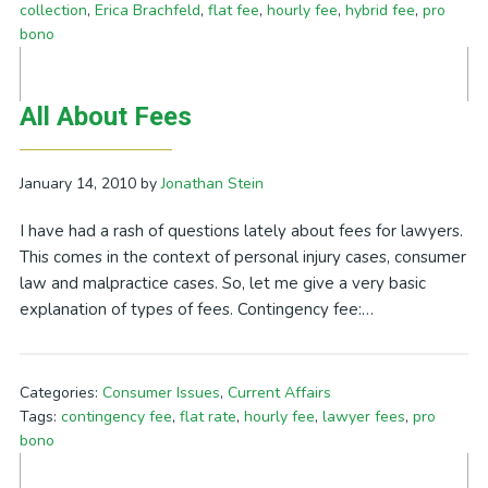
collection
,
Erica Brachfeld
,
flat fee
,
hourly fee
,
hybrid fee
,
pro
bono
All About Fees
January 14, 2010
by
Jonathan Stein
I have had a rash of questions lately about fees for lawyers.
This comes in the context of personal injury cases, consumer
law and malpractice cases. So, let me give a very basic
explanation of types of fees. Contingency fee:…
Categories:
Consumer Issues
,
Current Affairs
Tags:
contingency fee
,
flat rate
,
hourly fee
,
lawyer fees
,
pro
bono