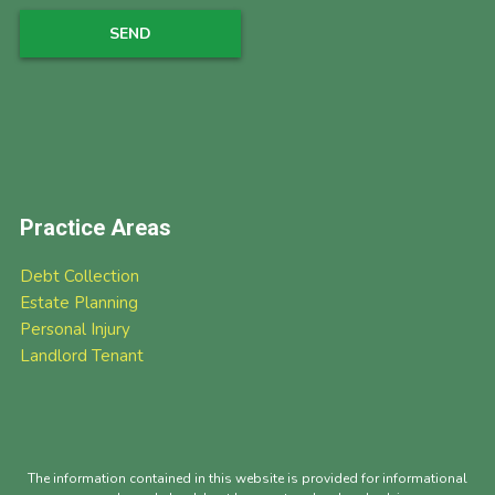
Practice Areas
Debt Collection
Estate Planning
Personal Injury
Landlord Tenant
The information contained in this website is provided for informational