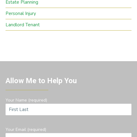
Estate Planning
Personal Injury
Landlord Tenant
Allow Me to Help You
Your Name (required)
Your Email (required)