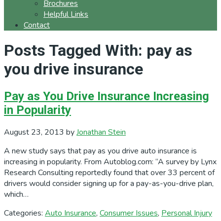
Brochures
Helpful Links
Contact
Posts Tagged With: pay as
you drive insurance
Pay as You Drive Insurance Increasing
in Popularity
August 23, 2013
by
Jonathan Stein
A new study says that pay as you drive auto insurance is
increasing in popularity. From Autoblog.com: “A survey by Lynx
Research Consulting reportedly found that over 33 percent of
drivers would consider signing up for a pay-as-you-drive plan,
which…
Categories:
Auto Insurance
,
Consumer Issues
,
Personal Injury