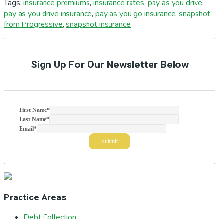
Tags:
insurance premiums
,
insurance rates
,
pay as you drive
,
pay as you drive insurance
,
pay as you go insurance
,
snapshot
from Progressive
,
snapshot insurance
Primary
Sidebar
Sign Up For Our Newsletter Below
First Name
*
Last Name
*
Email
*
Practice Areas
Debt Collection