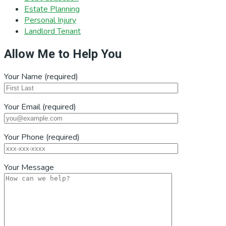
Estate Planning
Personal Injury
Landlord Tenant
Allow Me to Help You
Your Name (required)
Your Email (required)
Your Phone (required)
Your Message