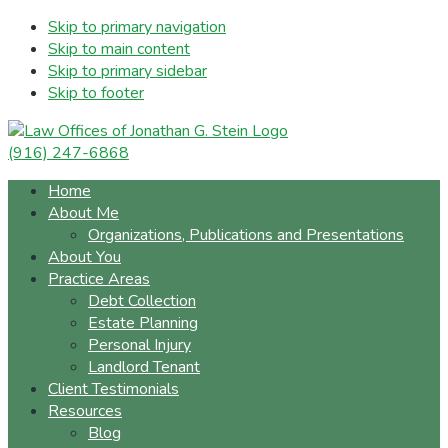
Skip to primary navigation
Skip to main content
Skip to primary sidebar
Skip to footer
(916) 247-6868
Home
About Me
Organizations, Publications and Presentations
About You
Practice Areas
Debt Collection
Estate Planning
Personal Injury
Landlord Tenant
Client Testimonials
Resources
Blog