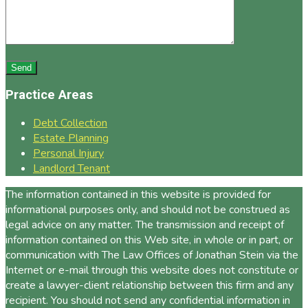
Practice Areas
Debt Collection
Estate Planning
Personal Injury
Landlord Tenant
The information contained in this website is provided for
informational purposes only, and should not be construed as
legal advice on any matter. The transmission and receipt of
information contained on this Web site, in whole or in part, or
communication with The Law Offices of Jonathan Stein via the
Internet or e-mail through this website does not constitute or
create a lawyer-client relationship between this firm and any
recipient. You should not send any confidential information in