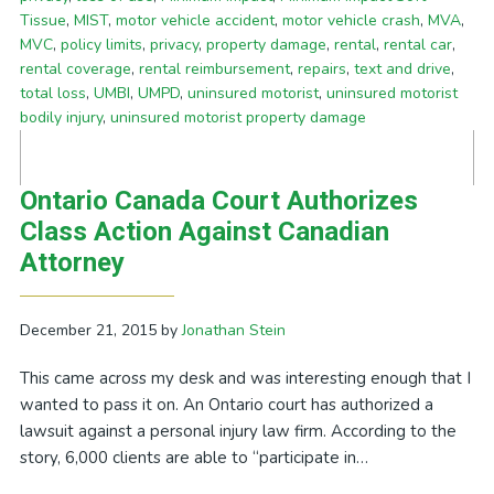
Tissue
,
MIST
,
motor vehicle accident
,
motor vehicle crash
,
MVA
,
MVC
,
policy limits
,
privacy
,
property damage
,
rental
,
rental car
,
rental coverage
,
rental reimbursement
,
repairs
,
text and drive
,
total loss
,
UMBI
,
UMPD
,
uninsured motorist
,
uninsured motorist
bodily injury
,
uninsured motorist property damage
Ontario Canada Court Authorizes
Class Action Against Canadian
Attorney
December 21, 2015
by
Jonathan Stein
This came across my desk and was interesting enough that I
wanted to pass it on. An Ontario court has authorized a
lawsuit against a personal injury law firm. According to the
story, 6,000 clients are able to “participate in…