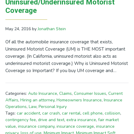
Uninsured/Underinsured Motorist
Coverage
May 24, 2016
by
Jonathan Stein
Of all the automobile insurance coverage that exists,
Uninsured Motorist Coverage (UM) is THE MOST important
coverage. (In California, uninsured motorist also acts as
underinsured motorist coverage.) Why is Uninsured Motorist
Coverage so Important? If you buy UM coverage and…
Categories:
Auto Insurance
,
Claims
,
Consumer Issues
,
Current
Affairs
,
Hiring an attorney
,
Homeowners Insurance
,
Insurance
Operations
,
Law
,
Personal Injury
Tags:
car accident
,
car crash
,
car rental
,
cell phone
,
collision
,
contingency fee
,
drive and text
,
extra insurance
,
fair market
value
,
insurance company
,
insurance coverage
,
insurance
privacy
,
loss of use
,
Minimum Impact
,
Minimum Impact Soft