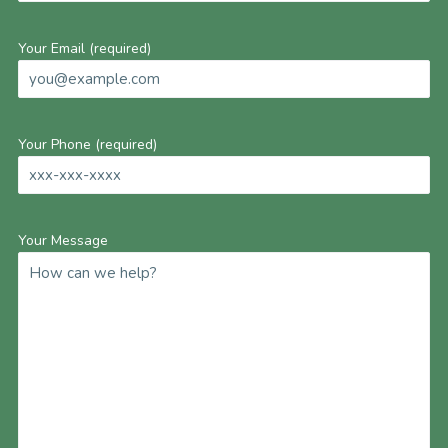
Your Email (required)
Your Phone (required)
Your Message