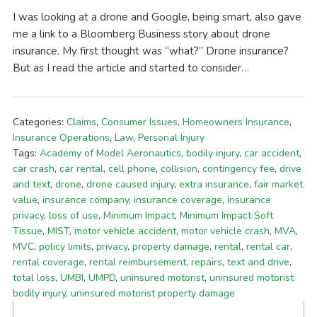
I was looking at a drone and Google, being smart, also gave
me a link to a Bloomberg Business story about drone
insurance. My first thought was “what?” Drone insurance?
But as I read the article and started to consider…
Categories:
Claims
,
Consumer Issues
,
Homeowners Insurance
,
Insurance Operations
,
Law
,
Personal Injury
Tags:
Academy of Model Aeronautics
,
bodily injury
,
car accident
,
car crash
,
car rental
,
cell phone
,
collision
,
contingency fee
,
drive
and text
,
drone
,
drone caused injury
,
extra insurance
,
fair market
value
,
insurance company
,
insurance coverage
,
insurance
privacy
,
loss of use
,
Minimum Impact
,
Minimum Impact Soft
Tissue
,
MIST
,
motor vehicle accident
,
motor vehicle crash
,
MVA
,
MVC
,
policy limits
,
privacy
,
property damage
,
rental
,
rental car
,
rental coverage
,
rental reimbursement
,
repairs
,
text and drive
,
total loss
,
UMBI
,
UMPD
,
uninsured motorist
,
uninsured motorist
bodily injury
,
uninsured motorist property damage