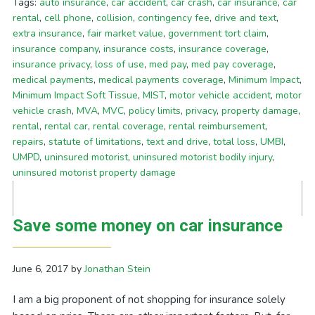
Tags:
auto insurance
,
car accident
,
car crash
,
car insurance
,
car
rental
,
cell phone
,
collision
,
contingency fee
,
drive and text
,
extra insurance
,
fair market value
,
government tort claim
,
insurance company
,
insurance costs
,
insurance coverage
,
insurance privacy
,
loss of use
,
med pay
,
med pay coverage
,
medical payments
,
medical payments coverage
,
Minimum Impact
,
Minimum Impact Soft Tissue
,
MIST
,
motor vehicle accident
,
motor
vehicle crash
,
MVA
,
MVC
,
policy limits
,
privacy
,
property damage
,
rental
,
rental car
,
rental coverage
,
rental reimbursement
,
repairs
,
statute of limitations
,
text and drive
,
total loss
,
UMBI
,
UMPD
,
uninsured motorist
,
uninsured motorist bodily injury
,
uninsured motorist property damage
Save some money on car insurance
June 6, 2017
by
Jonathan Stein
I am a big proponent of not shopping for insurance solely