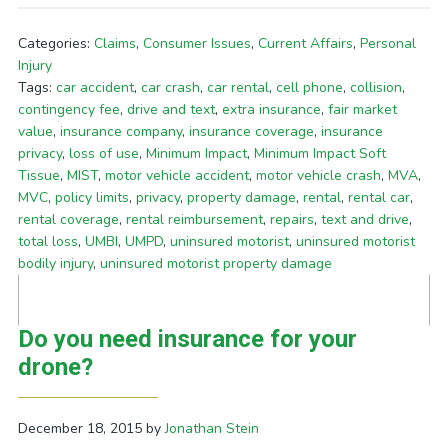
Categories:
Claims
,
Consumer Issues
,
Current Affairs
,
Personal
Injury
Tags:
car accident
,
car crash
,
car rental
,
cell phone
,
collision
,
contingency fee
,
drive and text
,
extra insurance
,
fair market
value
,
insurance company
,
insurance coverage
,
insurance
privacy
,
loss of use
,
Minimum Impact
,
Minimum Impact Soft
Tissue
,
MIST
,
motor vehicle accident
,
motor vehicle crash
,
MVA
,
MVC
,
policy limits
,
privacy
,
property damage
,
rental
,
rental car
,
rental coverage
,
rental reimbursement
,
repairs
,
text and drive
,
total loss
,
UMBI
,
UMPD
,
uninsured motorist
,
uninsured motorist
bodily injury
,
uninsured motorist property damage
Do you need insurance for your
drone?
December 18, 2015
by
Jonathan Stein