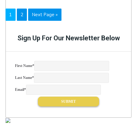
Page
Page
Go
1
2
Next Page »
to
Sign Up For Our Newsletter Below
First Name
*
Last Name
*
Email
*