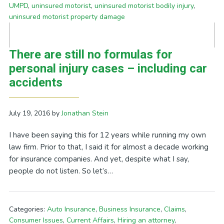
UMPD
,
uninsured motorist
,
uninsured motorist bodily injury
,
uninsured motorist property damage
There are still no formulas for
personal injury cases – including car
accidents
July 19, 2016
by
Jonathan Stein
I have been saying this for 12 years while running my own
law firm. Prior to that, I said it for almost a decade working
for insurance companies. And yet, despite what I say,
people do not listen. So let’s…
Categories:
Auto Insurance
,
Business Insurance
,
Claims
,
Consumer Issues
,
Current Affairs
,
Hiring an attorney
,