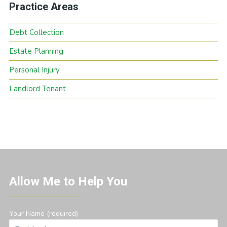
Practice Areas
Debt Collection
Estate Planning
Personal Injury
Landlord Tenant
Allow Me to Help You
Your Name (required)