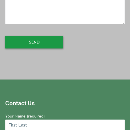
Footer
Contact Us
Your Name (required)