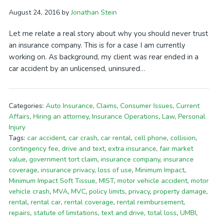
August 24, 2016
by
Jonathan Stein
Let me relate a real story about why you should never trust
an insurance company. This is for a case I am currently
working on. As background, my client was rear ended in a
car accident by an unlicensed, uninsured…
Categories:
Auto Insurance
,
Claims
,
Consumer Issues
,
Current
Affairs
,
Hiring an attorney
,
Insurance Operations
,
Law
,
Personal
Injury
Tags:
car accident
,
car crash
,
car rental
,
cell phone
,
collision
,
contingency fee
,
drive and text
,
extra insurance
,
fair market
value
,
government tort claim
,
insurance company
,
insurance
coverage
,
insurance privacy
,
loss of use
,
Minimum Impact
,
Minimum Impact Soft Tissue
,
MIST
,
motor vehicle accident
,
motor
vehicle crash
,
MVA
,
MVC
,
policy limits
,
privacy
,
property damage
,
rental
,
rental car
,
rental coverage
,
rental reimbursement
,
repairs
,
statute of limitations
,
text and drive
,
total loss
,
UMBI
,