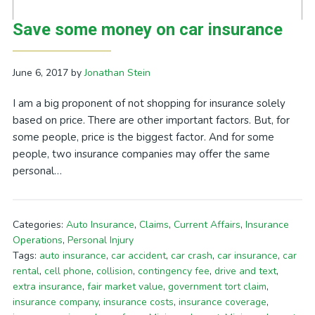
Save some money on car insurance
June 6, 2017
by
Jonathan Stein
I am a big proponent of not shopping for insurance solely
based on price. There are other important factors. But, for
some people, price is the biggest factor. And for some
people, two insurance companies may offer the same
personal…
Categories:
Auto Insurance
,
Claims
,
Current Affairs
,
Insurance
Operations
,
Personal Injury
Tags:
auto insurance
,
car accident
,
car crash
,
car insurance
,
car
rental
,
cell phone
,
collision
,
contingency fee
,
drive and text
,
extra insurance
,
fair market value
,
government tort claim
,
insurance company
,
insurance costs
,
insurance coverage
,