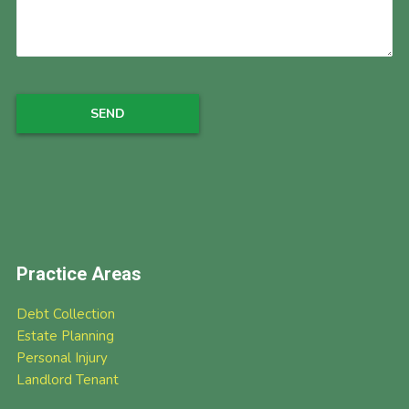
Practice Areas
Debt Collection
Estate Planning
Personal Injury
Landlord Tenant