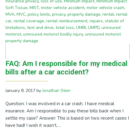
insurance privacy
,
loss of use
,
Minimum Impact
,
Minimum Impact
Soft Tissue
,
MIST
,
motor vehicle accident
,
motor vehicle crash
,
MVA
,
MVC
,
policy limits
,
privacy
,
property damage
,
rental
,
rental
car
,
rental coverage
,
rental reimbursement
,
repairs
,
statute of
limitations
,
text and drive
,
total loss
,
UMBI
,
UMPD
,
uninsured
motorist
,
uninsured motorist bodily injury
,
uninsured motorist
property damage
FAQ: Am I responsible for my medical
bills after a car accident?
January 8, 2017
by
Jonathan Stein
Question: I was involved in a car crash. I have medical
insurance. Am I responsible to pay these bills back when I
settle my case? Answer: This is based on two recent cases I
have had! I wish it wasn’t,…