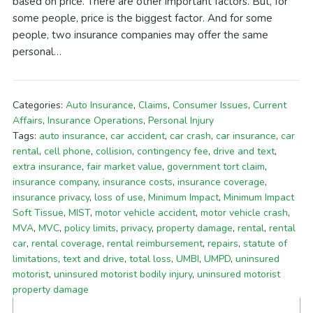
based on price. There are other important factors. But, for
some people, price is the biggest factor. And for some
people, two insurance companies may offer the same
personal…
Categories:
Auto Insurance
,
Claims
,
Consumer Issues
,
Current
Affairs
,
Insurance Operations
,
Personal Injury
Tags:
auto insurance
,
car accident
,
car crash
,
car insurance
,
car
rental
,
cell phone
,
collision
,
contingency fee
,
drive and text
,
extra insurance
,
fair market value
,
government tort claim
,
insurance company
,
insurance costs
,
insurance coverage
,
insurance privacy
,
loss of use
,
Minimum Impact
,
Minimum Impact
Soft Tissue
,
MIST
,
motor vehicle accident
,
motor vehicle crash
,
MVA
,
MVC
,
policy limits
,
privacy
,
property damage
,
rental
,
rental
car
,
rental coverage
,
rental reimbursement
,
repairs
,
statute of
limitations
,
text and drive
,
total loss
,
UMBI
,
UMPD
,
uninsured
motorist
,
uninsured motorist bodily injury
,
uninsured motorist
property damage