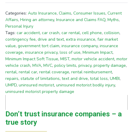
Categories:
Auto Insurance
,
Claims
,
Consumer Issues
,
Current
Affairs
,
Hiring an attorney
,
Insurance and Claims FAQ
,
Myths
,
Personal Injury
Tags:
car accident
,
car crash
,
car rental
,
cell phone
,
collision
,
contingency fee
,
drive and text
,
extra insurance
,
fair market
value
,
government tort claim
,
insurance company
,
insurance
coverage
,
insurance privacy
,
loss of use
,
Minimum Impact
,
Minimum Impact Soft Tissue
,
MIST
,
motor vehicle accident
,
motor
vehicle crash
,
MVA
,
MVC
,
policy limits
,
privacy
,
property damage
,
rental
,
rental car
,
rental coverage
,
rental reimbursement
,
repairs
,
statute of limitations
,
text and drive
,
total loss
,
UMBI
,
UMPD
,
uninsured motorist
,
uninsured motorist bodily injury
,
uninsured motorist property damage
Don’t trust insurance companies – a
true story