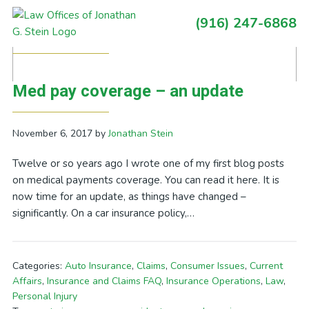
Skip
Skip
Skip
Skip
(916) 247-6868
to
to
to
to
Primary
Posts Tagged With: drive and text
primary
main
primary
footer
Sidebar
navigation
content
sidebar
Med pay coverage – an update
November 6, 2017
by
Jonathan Stein
Twelve or so years ago I wrote one of my first blog posts
on medical payments coverage. You can read it here. It is
now time for an update, as things have changed –
significantly. On a car insurance policy,…
Categories:
Auto Insurance
,
Claims
,
Consumer Issues
,
Current
Affairs
,
Insurance and Claims FAQ
,
Insurance Operations
,
Law
,
Personal Injury