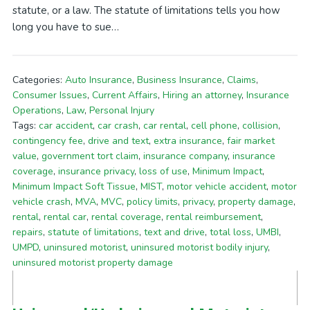
statute, or a law. The statute of limitations tells you how
long you have to sue…
Categories:
Auto Insurance
,
Business Insurance
,
Claims
,
Consumer Issues
,
Current Affairs
,
Hiring an attorney
,
Insurance
Operations
,
Law
,
Personal Injury
Tags:
car accident
,
car crash
,
car rental
,
cell phone
,
collision
,
contingency fee
,
drive and text
,
extra insurance
,
fair market
value
,
government tort claim
,
insurance company
,
insurance
coverage
,
insurance privacy
,
loss of use
,
Minimum Impact
,
Minimum Impact Soft Tissue
,
MIST
,
motor vehicle accident
,
motor
vehicle crash
,
MVA
,
MVC
,
policy limits
,
privacy
,
property damage
,
rental
,
rental car
,
rental coverage
,
rental reimbursement
,
repairs
,
statute of limitations
,
text and drive
,
total loss
,
UMBI
,
UMPD
,
uninsured motorist
,
uninsured motorist bodily injury
,
uninsured motorist property damage