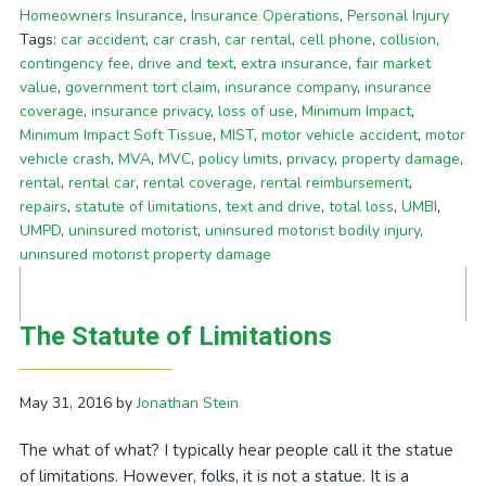
Homeowners Insurance
,
Insurance Operations
,
Personal Injury
Tags:
car accident
,
car crash
,
car rental
,
cell phone
,
collision
,
contingency fee
,
drive and text
,
extra insurance
,
fair market
value
,
government tort claim
,
insurance company
,
insurance
coverage
,
insurance privacy
,
loss of use
,
Minimum Impact
,
Minimum Impact Soft Tissue
,
MIST
,
motor vehicle accident
,
motor
vehicle crash
,
MVA
,
MVC
,
policy limits
,
privacy
,
property damage
,
rental
,
rental car
,
rental coverage
,
rental reimbursement
,
repairs
,
statute of limitations
,
text and drive
,
total loss
,
UMBI
,
UMPD
,
uninsured motorist
,
uninsured motorist bodily injury
,
uninsured motorist property damage
The Statute of Limitations
May 31, 2016
by
Jonathan Stein
The what of what? I typically hear people call it the statue
of limitations. However, folks, it is not a statue. It is a