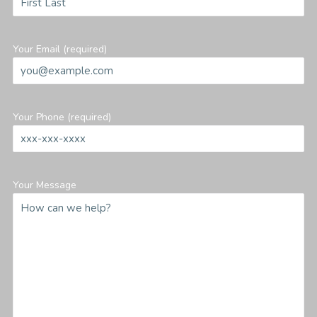
Your Email (required)
Your Phone (required)
Your Message