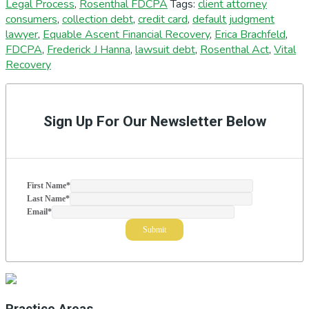
Legal Process
,
Rosenthal FDCPA
Tags:
client attorney
consumers
,
collection debt
,
credit card
,
default judgment
lawyer
,
Equable Ascent Financial Recovery
,
Erica Brachfeld
,
FDCPA
,
Frederick J Hanna
,
lawsuit debt
,
Rosenthal Act
,
Vital
Recovery
Primary
Sidebar
Sign Up For Our Newsletter Below
First Name
*
Last Name
*
Email
*
Practice Areas