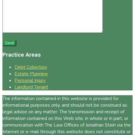
Practice Areas
Debt Collection
Estate Planning
Personal Injury
Landlord Tenant
The information contained in this website is provided for
informational purposes only, and should not be construed as
legal advice on any matter. The transmission and receipt of
information contained on this Web site, in whole or in part, or
communication with The Law Offices of Jonathan Stein via the
Internet or e-mail through this website does not constitute or