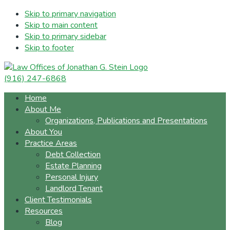
Skip to primary navigation
Skip to main content
Skip to primary sidebar
Skip to footer
(916) 247-6868
Home
About Me
Organizations, Publications and Presentations
About You
Practice Areas
Debt Collection
Estate Planning
Personal Injury
Landlord Tenant
Client Testimonials
Resources
Blog