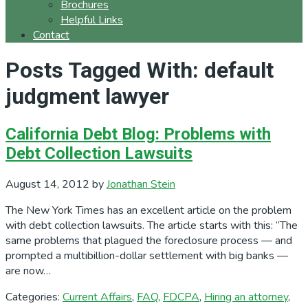
Brochures
Helpful Links
Contact
Posts Tagged With: default
judgment lawyer
California Debt Blog: Problems with
Debt Collection Lawsuits
August 14, 2012
by
Jonathan Stein
The New York Times has an excellent article on the problem
with debt collection lawsuits. The article starts with this: “The
same problems that plagued the foreclosure process — and
prompted a multibillion-dollar settlement with big banks —
are now…
Categories:
Current Affairs
,
FAQ
,
FDCPA
,
Hiring an attorney
,