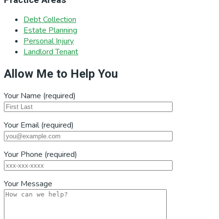
Debt Collection
Estate Planning
Personal Injury
Landlord Tenant
Allow Me to Help You
Your Name (required)
Your Email (required)
Your Phone (required)
Your Message