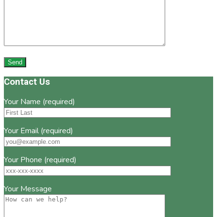
Footer
Contact Us
Your Name (required)
Your Email (required)
Your Phone (required)
Your Message