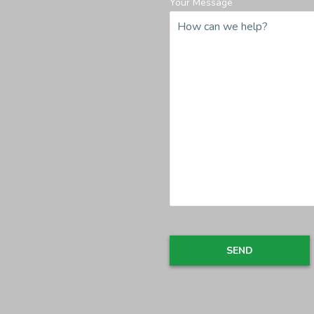
Your Message