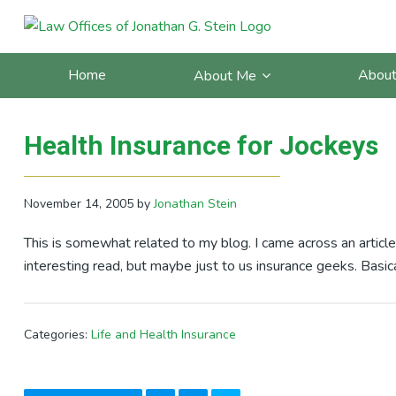
Skip
Skip
Skip
Skip
to
to
to
to
Posts Categorized In: Life 
primary
main
primary
footer
Home
About
About Me
navigation
content
sidebar
Health Insurance for Jockeys
November 14, 2005
by
Jonathan Stein
This is somewhat related to my blog. I came across an article
interesting read, but maybe just to us insurance geeks. Basica
Categories:
Life and Health Insurance