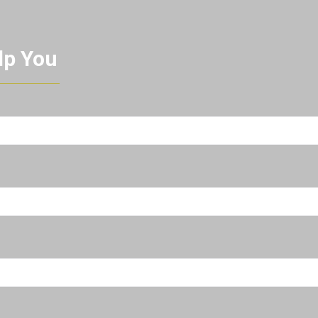
lp You