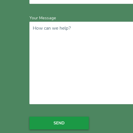
Your Message