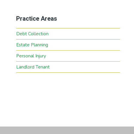
Practice Areas
Debt Collection
Estate Planning
Personal Injury
Landlord Tenant