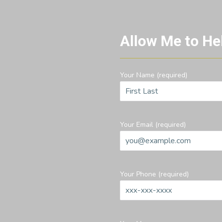
Allow Me to He
Your Name (required)
Your Email (required)
Your Phone (required)