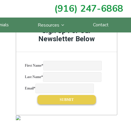
(916) 247-6868
Primary
nials
Contact
Resources
Sidebar
Sign Up For Our
Newsletter Below
First Name
*
Last Name
*
Email
*