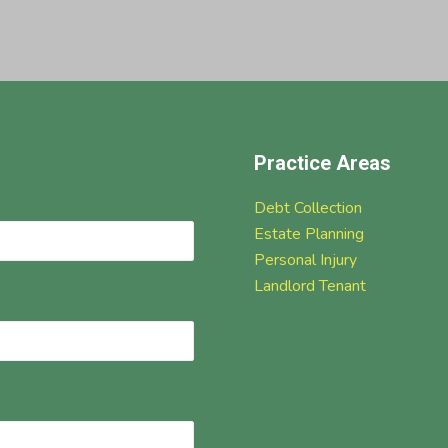
Practice Areas
Debt Collection
Estate Planning
Personal Injury
Landlord Tenant