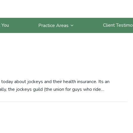
and Health Insurance
 You
Client Testimo
Practice Areas
 today about jockeys and their health insurance. Its an
lly, the jockeys guild (the union for guys who ride…