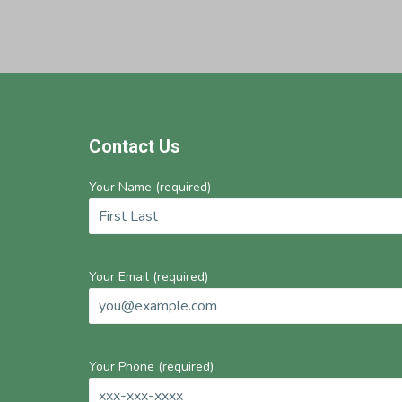
Footer
Contact Us
Your Name (required)
Your Email (required)
Your Phone (required)