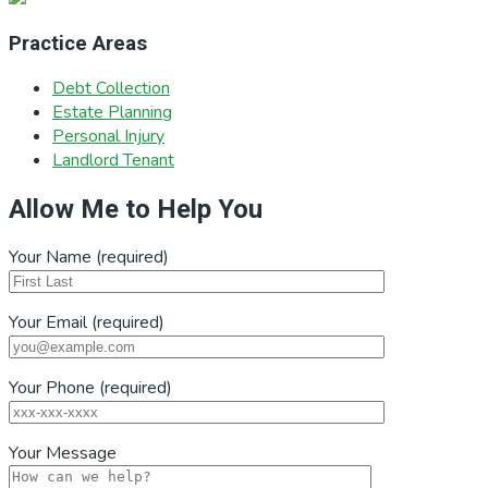
Practice Areas
Debt Collection
Estate Planning
Personal Injury
Landlord Tenant
Allow Me to Help You
Your Name (required)
Your Email (required)
Your Phone (required)
Your Message