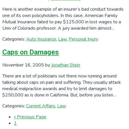
Here is another example of an insurer’s bad conduct towards
one of its own policyholders. In this case, American Family
Mutual Insurance failed to pay $125,000 in lost wages to a
Univ of Colorado professor. A jury awarded him almost…
Categories:
Auto Insurance
,
Law
,
Personal Injury
Caps on Damages
November 16, 2005
by
Jonathan Stein
There are a lot of politicians out there now running around
talking about caps on pain and suffering. They usually attack
medical malpractice awards and try to limit damages to
$250,000 as is done in California. But, before you listen…
Categories:
Current Affairs
,
Law
Go
«
Previous Page
Page
to
1