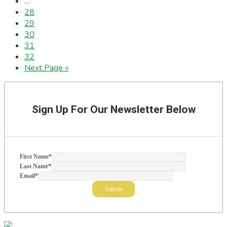
Interim
…
pages
Page
28
omitted
Page
29
Page
30
Page
31
Page
32
Go
Next Page »
to
Primary
Sidebar
Sign Up For Our Newsletter Below
First Name
*
Last Name
*
Email
*