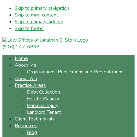
Skip to primary navigation
Skip to main content
Skip to primary sidebar
Skip to footer
(916) 247-6868
Home
About Me
Organizations, Publications and Presentations
About You
Practice Areas
Debt Collection
Estate Planning
Personal Injury
Landlord Tenant
Client Testimonials
Resources
Blog