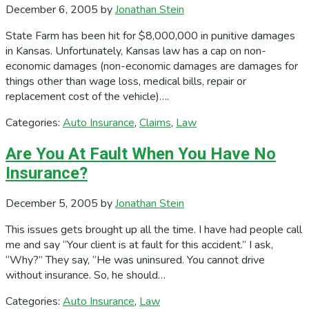
December 6, 2005
by
Jonathan Stein
State Farm has been hit for $8,000,000 in punitive damages
in Kansas. Unfortunately, Kansas law has a cap on non-
economic damages (non-economic damages are damages for
things other than wage loss, medical bills, repair or
replacement cost of the vehicle)….
Categories:
Auto Insurance
,
Claims
,
Law
Are You At Fault When You Have No
Insurance?
December 5, 2005
by
Jonathan Stein
This issues gets brought up all the time. I have had people call
me and say “Your client is at fault for this accident.” I ask,
“Why?” They say, “He was uninsured. You cannot drive
without insurance. So, he should…
Categories:
Auto Insurance
,
Law