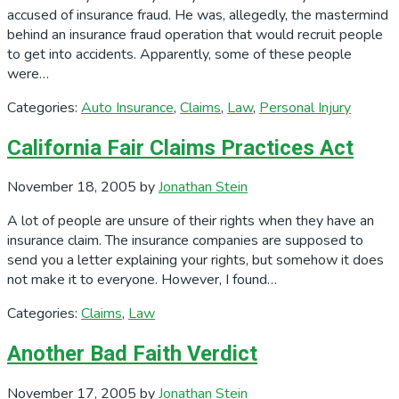
accused of insurance fraud. He was, allegedly, the mastermind
behind an insurance fraud operation that would recruit people
to get into accidents. Apparently, some of these people
were…
Categories:
Auto Insurance
,
Claims
,
Law
,
Personal Injury
California Fair Claims Practices Act
November 18, 2005
by
Jonathan Stein
A lot of people are unsure of their rights when they have an
insurance claim. The insurance companies are supposed to
send you a letter explaining your rights, but somehow it does
not make it to everyone. However, I found…
Categories:
Claims
,
Law
Another Bad Faith Verdict
November 17, 2005
by
Jonathan Stein