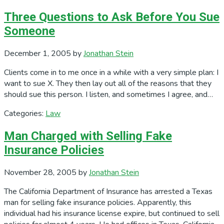
Three Questions to Ask Before You Sue
Someone
December 1, 2005
by
Jonathan Stein
Clients come in to me once in a while with a very simple plan: I
want to sue X. They then lay out all of the reasons that they
should sue this person. I listen, and sometimes I agree, and…
Categories:
Law
Man Charged with Selling Fake
Insurance Policies
November 28, 2005
by
Jonathan Stein
The California Department of Insurance has arrested a Texas
man for selling fake insurance policies. Apparently, this
individual had his insurance license expire, but continued to sell