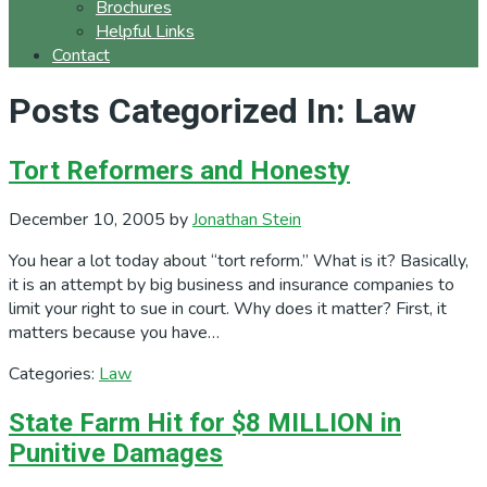
Brochures
Helpful Links
Contact
Posts Categorized In: Law
Tort Reformers and Honesty
December 10, 2005
by
Jonathan Stein
You hear a lot today about “tort reform.” What is it? Basically,
it is an attempt by big business and insurance companies to
limit your right to sue in court. Why does it matter? First, it
matters because you have…
Categories:
Law
State Farm Hit for $8 MILLION in
Punitive Damages