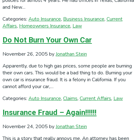
policies for almost 4 years. He had offices in Texas, California
and New…
Categories:
Auto Insurance
,
Business Insurance
,
Current
Affairs
,
Homeowners Insurance
,
Law
Do Not Burn Your Own Car
November 26, 2005
by
Jonathan Stein
Apparently, due to high gas prices, some people are burning
their own cars. This would be a bad thing to do. Burning your
own car is insurance fraud. It is a felony in California. If you
cannot afford your car,…
Categories:
Auto Insurance
,
Claims
,
Current Affairs
,
Law
Insurance Fraud – Again!!!!!!
November 24, 2005
by
Jonathan Stein
This is a story that really annoys me. An attorney has been