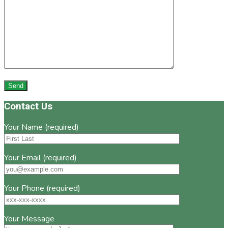
Footer
Contact Us
Your Name (required)
Your Email (required)
Your Phone (required)
Your Message