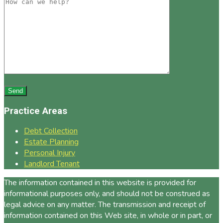
Practice Areas
Debt Collection
Estate Planning
Personal Injury
Landlord Tenant
The information contained in this website is provided for
informational purposes only, and should not be construed as
legal advice on any matter. The transmission and receipt of
information contained on this Web site, in whole or in part, or