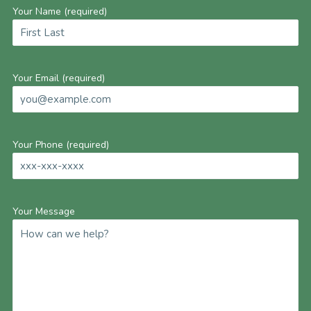
Your Name (required)
Your Email (required)
Your Phone (required)
Your Message