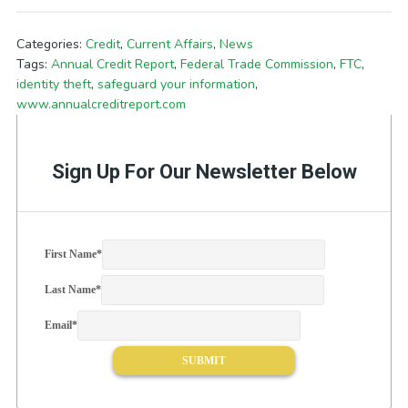
Categories:
Credit
,
Current Affairs
,
News
Tags:
Annual Credit Report
,
Federal Trade Commission
,
FTC
,
identity theft
,
safeguard your information
,
www.annualcreditreport.com
Sign Up For Our Newsletter Below
First Name
*
Last Name
*
Email
*