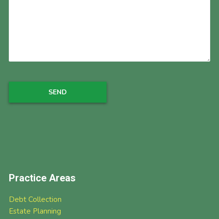
Practice Areas
Debt Collection
Estate Planning