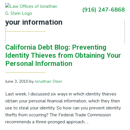
Skip
Skip
Skip
Skip
(916) 247-6868
to
to
to
to
Primary
Posts Tagged With: safeguard
primary
main
primary
footer
Sidebar
your information
navigation
content
sidebar
California Debt Blog: Preventing
Identity Thieves from Obtaining Your
Personal Information
June 3, 2010
by
Jonathan Stein
Last week, I discussed six ways in which identity thieves
obtain your personal financial information, which they then
use to steal your identity. So how can you prevent identity
thefts from occurring? The Federal Trade Commission
recommends a three-pronged approach….