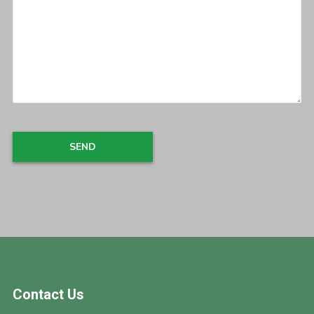
Footer
Contact Us