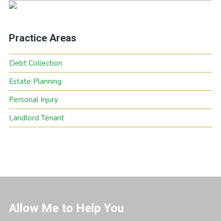
Practice Areas
Debt Collection
Estate Planning
Personal Injury
Landlord Tenant
Allow Me to Help You