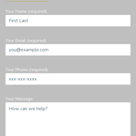
Your Name (required)
Your Email (required)
Your Phone (required)
Your Message