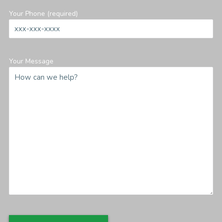
Your Phone (required)
Your Message