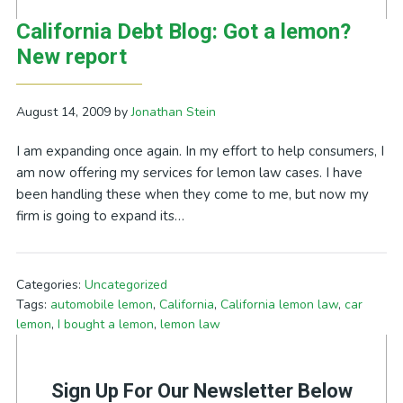
California Debt Blog: Got a lemon?
New report
August 14, 2009
by
Jonathan Stein
I am expanding once again. In my effort to help consumers, I
am now offering my services for lemon law cases. I have
been handling these when they come to me, but now my
firm is going to expand its…
Categories:
Uncategorized
Tags:
automobile lemon
,
California
,
California lemon law
,
car
lemon
,
I bought a lemon
,
lemon law
Sign Up For Our Newsletter Below