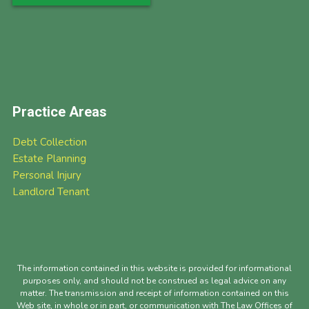
Practice Areas
Debt Collection
Estate Planning
Personal Injury
Landlord Tenant
The information contained in this website is provided for informational
purposes only, and should not be construed as legal advice on any
matter. The transmission and receipt of information contained on this
Web site, in whole or in part, or communication with The Law Offices of