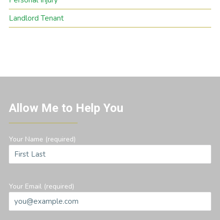
Personal Injury
Landlord Tenant
Allow Me to Help You
Your Name (required)
Your Email (required)