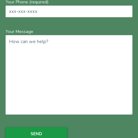
Your Phone (required)
Your Message