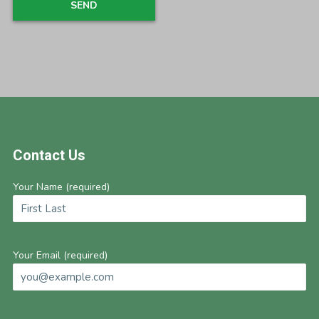
Footer
Contact Us
Your Name (required)
Your Email (required)