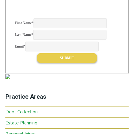
First Name
*
Last Name
*
Email
*
Practice Areas
Debt Collection
Estate Planning