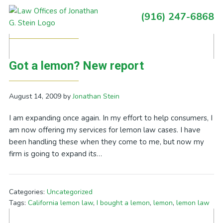
Skip
Skip
Skip
Skip
(916) 247-6868
to
to
to
to
Primary
Posts Tagged With: lemon law
primary
main
primary
footer
Sidebar
navigation
content
sidebar
Got a lemon? New report
August 14, 2009
by
Jonathan Stein
I am expanding once again. In my effort to help consumers, I
am now offering my services for lemon law cases. I have
been handling these when they come to me, but now my
firm is going to expand its…
Categories:
Uncategorized
Tags:
California lemon law
,
I bought a lemon
,
lemon
,
lemon law