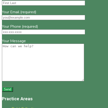
Your Email (required)
Your Phone (required)
Your Message
Practice Areas