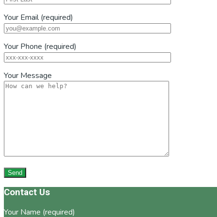
Your Email (required)
Your Phone (required)
Your Message
Footer
Contact Us
Your Name (required)