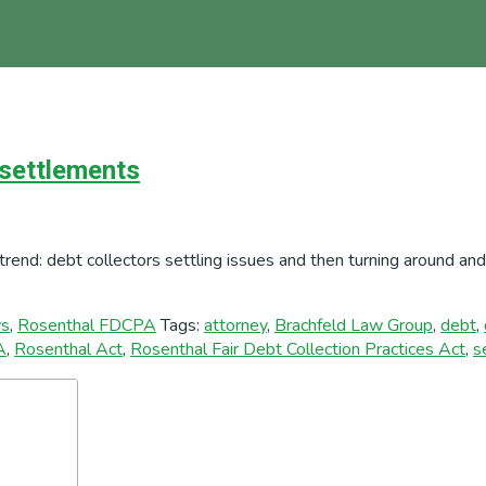
 settlements
trend: debt collectors settling issues and then turning around a
s
,
Rosenthal FDCPA
Tags:
attorney
,
Brachfeld Law Group
,
debt
,
A
,
Rosenthal Act
,
Rosenthal Fair Debt Collection Practices Act
,
s