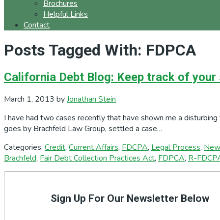
Brochures
Helpful Links
Contact
Posts Tagged With: FDPCA
California Debt Blog: Keep track of your
March 1, 2013
by
Jonathan Stein
I have had two cases recently that have shown me a disturbing 
goes by Brachfeld Law Group, settled a case…
Categories:
Credit
,
Current Affairs
,
FDCPA
,
Legal Process
,
New
Brachfeld
,
Fair Debt Collection Practices Act
,
FDPCA
,
R-FDCP
Primary
Sidebar
Sign Up For Our Newsletter Below