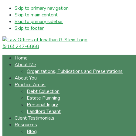
Skip to primary navigation
Skip to main content
Skip to primary sidebar
Skip to footer
(916) 247-6868
Home
About Me
Organizations, Publications and Presentations
About You
Practice Areas
Debt Collection
Estate Planning
Personal Injury
Landlord Tenant
Client Testimonials
Resources
Blog