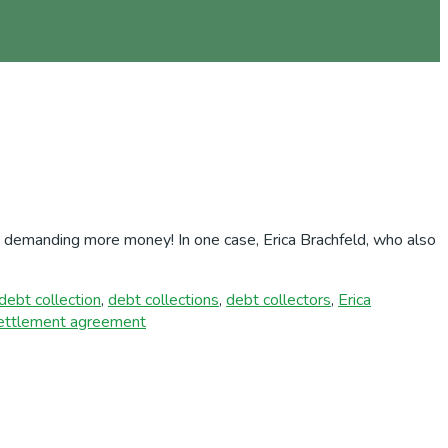
nd demanding more money! In one case, Erica Brachfeld, who also
debt collection
,
debt collections
,
debt collectors
,
Erica
ettlement agreement