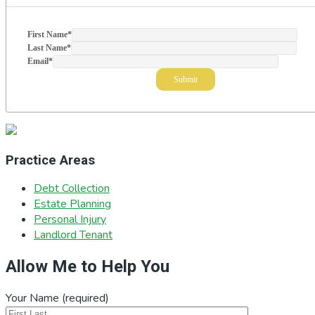
First Name
*
Last Name
*
Email
*
Practice Areas
Debt Collection
Estate Planning
Personal Injury
Landlord Tenant
Allow Me to Help You
Your Name (required)