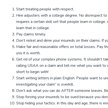
Start treating people with respect.
Hire adjusters with a college degree. No disrespect to
requires a certain skill set that people learn in college.
learn that in college.
Pay claims timely.
Don’t nickel and dime your insureds on their claims. I
Make fair and reasonable offers on total losses. Pay th
you it is worth.
Get rid of your complex phone systems. It shouldn’t tak
calling USAA on a claim and tell me what you want to do
short to begin with!
Start writing letters in plain English. People want to 
investigating your claim” is overkill.
Don’t ask what you can do AFTER someone leaves. Be 
Stop forcing your insureds to be sued because you don’t
Stop hiding your tactics. In this day and age, there is 