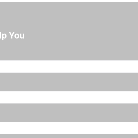
lp You