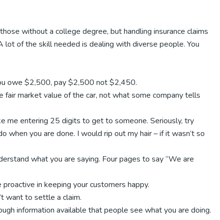
 those without a college degree, but handling insurance claims
 A lot of the skill needed is dealing with diverse people. You
f you owe $2,500, pay $2,500 not $2,450.
e fair market value of the car, not what some company tells
e me entering 25 digits to get to someone. Seriously, try
 when you are done. I would rip out my hair – if it wasn’t so
understand what you are saying. Four pages to say “We are
proactive in keeping your customers happy.
 want to settle a claim.
enough information available that people see what you are doing.