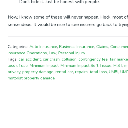
Don’t hide it. Just be honest with people.
Now, I know some of these will never happen. Heck, most of
sense ideas. It would be nice to see insurers go back to tryi
Categories:
Auto Insurance
,
Business Insurance
,
Claims
,
Consumer
Insurance Operations
,
Law
,
Personal Injury
Tags:
car accident
,
car crash
,
collision
,
contingency fee
,
fair marke
loss of use
,
Minimum Impact
,
Minimum Impact Soft Tissue
,
MIST
,
mo
privacy
,
property damage
,
rental car
,
repairs
,
total loss
,
UMBI
,
UM
motorist property damage