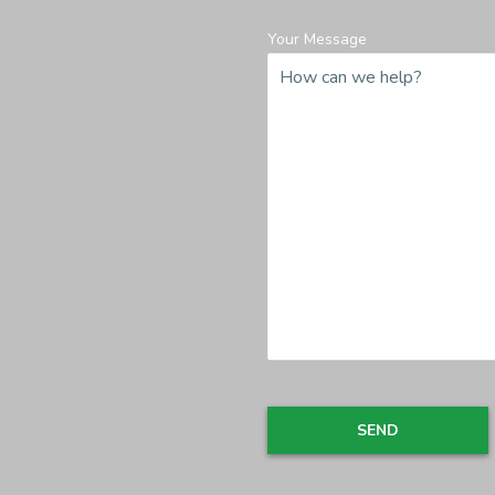
Your Message