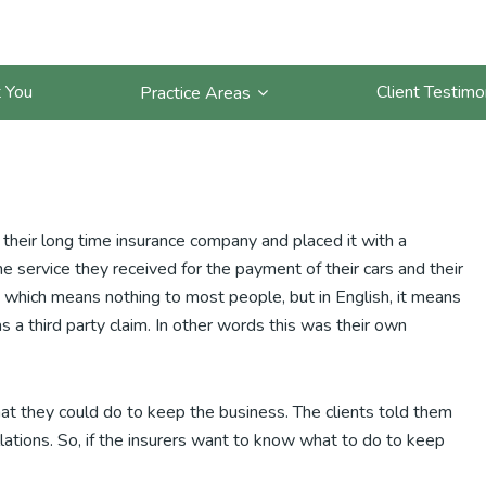
nies Must Do To Keep
 You
Client Testimo
Practice Areas
m their long time insurance company and placed it with a
e service they received for the payment of their cars and their
s, which means nothing to most people, but in English, it means
s a third party claim. In other words this was their own
hat they could do to keep the business. The clients told them
lations. So, if the insurers want to know what to do to keep