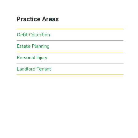
Practice Areas
Debt Collection
Estate Planning
Personal Injury
Landlord Tenant