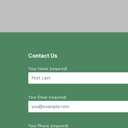
Footer
Contact Us
Your Name (required)
Your Email (required)
Your Phone (required)