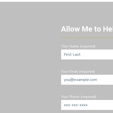
Allow Me to He
Your Name (required)
Your Email (required)
Your Phone (required)