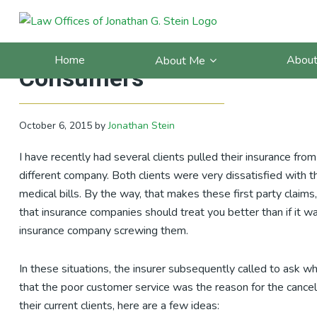
Skip
Skip
Skip
Skip
to
to
to
to
10 Things Insurance Compa
primary
main
primary
footer
Home
About
About Me
navigation
content
sidebar
Consumers
October 6, 2015
by
Jonathan Stein
I have recently had several clients pulled their insurance fro
different company. Both clients were very dissatisfied with th
medical bills. By the way, that makes these first party claim
that insurance companies should treat you better than if it wa
insurance company screwing them.
In these situations, the insurer subsequently called to ask w
that the poor customer service was the reason for the cancel
their current clients, here are a few ideas: