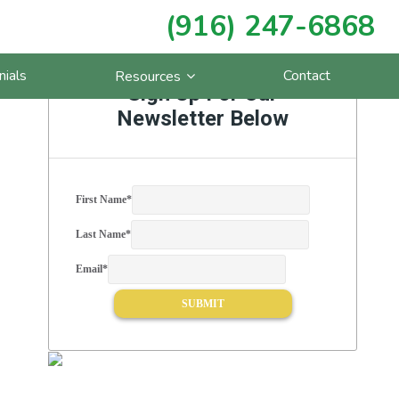
(916) 247-6868
Primary
nials
Contact
Resources
Sidebar
Sign Up For Our
Newsletter Below
First Name
*
Last Name
*
Email
*