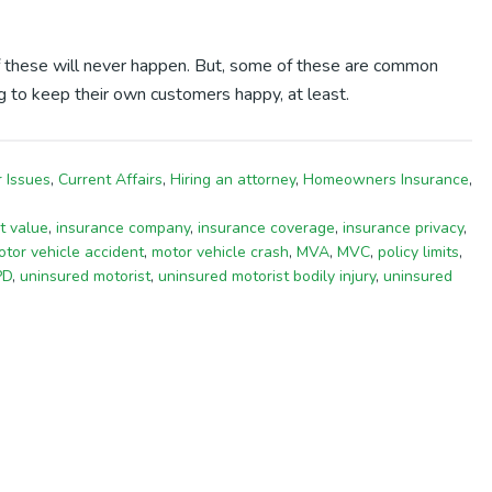
 these will never happen. But, some of these are common
ng to keep their own customers happy, at least.
 Issues
,
Current Affairs
,
Hiring an attorney
,
Homeowners Insurance
,
t value
,
insurance company
,
insurance coverage
,
insurance privacy
,
tor vehicle accident
,
motor vehicle crash
,
MVA
,
MVC
,
policy limits
,
PD
,
uninsured motorist
,
uninsured motorist bodily injury
,
uninsured