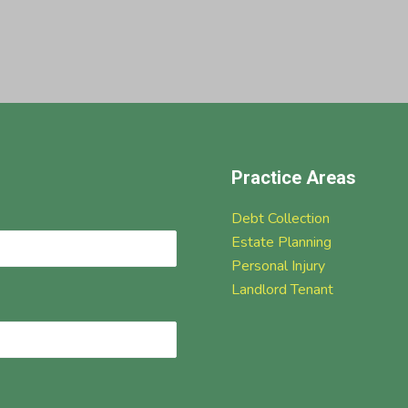
Practice Areas
Debt Collection
Estate Planning
Personal Injury
Landlord Tenant