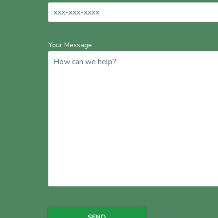
Your Message