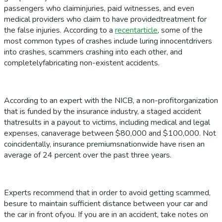
passengers who claiminjuries, paid witnesses, and even
medical providers who claim to have providedtreatment for
the false injuries. According to a
recentarticle
, some of the
most common types of crashes include luring innocentdrivers
into crashes, scammers crashing into each other, and
completelyfabricating non-existent accidents.
According to an expert with the NICB, a non-profitorganization
that is funded by the insurance industry, a staged accident
thatresults in a payout to victims, including medical and legal
expenses, canaverage between $80,000 and $100,000. Not
coincidentally, insurance premiumsnationwide have risen an
average of 24 percent over the past three years.
Experts recommend that in order to avoid getting scammed,
besure to maintain sufficient distance between your car and
the car in front ofyou. If you are in an accident, take notes on