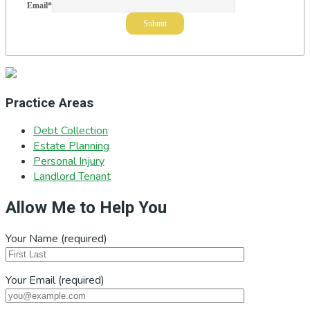
Email
*
Practice Areas
Debt Collection
Estate Planning
Personal Injury
Landlord Tenant
Allow Me to Help You
Your Name (required)
Your Email (required)