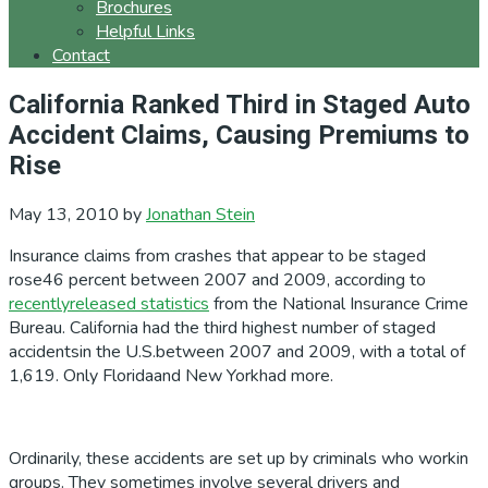
Brochures
Helpful Links
Contact
California Ranked Third in Staged Auto
Accident Claims, Causing Premiums to
Rise
May 13, 2010
by
Jonathan Stein
Insurance claims from crashes that appear to be staged
rose46 percent between 2007 and 2009, according to
recentlyreleased statistics
from the National Insurance Crime
Bureau. California had the third highest number of staged
accidentsin the U.S.between 2007 and 2009, with a total of
1,619. Only Floridaand New Yorkhad more.
Ordinarily, these accidents are set up by criminals who workin
groups. They sometimes involve several drivers and