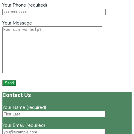
Your Phone (required)
Your Message
Footer
Contact Us
Your Name (required)
Your Email (required)