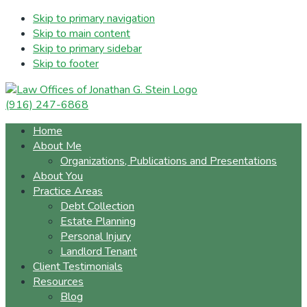
Skip to primary navigation
Skip to main content
Skip to primary sidebar
Skip to footer
(916) 247-6868
Home
About Me
Organizations, Publications and Presentations
About You
Practice Areas
Debt Collection
Estate Planning
Personal Injury
Landlord Tenant
Client Testimonials
Resources
Blog