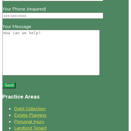
Your Phone (required)
Your Message
Practice Areas
Debt Collection
Estate Planning
Personal Injury
Landlord Tenant