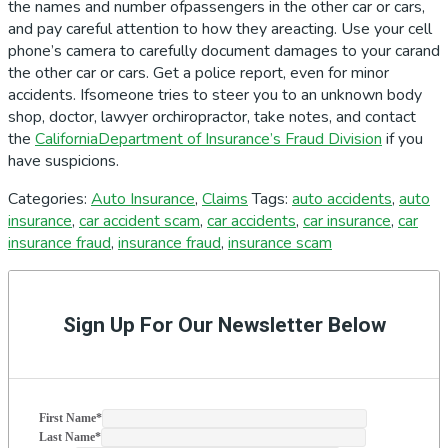
the names and number ofpassengers in the other car or cars,
and pay careful attention to how they areacting. Use your cell
phone’s camera to carefully document damages to your carand
the other car or cars. Get a police report, even for minor
accidents. Ifsomeone tries to steer you to an unknown body
shop, doctor, lawyer orchiropractor, take notes, and contact
the
CaliforniaDepartment of Insurance’s Fraud Division
if you
have suspicions.
Categories:
Auto Insurance
,
Claims
Tags:
auto accidents
,
auto
insurance
,
car accident scam
,
car accidents
,
car insurance
,
car
insurance fraud
,
insurance fraud
,
insurance scam
Primary
Sidebar
Sign Up For Our Newsletter Below
First Name
*
Last Name
*