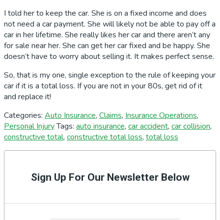
I told her to keep the car. She is on a fixed income and does
not need a car payment. She will likely not be able to pay off a
car in her lifetime. She really likes her car and there aren’t any
for sale near her. She can get her car fixed and be happy. She
doesn’t have to worry about selling it. It makes perfect sense.
So, that is my one, single exception to the rule of keeping your
car if it is a total loss. If you are not in your 80s, get rid of it
and replace it!
Categories:
Auto Insurance
,
Claims
,
Insurance Operations
,
Personal Injury
Tags:
auto insurance
,
car accident
,
car collision
,
constructive total
,
constructive total loss
,
total loss
Primary
Sidebar
Sign Up For Our Newsletter Below