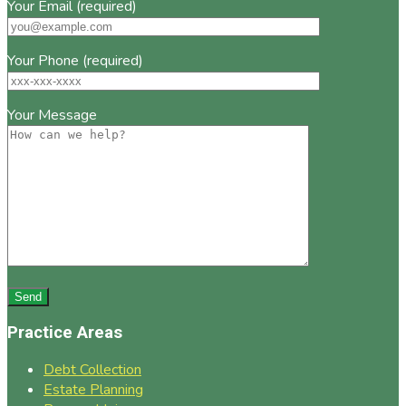
Your Email (required)
Your Phone (required)
Your Message
Practice Areas
Debt Collection
Estate Planning