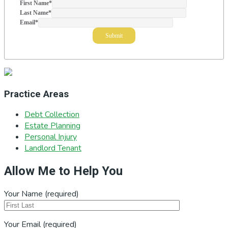
First Name
*
Last Name
*
Email
*
Practice Areas
Debt Collection
Estate Planning
Personal Injury
Landlord Tenant
Allow Me to Help You
Your Name (required)
Your Email (required)