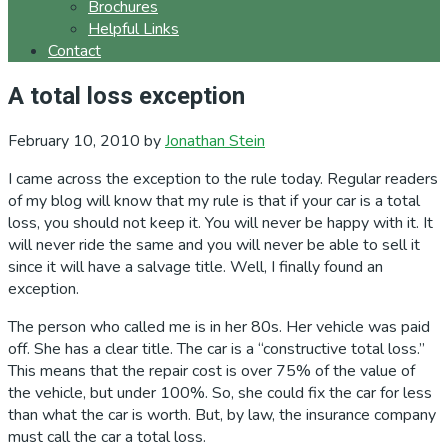
Brochures
Helpful Links
Contact
A total loss exception
February 10, 2010
by
Jonathan Stein
I came across the exception to the rule today. Regular readers
of my blog will know that my rule is that if your car is a total
loss, you should not keep it. You will never be happy with it. It
will never ride the same and you will never be able to sell it
since it will have a salvage title. Well, I finally found an
exception.
The person who called me is in her 80s. Her vehicle was paid
off. She has a clear title. The car is a “constructive total loss.”
This means that the repair cost is over 75% of the value of
the vehicle, but under 100%. So, she could fix the car for less
than what the car is worth. But, by law, the insurance company
must call the car a total loss.