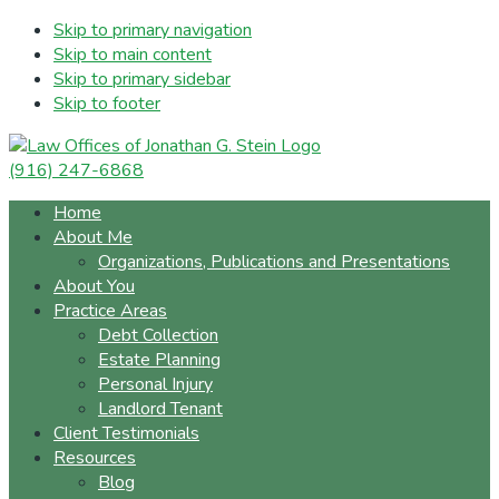
Skip to primary navigation
Skip to main content
Skip to primary sidebar
Skip to footer
(916) 247-6868
Home
About Me
Organizations, Publications and Presentations
About You
Practice Areas
Debt Collection
Estate Planning
Personal Injury
Landlord Tenant
Client Testimonials
Resources
Blog