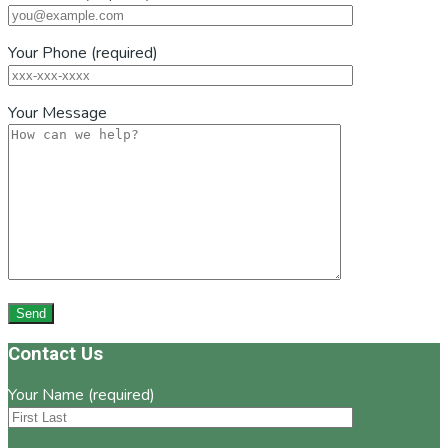
Your Phone (required)
Your Message
Footer
Contact Us
Your Name (required)