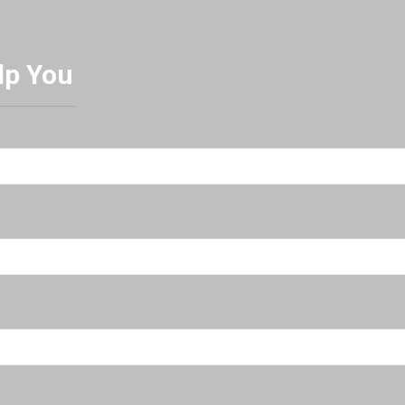
lp You