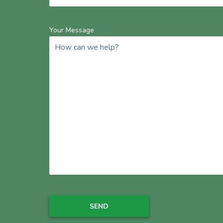
Your Message