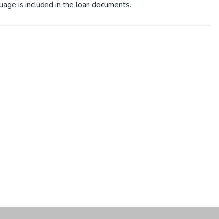
uage is included in the loan documents.