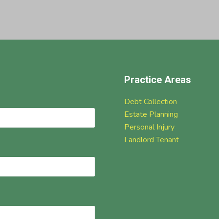
Practice Areas
Debt Collection
Estate Planning
Personal Injury
Landlord Tenant