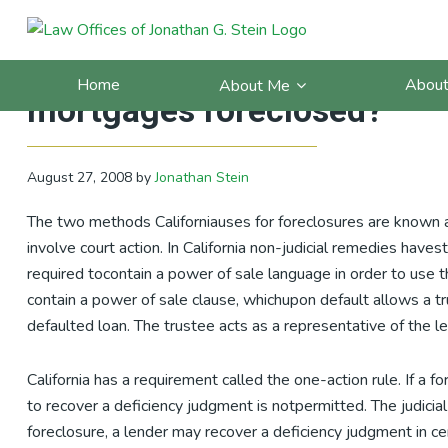
Skip
Skip
Skip
Skip
to
to
to
to
California Debt Blog: FAQ: 
primary
main
primary
footer
Home
About
About Me
navigation
content
sidebar
mortgages foreclosed?
August 27, 2008
by
Jonathan Stein
The two methods Californiauses for foreclosures are known as 
involve court action. In California non-judicial remedies ha
required tocontain a power of sale language in order to use t
contain a power of sale clause, whichupon default allows a tru
defaulted loan. The trustee acts as a representative of the l
California has a requirement called the one-action rule. If a 
to recover a deficiency judgment is notpermitted. The judicial 
foreclosure, a lender may recover a deficiency judgment in cer