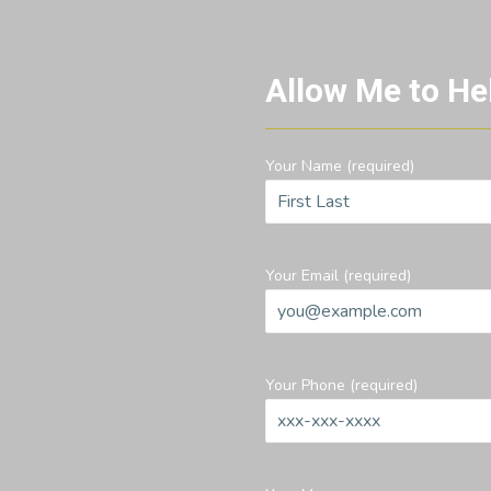
Allow Me to He
Your Name (required)
Your Email (required)
Your Phone (required)