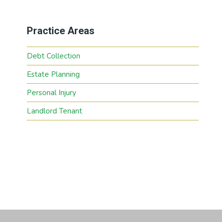
Practice Areas
Debt Collection
Estate Planning
Personal Injury
Landlord Tenant