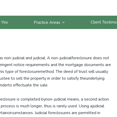
How are California
 You
Client Testimo
Practice Areas
non-judicial and judicial. A non-judicialforeclosure does not
vestringent notice requirements and the mortgage documents are
his type of foreclosuremethod. The deed of trust will usually
stee to sell the property in order to satisfy theunderlying
enderto effectuate the sale.
foreclosure is completed bynon-judicial means, a second action
process is much longer, thus is rarely used. Using ajudicial
taincircumstances. Judicial foreclosures are permitted in