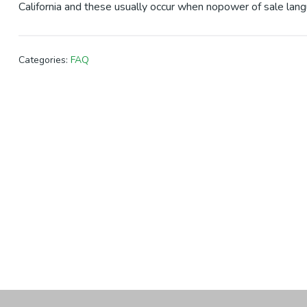
California and these usually occur when nopower of sale lang
Categories:
FAQ