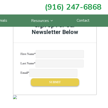
(916) 247-6868
Primary
nials
Contact
Resources
Sidebar
Sign Up For Our
Newsletter Below
First Name
*
Last Name
*
Email
*