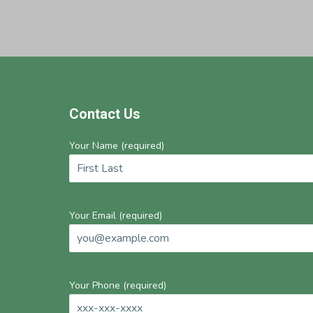
Footer
Contact Us
Your Name (required)
Your Email (required)
Your Phone (required)