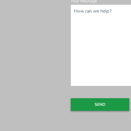
Your Message