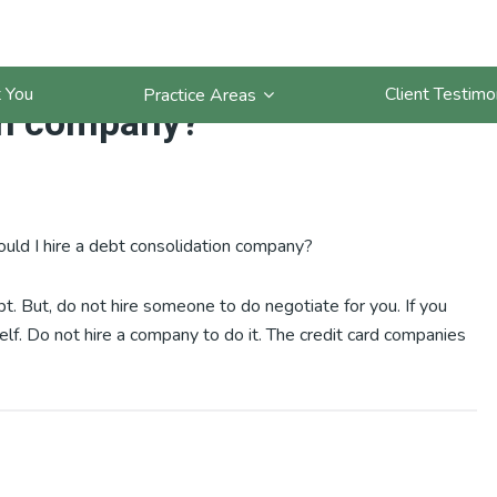
have a lot of credit cards.
 You
Client Testimo
Practice Areas
ion company?
hould I hire a debt consolidation company?
bt. But, do not hire someone to do negotiate for you. If you
elf. Do not hire a company to do it. The credit card companies