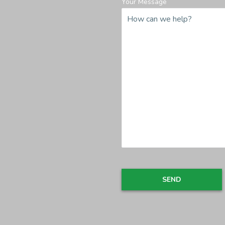
Your Message