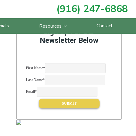
(916) 247-6868
Primary
nials
Contact
Resources
Sidebar
Sign Up For Our
Newsletter Below
First Name
*
Last Name
*
Email
*