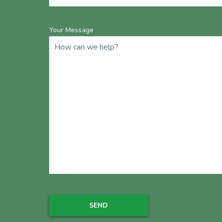
Your Message