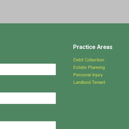
Practice Areas
Debt Collection
Estate Planning
Personal Injury
Landlord Tenant