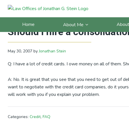
Skip
Skip
Skip
Skip
to
to
to
to
California Debt Blog: FAQ: I 
primary
main
primary
footer
Home
About
About Me
navigation
content
sidebar
Should I hire a consolidat
May 30, 2007
by
Jonathan Stein
Q: I have a lot of credit cards. I owe money on all of them. S
A: No. It is great that you see that you need to get out of de
want to negotiate with the credit card companies, do it yours
will work with you if you explain your problem.
Categories:
Credit
,
FAQ