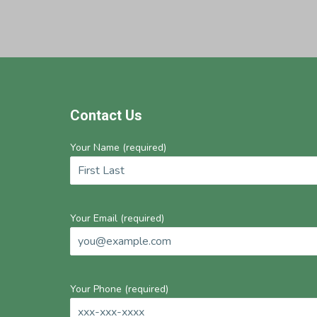
Footer
Contact Us
Your Name (required)
Your Email (required)
Your Phone (required)