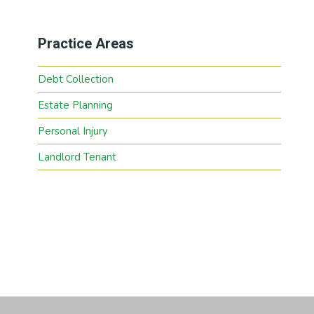
Practice Areas
Debt Collection
Estate Planning
Personal Injury
Landlord Tenant