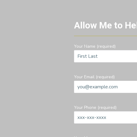
Allow Me to He
Your Name (required)
Your Email (required)
Your Phone (required)