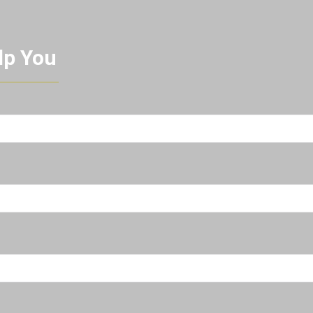
lp You