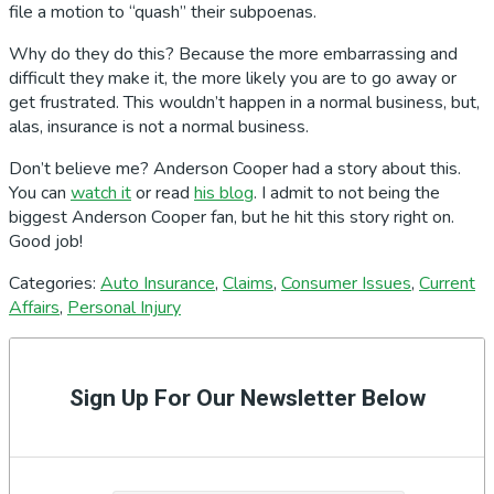
file a motion to “quash” their subpoenas.
Why do they do this? Because the more embarrassing and
difficult they make it, the more likely you are to go away or
get frustrated. This wouldn’t happen in a normal business, but,
alas, insurance is not a normal business.
Don’t believe me? Anderson Cooper had a story about this.
You can
watch it
or read
his blog
. I admit to not being the
biggest Anderson Cooper fan, but he hit this story right on.
Good job!
Categories:
Auto Insurance
,
Claims
,
Consumer Issues
,
Current
Affairs
,
Personal Injury
Primary
Sidebar
Sign Up For Our Newsletter Below