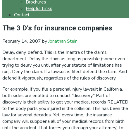
Brochures
Helpful Links
Contact
The 3 D’s for insurance companies
February 14, 2007
by
Jonathan Stein
Delay, deny, defend. This is the mantra of the claims
department. Delay the claim as long as possible (some even
trying to delay you until after your statute of limitations has
run). Deny the claim. If a lawsuit is filed, defend the claim. And
defend it vigorously, regardless of the rules of discovery.
For example, if you file a personal injury lawsuit in California,
both sides are entitled to conduct “discovery.” Part of
discovery is their ability to get your medical records RELATED
to the body parts you injured in the collision. This has been the
law for several decades. Yet, every time, the insurance
company will subpoena all of your medical records from birth
until the accident. That forces you (through your attorney) to