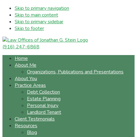
Skip to primary navigation
Skip to main content
Skip to primary sidebar
Skip to footer
(916) 247-6868
Home
About Me
Organizations, Publications and Presentations
About You
Practice Areas
Debt Collection
Estate Planning
Personal Injury
Landlord Tenant
Client Testimonials
Resources
Blog