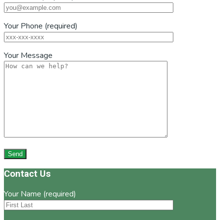
Your Phone (required)
Your Message
Footer
Contact Us
Your Name (required)