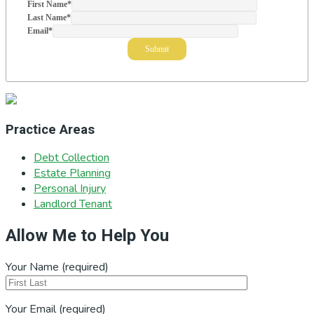
First Name
*
Last Name
*
Email
*
Practice Areas
Debt Collection
Estate Planning
Personal Injury
Landlord Tenant
Allow Me to Help You
Your Name (required)
Your Email (required)