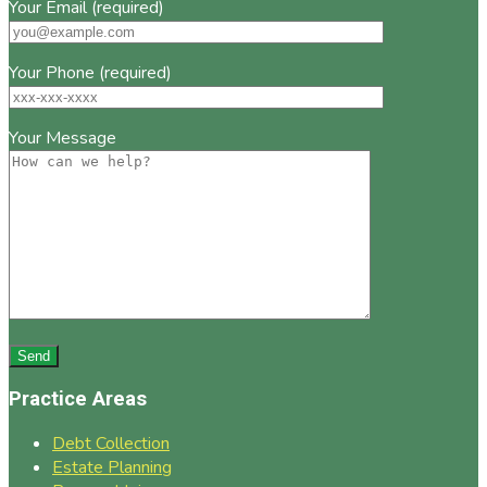
Your Email (required)
Your Phone (required)
Your Message
Practice Areas
Debt Collection
Estate Planning