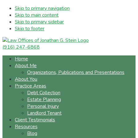
Skip to primary navigation
Skip to main content
Skip to primary sidebar
Skip to footer
(916) 247-6868
Home
About Me
Organizations, Publications and Presentations
About You
Practice Areas
Debt Collection
Estate Planning
Personal Injury
Landlord Tenant
Client Testimonials
Resources
Blog