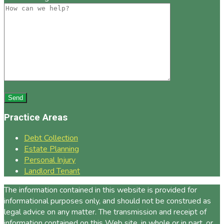
Practice Areas
Debt Collection
Estate Planning
Personal Injury
Landlord Tenant
The information contained in this website is provided for
informational purposes only, and should not be construed as
legal advice on any matter. The transmission and receipt of
information contained on this Web site, in whole or in part, or