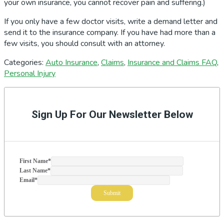
your own insurance, you cannot recover pain and suffering.)
If you only have a few doctor visits, write a demand letter and
send it to the insurance company. If you have had more than a
few visits, you should consult with an attorney.
Categories:
Auto Insurance
,
Claims
,
Insurance and Claims FAQ
,
Personal Injury
Primary
Sidebar
Sign Up For Our Newsletter Below
First Name
*
Last Name
*
Email
*