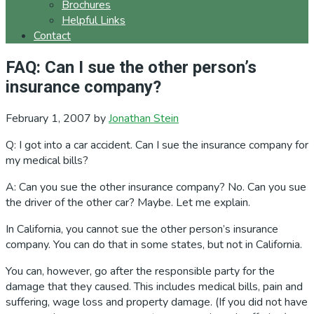
Brochures
Helpful Links
Contact
FAQ: Can I sue the other person’s
insurance company?
February 1, 2007
by
Jonathan Stein
Q: I got into a car accident. Can I sue the insurance company for
my medical bills?
A: Can you sue the other insurance company? No. Can you sue
the driver of the other car? Maybe. Let me explain.
In California, you cannot sue the other person’s insurance
company. You can do that in some states, but not in California.
You can, however, go after the responsible party for the
damage that they caused. This includes medical bills, pain and
suffering, wage loss and property damage. (If you did not have