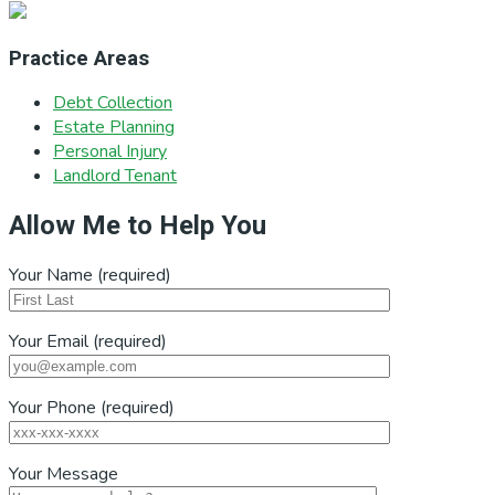
Practice Areas
Debt Collection
Estate Planning
Personal Injury
Landlord Tenant
Allow Me to Help You
Your Name (required)
Your Email (required)
Your Phone (required)
Your Message