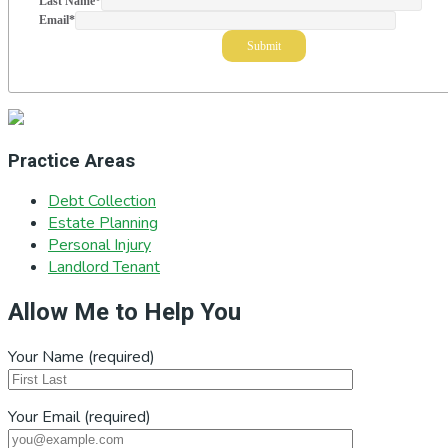
Last Name
*
Email
*
Practice Areas
Debt Collection
Estate Planning
Personal Injury
Landlord Tenant
Allow Me to Help You
Your Name (required)
Your Email (required)