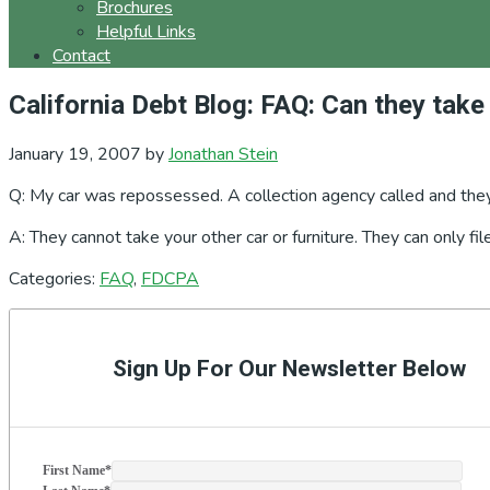
Brochures
Helpful Links
Contact
California Debt Blog: FAQ: Can they take
January 19, 2007
by
Jonathan Stein
Q: My car was repossessed. A collection agency called and they 
A: They cannot take your other car or furniture. They can only fi
Categories:
FAQ
,
FDCPA
Primary
Sidebar
Sign Up For Our Newsletter Below
First Name
*