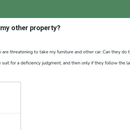
 my other property?
are threatening to take my furniture and other car. Can they do 
le suit for a deficiency judgment, and then only if they follow th