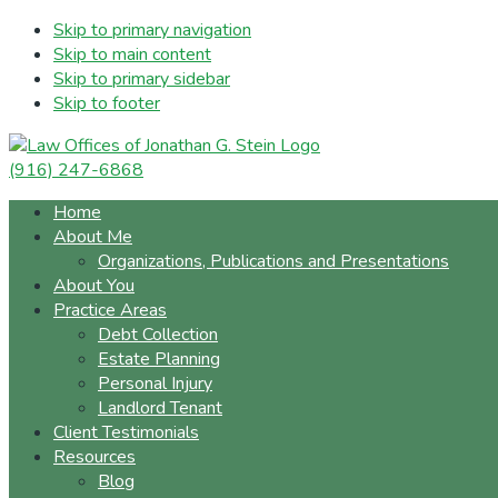
Skip to primary navigation
Skip to main content
Skip to primary sidebar
Skip to footer
(916) 247-6868
Home
About Me
Organizations, Publications and Presentations
About You
Practice Areas
Debt Collection
Estate Planning
Personal Injury
Landlord Tenant
Client Testimonials
Resources
Blog