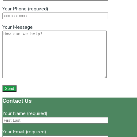
Your Phone (required)
Your Message
Footer
Contact Us
Your Name (required)
Your Email (required)