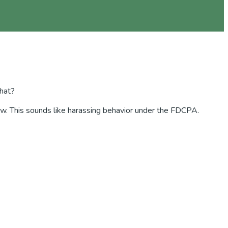
that?
e law. This sounds like harassing behavior under the FDCPA.