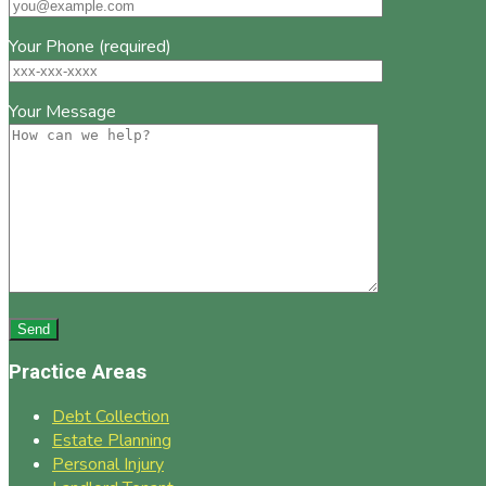
Your Phone (required)
Your Message
Practice Areas
Debt Collection
Estate Planning
Personal Injury