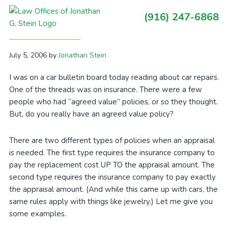
Skip
Skip
Skip
Skip
(916) 247-6868
to
to
to
to
Primary
Agreed Value: But is it?
primary
main
primary
footer
Sidebar
navigation
content
sidebar
July 5, 2006
by
Jonathan Stein
I was on a car bulletin board today reading about car repairs.
One of the threads was on insurance. There were a few
people who had “agreed value” policies, or so they thought.
But, do you really have an agreed value policy?
There are two different types of policies when an appraisal
is needed. The first type requires the insurance company to
pay the replacement cost UP TO the appraisal amount. The
second type requires the insurance company to pay exactly
the appraisal amount. (And while this came up with cars, the
same rules apply with things like jewelry.) Let me give you
some examples.