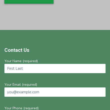
Footer
Contact Us
Your Name (required)
Your Email (required)
Your Phone (required)