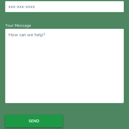
Your Message