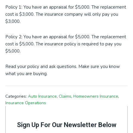
Policy 1: You have an appraisal for $5,000. The replacement
cost is $3,000. The insurance company will only pay you
$3,000.
Policy 2: You have an appraisal for $5,000. The replacement
cost is $5,000. The insurance policy is required to pay you
$5,000.
Read your policy and ask questions. Make sure you know
what you are buying.
Categories:
Auto Insurance
,
Claims
,
Homeowners Insurance
,
Insurance Operations
Sign Up For Our Newsletter Below