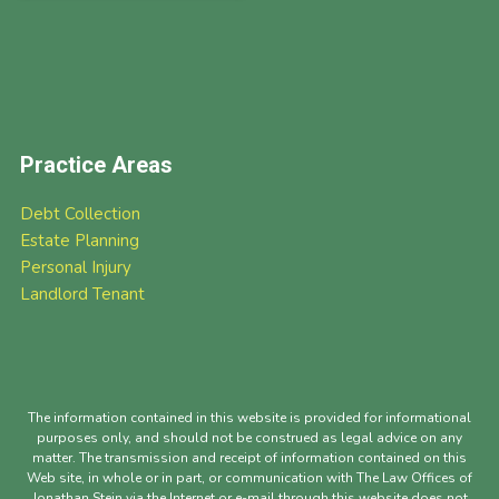
Practice Areas
Debt Collection
Estate Planning
Personal Injury
Landlord Tenant
The information contained in this website is provided for informational
purposes only, and should not be construed as legal advice on any
matter. The transmission and receipt of information contained on this
Web site, in whole or in part, or communication with The Law Offices of
Jonathan Stein via the Internet or e-mail through this website does not