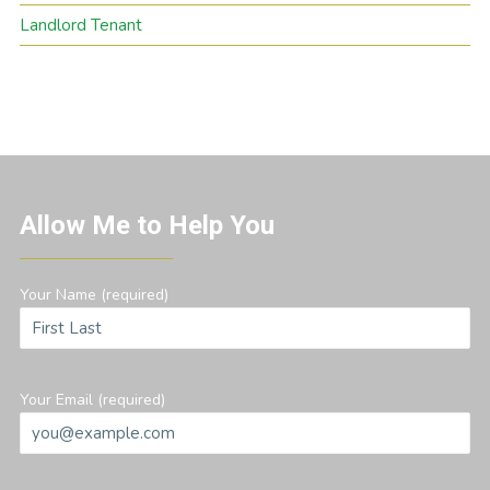
Landlord Tenant
Allow Me to Help You
Your Name (required)
Your Email (required)