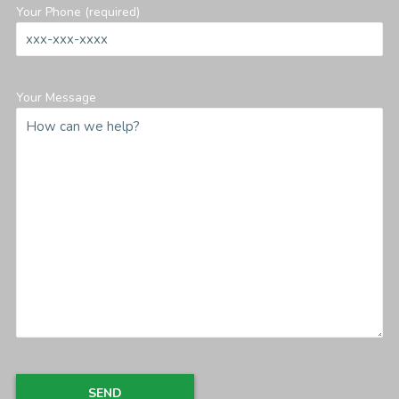
Your Phone (required)
Your Message