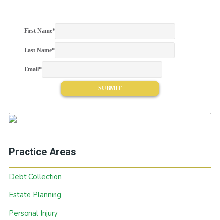
First Name
*
Last Name
*
Email
*
Practice Areas
Debt Collection
Estate Planning
Personal Injury