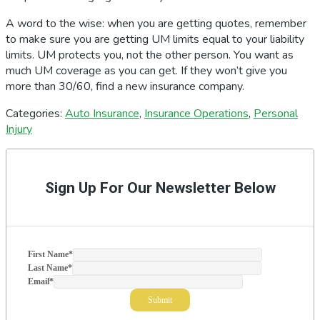
A word to the wise: when you are getting quotes, remember
to make sure you are getting UM limits equal to your liability
limits. UM protects you, not the other person. You want as
much UM coverage as you can get. If they won’t give you
more than 30/60, find a new insurance company.
Categories:
Auto Insurance
,
Insurance Operations
,
Personal
Injury
Primary
Sidebar
Sign Up For Our Newsletter Below
First Name
*
Last Name
*
Email
*