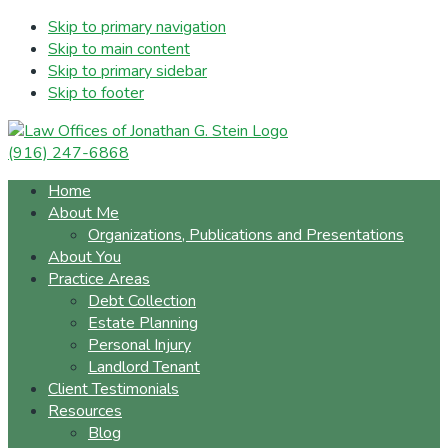
Skip to primary navigation
Skip to main content
Skip to primary sidebar
Skip to footer
(916) 247-6868
Home
About Me
Organizations, Publications and Presentations
About You
Practice Areas
Debt Collection
Estate Planning
Personal Injury
Landlord Tenant
Client Testimonials
Resources
Blog