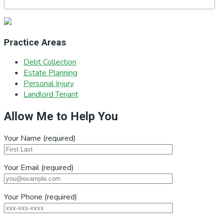
Practice Areas
Debt Collection
Estate Planning
Personal Injury
Landlord Tenant
Allow Me to Help You
Your Name (required)
Your Email (required)
Your Phone (required)