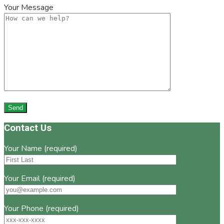
Your Message
Footer
Contact Us
Your Name (required)
Your Email (required)
Your Phone (required)