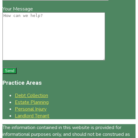
Your Message
Practice Areas
Debt Collection
Estate Planning
Personal Injury
Landlord Tenant
The information contained in this website is provided for
informational purposes only, and should not be construed as