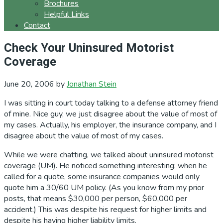
Brochures
Helpful Links
Contact
Check Your Uninsured Motorist
Coverage
June 20, 2006
by
Jonathan Stein
I was sitting in court today talking to a defense attorney friend
of mine. Nice guy, we just disagree about the value of most of
my cases. Actually, his employer, the insurance company, and I
disagree about the value of most of my cases.
While we were chatting, we talked about uninsured motorist
coverage (UM). He noticed something interesting: when he
called for a quote, some insurance companies would only
quote him a 30/60 UM policy. (As you know from my prior
posts, that means $30,000 per person, $60,000 per
accident.) This was despite his request for higher limits and
despite his having higher liability limits.