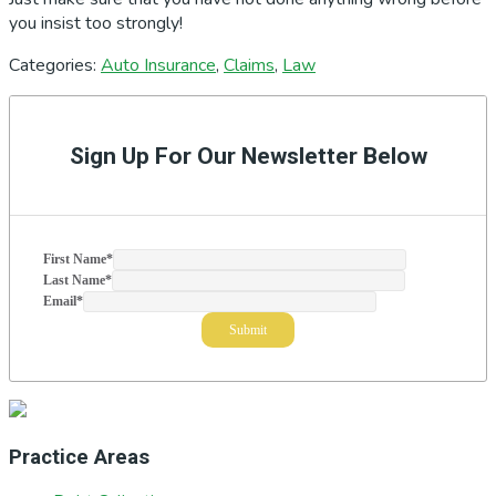
you insist too strongly!
Categories:
Auto Insurance
,
Claims
,
Law
Primary
Sidebar
Sign Up For Our Newsletter Below
First Name
*
Last Name
*
Email
*
Practice Areas