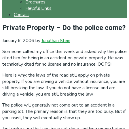
Brochures
Helpful Links
Contact
Private Property – Do the police come?
January 6, 2006
by
Jonathan Stein
Someone called my office this week and asked why the police
cited him for being in an accident on private property. He was
technically cited for no license and no insurance. OOPS!
Here is why: the laws of the road still apply on private
property. If you are driving a vehicle without insurance, you are
still breaking the law. If you do not have a license and are
driving a vehicle, you are still breaking the law.
The police will generally not come out to an accident in a
parking lot. The primary reason is that they are too busy. But if
you insist, they will eventually show up.
Just make sure that you have not done anything wrong before