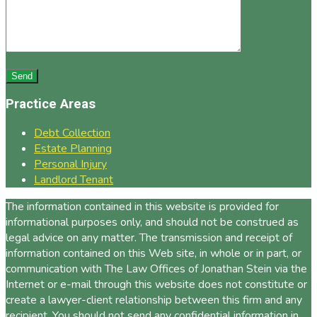
Practice Areas
Debt Collection
Estate Planning
Personal Injury
Landlord Tenant
The information contained in this website is provided for
informational purposes only, and should not be construed as
legal advice on any matter. The transmission and receipt of
information contained on this Web site, in whole or in part, or
communication with The Law Offices of Jonathan Stein via the
Internet or e-mail through this website does not constitute or
create a lawyer-client relationship between this firm and any
recipient. You should not send any confidential information in