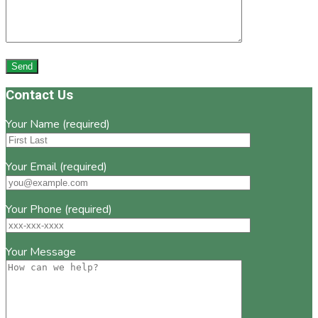
Footer
Contact Us
Your Name (required)
Your Email (required)
Your Phone (required)
Your Message