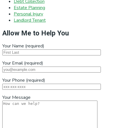
Debt Collection
Estate Planning
Personal Injury
Landlord Tenant
Allow Me to Help You
Your Name (required)
Your Email (required)
Your Phone (required)
Your Message