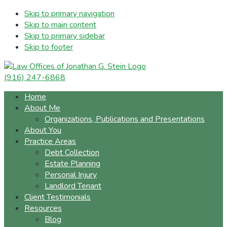
Skip to primary navigation
Skip to main content
Skip to primary sidebar
Skip to footer
(916) 247-6868
Home
About Me
Organizations, Publications and Presentations
About You
Practice Areas
Debt Collection
Estate Planning
Personal Injury
Landlord Tenant
Client Testimonials
Resources
Blog