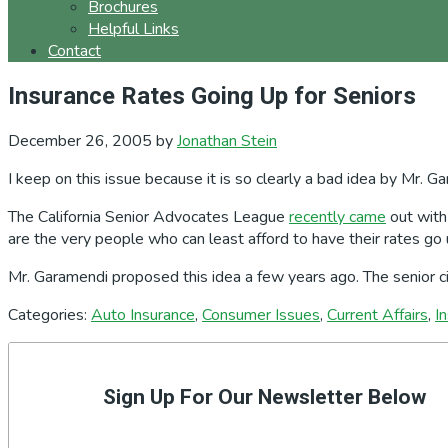
Brochures
Helpful Links
Contact
Insurance Rates Going Up for Seniors
December 26, 2005
by
Jonathan Stein
I keep on this issue because it is so clearly a bad idea by Mr. G
The California Senior Advocates League
recently came
out with 
are the very people who can least afford to have their rates go 
Mr. Garamendi proposed this idea a few years ago. The senior citi
Categories:
Auto Insurance
,
Consumer Issues
,
Current Affairs
,
I
Primary
Sidebar
Sign Up For Our Newsletter Below