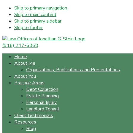
Skip to primary navigation
Skip to main content
Skip to primary sidebar
Skip to footer
(916) 247-6868
Home
About Me
Organizations, Publications and Presentations
About You
Practice Areas
Debt Collection
Estate Planning
Personal Injury
Landlord Tenant
Client Testimonials
Resources
Blog