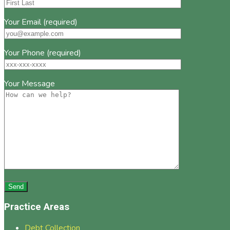
Your Email (required)
Your Phone (required)
Your Message
Practice Areas
Debt Collection