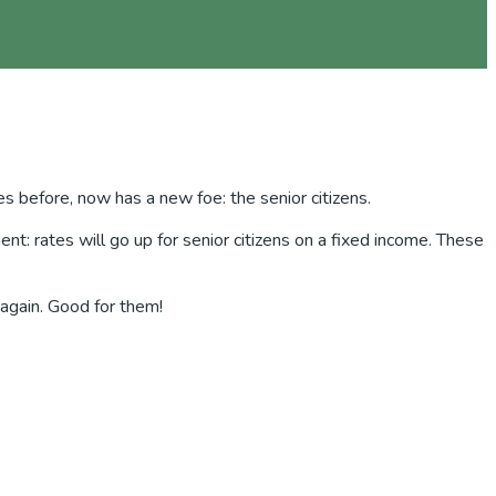
es before, now has a new foe: the senior citizens.
t: rates will go up for senior citizens on a fixed income. These
 again. Good for them!