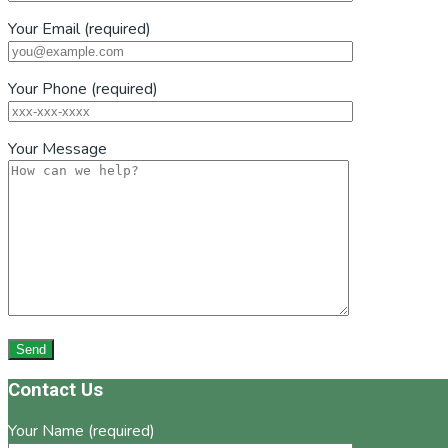
Your Email (required)
Your Phone (required)
Your Message
Footer
Contact Us
Your Name (required)