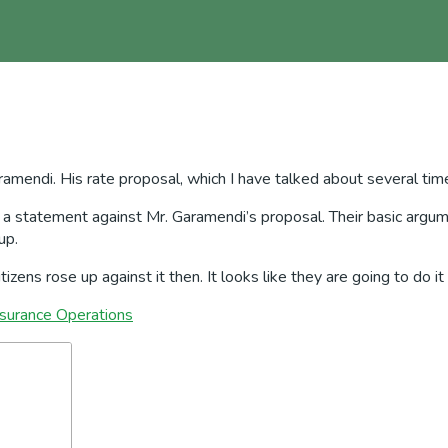
aramendi. His rate proposal, which I have talked about several tim
a statement against Mr. Garamendi’s proposal. Their basic argumen
up.
zens rose up against it then. It looks like they are going to do it
nsurance Operations