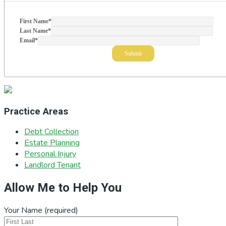
First Name
*
Last Name
*
Email
*
Practice Areas
Debt Collection
Estate Planning
Personal Injury
Landlord Tenant
Allow Me to Help You
Your Name (required)