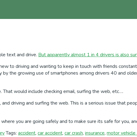
ple text and drive.
But apparently almost 1 in 4 drivers is also sur
 to driving and wanting to keep in touch with friends constantly,
ly by the growing use of smartphones among drivers 40 and older,
e. That would include checking email, surfing the web, etc….
ing, and driving and surfing the web. This is a serious issue that
et where you are going safely and to make sure its safe for you, a
ury
Tags:
accident
,
car accident
,
car crash
,
insurance
,
motor vehicle 