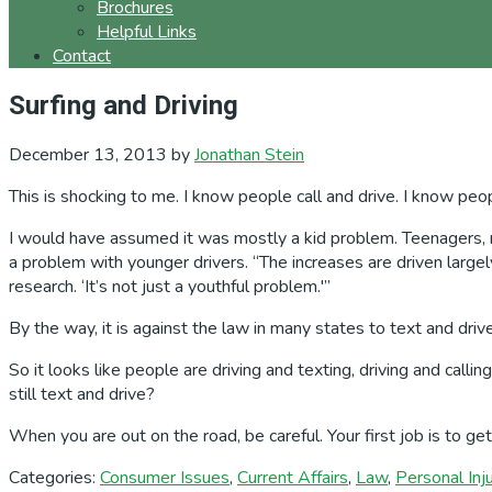
Brochures
Helpful Links
Contact
Surfing and Driving
December 13, 2013
by
Jonathan Stein
This is shocking to me. I know people call and drive. I know peo
I would have assumed it was mostly a kid problem. Teenagers, new
a problem with younger drivers. “The increases are driven large
research. ‘It’s not just a youthful problem.'”
By the way, it is against the law in many states to text and driv
So it looks like people are driving and texting, driving and call
still text and drive?
When you are out on the road, be careful. Your first job is to g
Categories:
Consumer Issues
,
Current Affairs
,
Law
,
Personal Inj