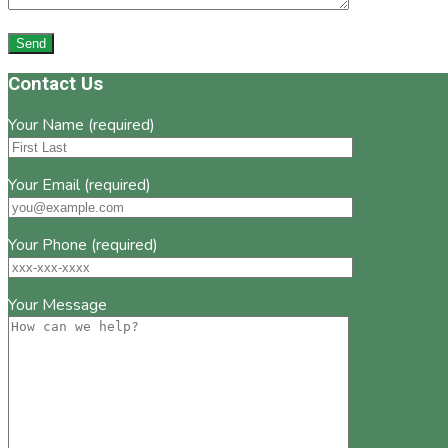
Footer
Contact Us
Your Name (required)
Your Email (required)
Your Phone (required)
Your Message