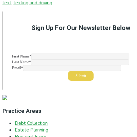
text
,
texting and driving
Primary
Sidebar
Sign Up For Our Newsletter Below
First Name
*
Last Name
*
Email
*
Practice Areas
Debt Collection
Estate Planning
Personal Injury