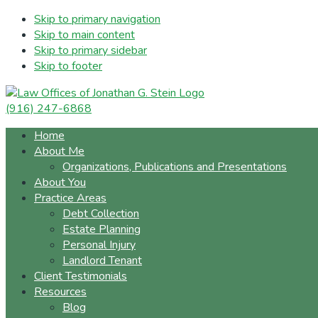
Skip to primary navigation
Skip to main content
Skip to primary sidebar
Skip to footer
(916) 247-6868
Home
About Me
Organizations, Publications and Presentations
About You
Practice Areas
Debt Collection
Estate Planning
Personal Injury
Landlord Tenant
Client Testimonials
Resources
Blog