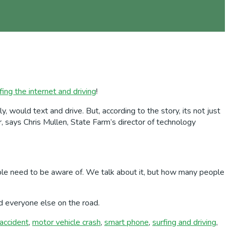
fing the internet and driving
!
 would text and drive. But, according to the story, its not just
 says Chris Mullen, State Farm’s director of technology
 people need to be aware of. We talk about it, but how many people
nd everyone else on the road.
accident
,
motor vehicle crash
,
smart phone
,
surfing and driving
,