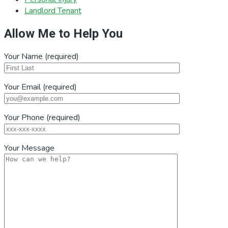
Landlord Tenant
Allow Me to Help You
Your Name (required)
Your Email (required)
Your Phone (required)
Your Message