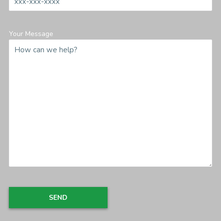
Your Message