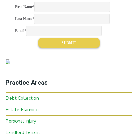
First Name
*
Last Name
*
Email
*
Practice Areas
Debt Collection
Estate Planning
Personal Injury
Landlord Tenant