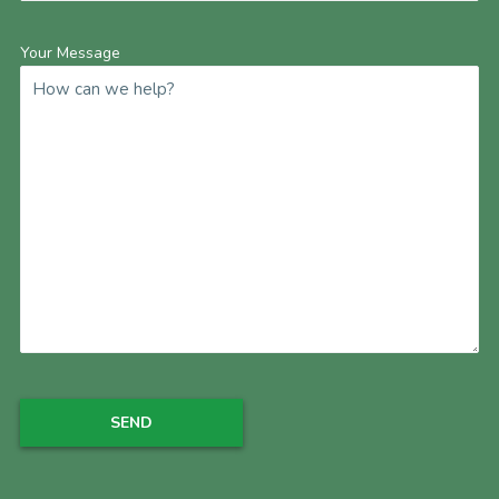
Your Message