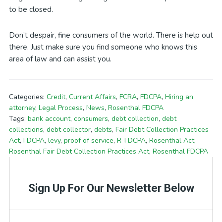
to be closed.
Don’t despair, fine consumers of the world. There is help out
there. Just make sure you find someone who knows this
area of law and can assist you.
Categories:
Credit
,
Current Affairs
,
FCRA
,
FDCPA
,
Hiring an
attorney
,
Legal Process
,
News
,
Rosenthal FDCPA
Tags:
bank account
,
consumers
,
debt collection
,
debt
collections
,
debt collector
,
debts
,
Fair Debt Collection Practices
Act
,
FDCPA
,
levy
,
proof of service
,
R-FDCPA
,
Rosenthal Act
,
Rosenthal Fair Debt Collection Practices Act
,
Rosenthal FDCPA
Sign Up For Our Newsletter Below