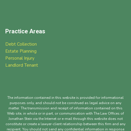
Practice Areas
Debt Collection
Estate Planning
Personal Injury
Landlord Tenant
The information contained in this website is provided for informational
purposes only, and should not be construed as legal advice on any
matter. The transmission and receipt of information contained on this
Web site, in whole or in part, or communication with The Law Offices of
Jonathan Stein via the Internet or e-mail through this website does not
constitute or create a lawyer-client relationship between this firm and any
recipient. You should not send any confidential information in response