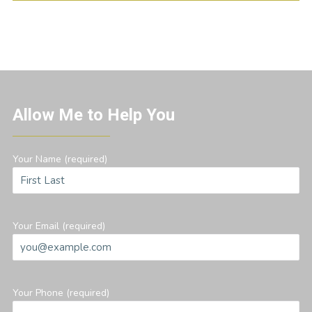
Allow Me to Help You
Your Name (required)
Your Email (required)
Your Phone (required)