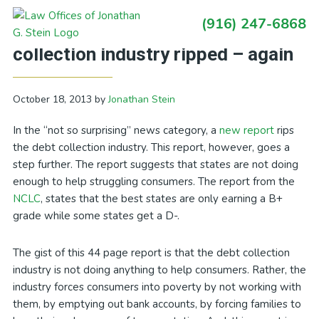
Skip
Skip
Skip
Skip
(916) 247-6868
to
to
to
to
Primary
California Debt Blog: Debt
primary
main
primary
footer
Sidebar
collection industry ripped – again
navigation
content
sidebar
October 18, 2013
by
Jonathan Stein
In the “not so surprising” news category, a
new report
rips
the debt collection industry. This report, however, goes a
step further. The report suggests that states are not doing
enough to help struggling consumers. The report from the
NCLC
, states that the best states are only earning a B+
grade while some states get a D-.
The gist of this 44 page report is that the debt collection
industry is not doing anything to help consumers. Rather, the
industry forces consumers into poverty by not working with
them, by emptying out bank accounts, by forcing families to