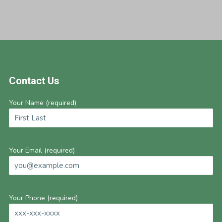
Footer
Contact Us
Your Name (required)
Your Email (required)
Your Phone (required)