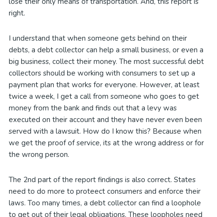
lose their only means of transportation. And, this report is
right.
I understand that when someone gets behind on their
debts, a debt collector can help a small business, or even a
big business, collect their money. The most successful debt
collectors should be working with consumers to set up a
payment plan that works for everyone. However, at least
twice a week, I get a call from someone who goes to get
money from the bank and finds out that a levy was
executed on their account and they have never even been
served with a lawsuit. How do I know this? Because when
we get the proof of service, its at the wrong address or for
the wrong person.
The 2nd part of the report findings is also correct. States
need to do more to proteect consumers and enforce their
laws. Too many times, a debt collector can find a loophole
to get out of their legal obligations. These loopholes need