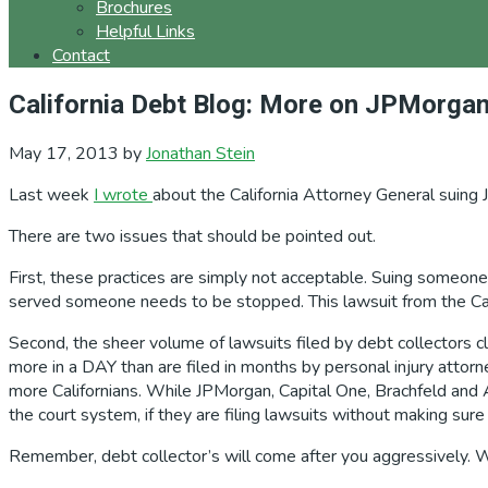
Brochures
Helpful Links
Contact
California Debt Blog: More on JPMorga
May 17, 2013
by
Jonathan Stein
Last week
I wrote
about the California Attorney General suing 
There are two issues that should be pointed out.
First, these practices are simply not acceptable. Suing someo
served someone needs to be stopped. This lawsuit from the Cal
Second, the sheer volume of lawsuits filed by debt collectors c
more in a DAY than are filed in months by personal injury attorn
more Californians. While JPMorgan, Capital One, Brachfeld and 
the court system, if they are filing lawsuits without making sure
Remember, debt collector’s will come after you aggressively. Whil