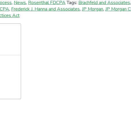
rocess
,
News
,
Rosenthal FDCPA
Tags:
Brachfeld and Associates
CPA
,
Frederick J. Hanna and Associates
,
JP Morgan
,
JP Morgan C
ctices Act