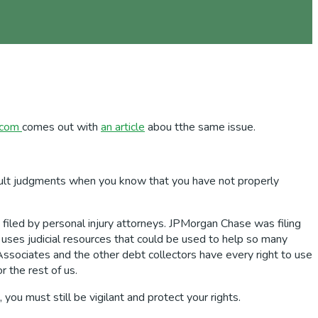
.com
comes out with
an article
abou tthe same issue.
fault judgments when you know that you have not properly
 filed by personal injury attorneys. JPMorgan Chase was filing
t uses judicial resources that could be used to help so many
ssociates and the other debt collectors have every right to use
r the rest of us.
you must still be vigilant and protect your rights.