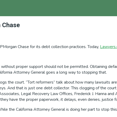
n Chase
JPMorgan Chase for its debt collection practices. Today,
Lawyers
ne without proper support should not be permitted. Obtaining de
ifornia Attorney General goes a long way to stopping that.
logs the court. “Tort reformers” talk about how many lawsuits are
eys. And that is just one debt collector. This clogging of the cour
Associates, Legal Recovery Law Offices, Frederick J. Hanna and A
 they have the proper paperwork, it delays, even denies, justice fo
e the California Attorney General is doing her part to stop this, 