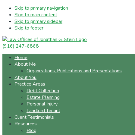
Skip to primary navigation
Skip to main content
Skip to primary sidebar
Skip to footer
(916) 247-6868
Home
About Me
Organizations, Publications and Presentations
About You
Practice Areas
Debt Collection
Estate Planning
Personal Injury
Landlord Tenant
Client Testimonials
Resources
Blog