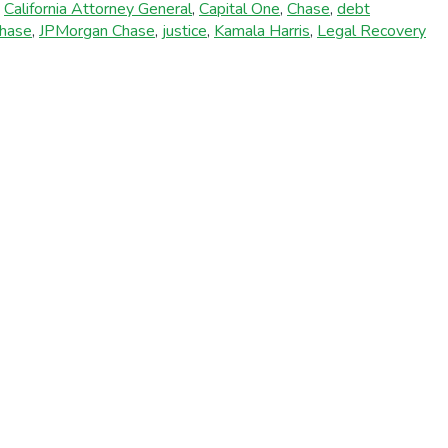
,
California Attorney General
,
Capital One
,
Chase
,
debt
hase
,
JPMorgan Chase
,
justice
,
Kamala Harris
,
Legal Recovery