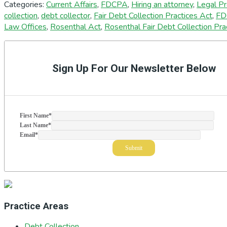
Categories:
Current Affairs
,
FDCPA
,
Hiring an attorney
,
Legal P
collection
,
debt collector
,
Fair Debt Collection Practices Act
,
FD
Law Offices
,
Rosenthal Act
,
Rosenthal Fair Debt Collection Pra
Primary
Sidebar
Sign Up For Our Newsletter Below
First Name
*
Last Name
*
Email
*
Practice Areas
Debt Collection