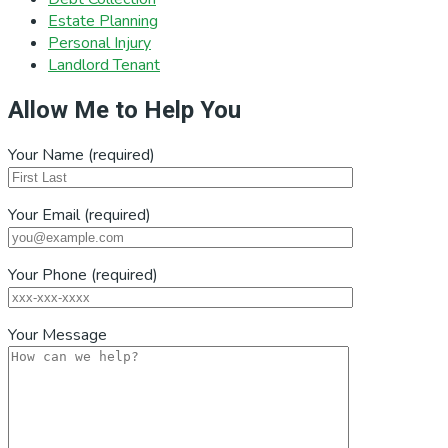
Estate Planning
Personal Injury
Landlord Tenant
Allow Me to Help You
Your Name (required)
Your Email (required)
Your Phone (required)
Your Message