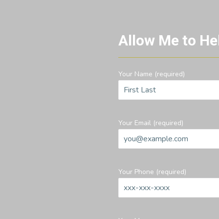
Allow Me to He
Your Name (required)
Your Email (required)
Your Phone (required)