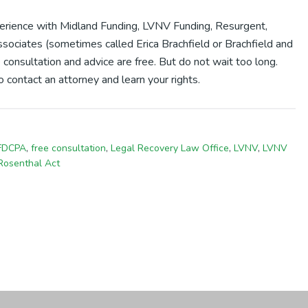
xperience with Midland Funding, LVNV Funding, Resurgent,
sociates (sometimes called Erica Brachfield or Brachfield and
 consultation and advice are free. But do not wait too long.
 contact an attorney and learn your rights.
FDCPA
,
free consultation
,
Legal Recovery Law Office
,
LVNV
,
LVNV
Rosenthal Act