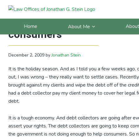
Skip
Skip
Skip
Skip
to
to
to
to
California Debt Blog: I am 
primary
main
primary
footer
Home
About
About Me
navigation
content
sidebar
consumers
December 2, 2009
by
Jonathan Stein
It is the holiday season. And as I told you a few weeks ago, d
out, I was wrong – they really want to settle cases. Recently
brought against my clients and wipe the debt off of the credit
had a debt collector pay my client money to cover her legal fe
debt.
It is a tough economy. And debt collectors are going after ev
assert your rights. The debt collectors are going to keep co
the government is not doing enough to help consumers. So n