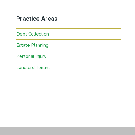
Practice Areas
Debt Collection
Estate Planning
Personal Injury
Landlord Tenant