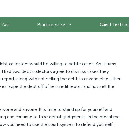
getting more settlements for
 You
Client Testimo
Practice Areas
ebt collectors would be willing to settle cases. As it turns
, I had two debt collectors agree to dismiss cases they
 report, along with not selling the debt to anyone else. I then
es, wipe the debt off of her credit report and not sell the
eryone and anyone. It is time to stand up for yourself and
ming and continue to take default judgments. In the meantime,
ow you need to use the court system to defend yourself.