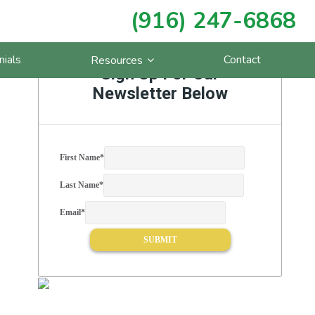
(916) 247-6868
Primary
nials
Contact
Resources
Sidebar
Sign Up For Our
Newsletter Below
First Name
*
Last Name
*
Email
*