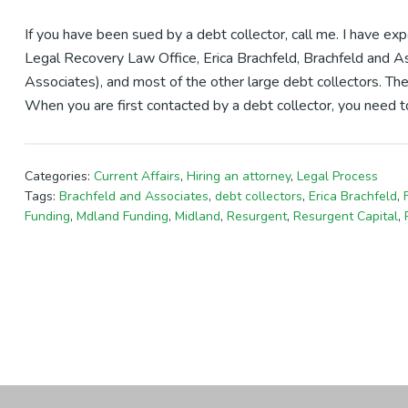
If you have been sued by a debt collector, call me. I have e
Legal Recovery Law Office, Erica Brachfeld, Brachfeld and As
Associates), and most of the other large debt collectors. The
When you are first contacted by a debt collector, you need to
Categories:
Current Affairs
,
Hiring an attorney
,
Legal Process
Tags:
Brachfeld and Associates
,
debt collectors
,
Erica Brachfeld
,
Funding
,
Mdland Funding
,
Midland
,
Resurgent
,
Resurgent Capital
,