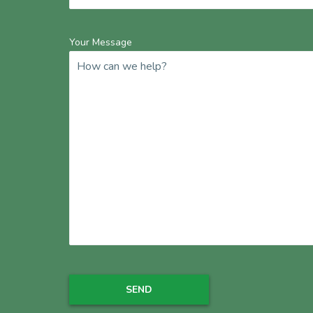
Your Message