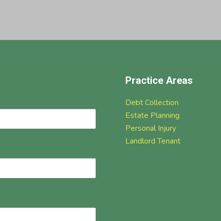
Practice Areas
Debt Collection
Estate Planning
Personal Injury
Landlord Tenant