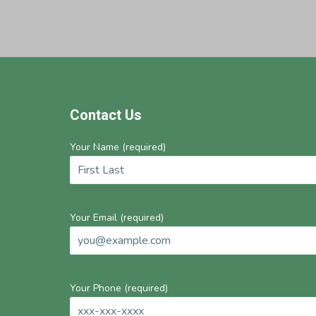
Footer
Contact Us
Your Name (required)
Your Email (required)
Your Phone (required)