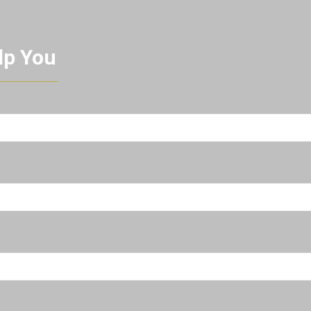
lp You