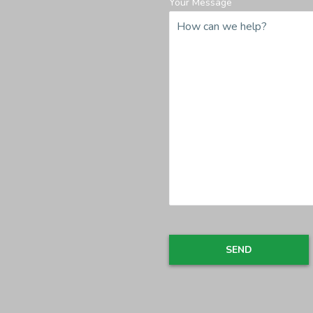
Your Message