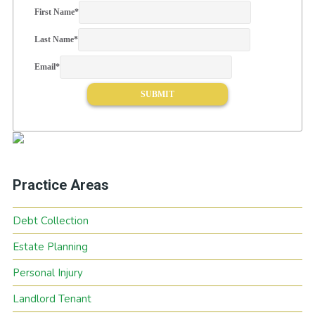
First Name
*
Last Name
*
Email
*
Practice Areas
Debt Collection
Estate Planning
Personal Injury
Landlord Tenant