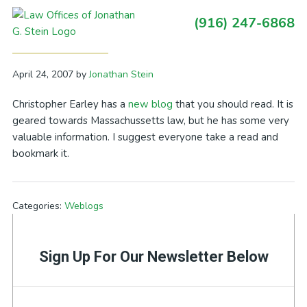
Skip
Skip
Skip
Skip
(916) 247-6868
to
to
to
to
Primary
New Blog – Boston Auto Accident
primary
main
primary
footer
Sidebar
navigation
content
sidebar
April 24, 2007
by
Jonathan Stein
Christopher Earley has a
new blog
that you should read. It is
geared towards Massachussetts law, but he has some very
valuable information. I suggest everyone take a read and
bookmark it.
Categories:
Weblogs
Sign Up For Our Newsletter Below