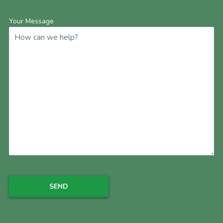
Your Message