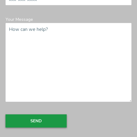
Your Message