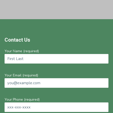
Footer
Contact Us
Your Name (required)
Your Email (required)
Your Phone (required)