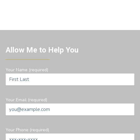
Allow Me to Help You
Your Name (required)
Your Email (required)
Your Phone (required)