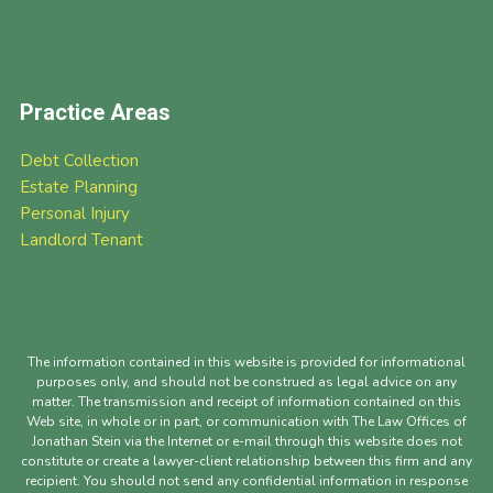
Practice Areas
Debt Collection
Estate Planning
Personal Injury
Landlord Tenant
The information contained in this website is provided for informational
purposes only, and should not be construed as legal advice on any
matter. The transmission and receipt of information contained on this
Web site, in whole or in part, or communication with The Law Offices of
Jonathan Stein via the Internet or e-mail through this website does not
constitute or create a lawyer-client relationship between this firm and any
recipient. You should not send any confidential information in response