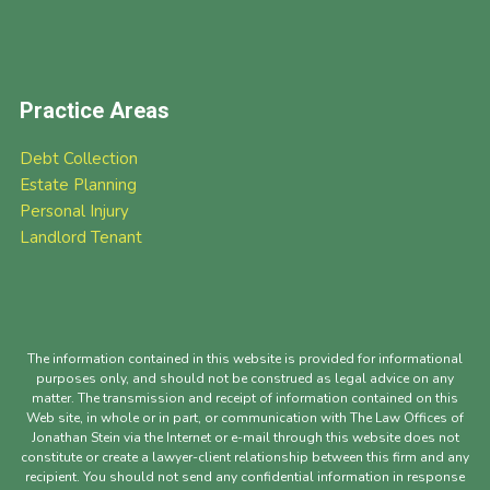
Practice Areas
Debt Collection
Estate Planning
Personal Injury
Landlord Tenant
The information contained in this website is provided for informational
purposes only, and should not be construed as legal advice on any
matter. The transmission and receipt of information contained on this
Web site, in whole or in part, or communication with The Law Offices of
Jonathan Stein via the Internet or e-mail through this website does not
constitute or create a lawyer-client relationship between this firm and any
recipient. You should not send any confidential information in response