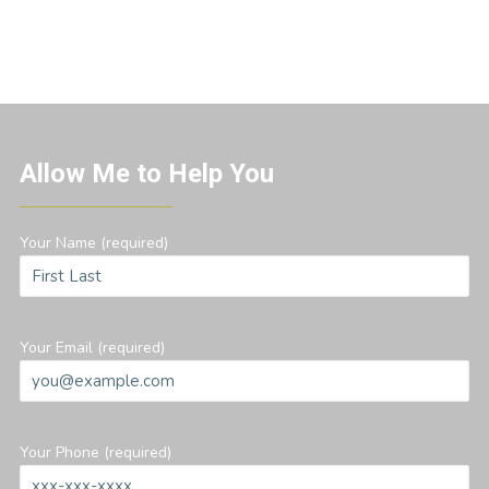
Allow Me to Help You
Your Name (required)
Your Email (required)
Your Phone (required)