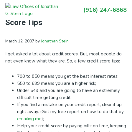
Skip
Skip
Skip
Skip
(916) 247-6868
to
to
to
to
Primary
California Debt Blog: Some Credit
primary
main
primary
footer
Sidebar
Score Tips
navigation
content
sidebar
March 12, 2007
by
Jonathan Stein
I get asked a lot about credit scores. But, most people do
not even know what they are. So, a few credit score tips:
700 to 850 means you get the best interest rates;
550 to 699 means you are a higher risk;
Under 549 and you are going to have an extremely
difficult time getting credit;
If you find a mistake on your credit report, clear it up
right away. (Get my free report on how to do that by
emailing me
);
Help your credit score by paying bills on time, keeping