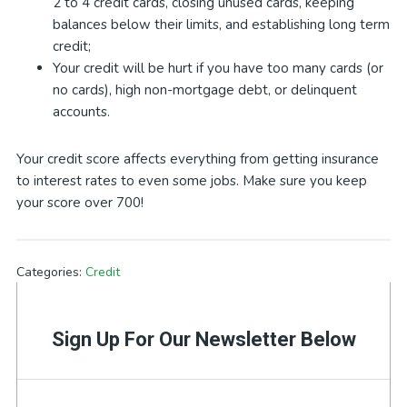
2 to 4 credit cards, closing unused cards, keeping
balances below their limits, and establishing long term
credit;
Your credit will be hurt if you have too many cards (or
no cards), high non-mortgage debt, or delinquent
accounts.
Your credit score affects everything from getting insurance
to interest rates to even some jobs. Make sure you keep
your score over 700!
Categories:
Credit
Sign Up For Our Newsletter Below