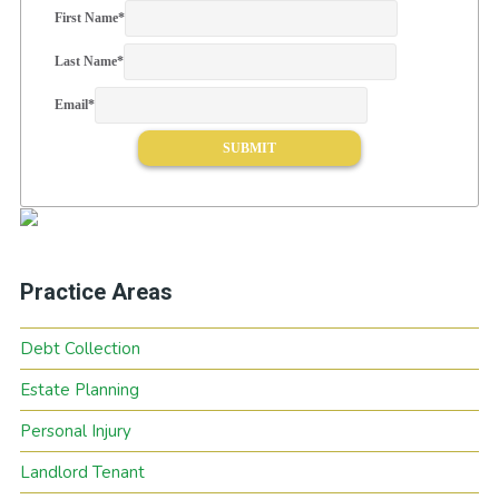
First Name
*
Last Name
*
Email
*
Practice Areas
Debt Collection
Estate Planning
Personal Injury
Landlord Tenant