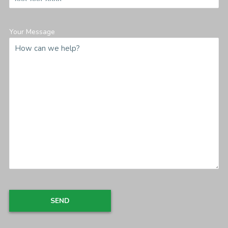
Your Message