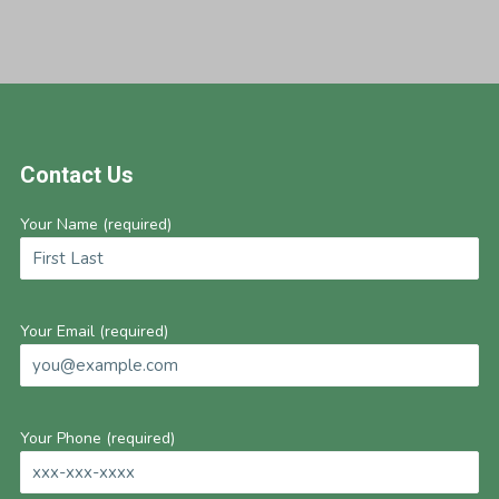
Footer
Contact Us
Your Name (required)
Your Email (required)
Your Phone (required)