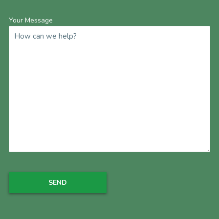
Your Message