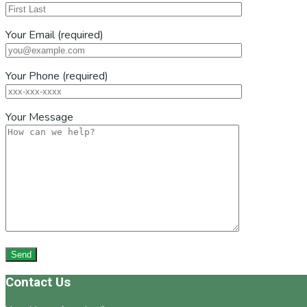
Your Email (required)
Your Phone (required)
Your Message
Footer
Contact Us