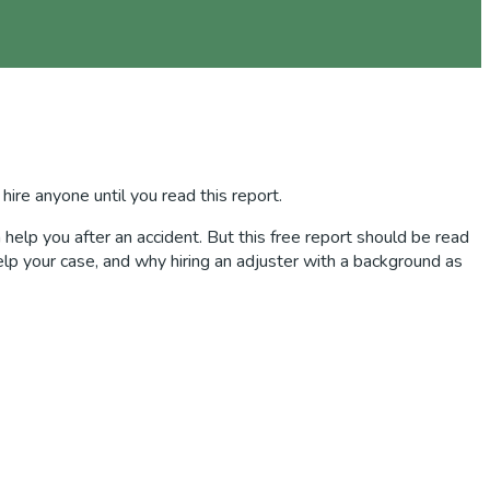
 hire anyone until you read this report.
help you after an accident. But this free report should be read
elp your case, and why hiring an adjuster with a background as