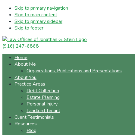
Skip to primary navigation
Skip to main content
Skip to primary sidebar
Skip to footer
(916) 247-6868
Home
About Me
Organizations, Publications and Presentations
About You
Practice Areas
Debt Collection
Estate Planning
Personal Injury
Landlord Tenant
Client Testimonials
Resources
Blog