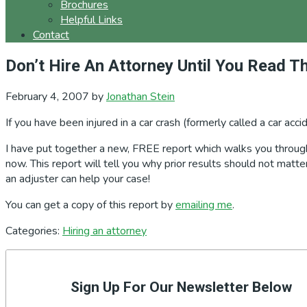
Brochures
Helpful Links
Contact
Don’t Hire An Attorney Until You Read Th
February 4, 2007
by
Jonathan Stein
If you have been injured in a car crash (formerly called a car acc
I have put together a new, FREE report which walks you through 
now. This report will tell you why prior results should not mat
an adjuster can help your case!
You can get a copy of this report by
emailing me
.
Categories:
Hiring an attorney
Primary
Sidebar
Sign Up For Our Newsletter Below