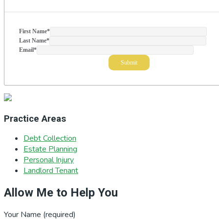
First Name
*
Last Name
*
Email
*
Practice Areas
Debt Collection
Estate Planning
Personal Injury
Landlord Tenant
Allow Me to Help You
Your Name (required)