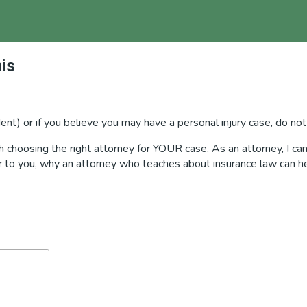
is
ident) or if you believe you may have a personal injury case, do not
choosing the right attorney for YOUR case. As an attorney, I can 
ter to you, why an attorney who teaches about insurance law can h