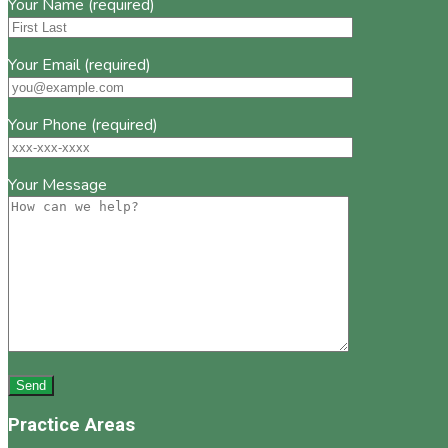
Your Name (required)
Your Email (required)
Your Phone (required)
Your Message
Practice Areas