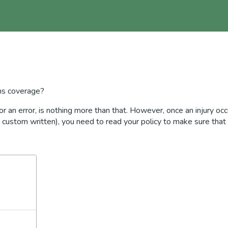
ns coverage?
 or an error, is nothing more than that. However, once an injury oc
., custom written), you need to read your policy to make sure that 