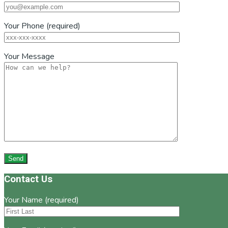
Your Phone (required)
Your Message
Footer
Contact Us
Your Name (required)