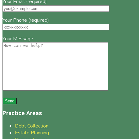
Your Email (required)
Your Phone (required)
Your Message
Practice Areas
Debt Collection
Estate Planning