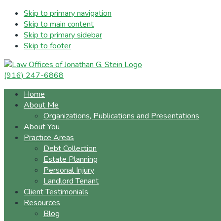
Skip to primary navigation
Skip to main content
Skip to primary sidebar
Skip to footer
(916) 247-6868
Home
About Me
Organizations, Publications and Presentations
About You
Practice Areas
Debt Collection
Estate Planning
Personal Injury
Landlord Tenant
Client Testimonials
Resources
Blog