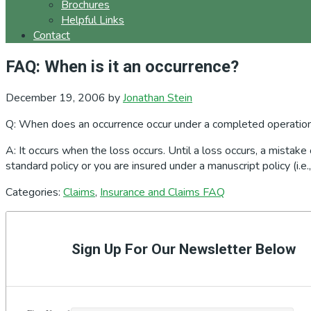
Brochures
Helpful Links
Contact
FAQ: When is it an occurrence?
December 19, 2006
by
Jonathan Stein
Q: When does an occurrence occur under a completed operatio
A: It occurs when the loss occurs. Until a loss occurs, a mistake
standard policy or you are insured under a manuscript policy (i.e
Categories:
Claims
,
Insurance and Claims FAQ
Primary
Sidebar
Sign Up For Our Newsletter Below