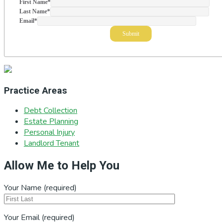
First Name
*
Last Name
*
Email
*
Practice Areas
Debt Collection
Estate Planning
Personal Injury
Landlord Tenant
Allow Me to Help You
Your Name (required)
Your Email (required)