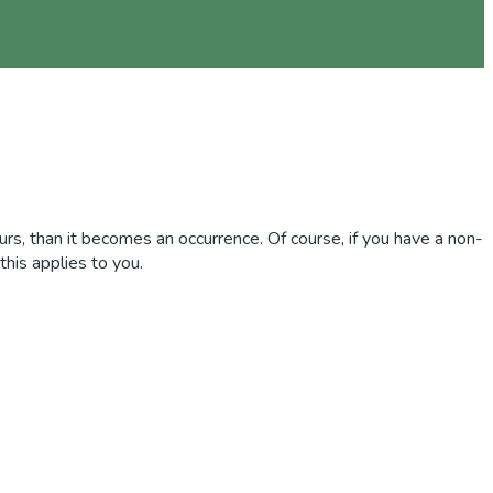
curs, than it becomes an occurrence. Of course, if you have a non-
this applies to you.