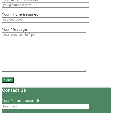
Your Phone (required)
Your Message
Footer
Contact Us
Your Name (required)