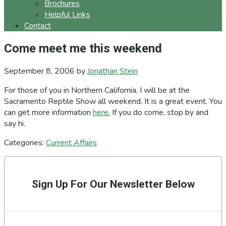
Brochures
Helpful Links
Contact
Come meet me this weekend
September 8, 2006
by
Jonathan Stein
For those of you in Northern California, I will be at the
Sacramento Reptile Show all weekend. It is a great event. You
can get more information
here.
If you do come, stop by and
say hi.
Categories:
Current Affairs
Primary
Sidebar
Sign Up For Our Newsletter Below