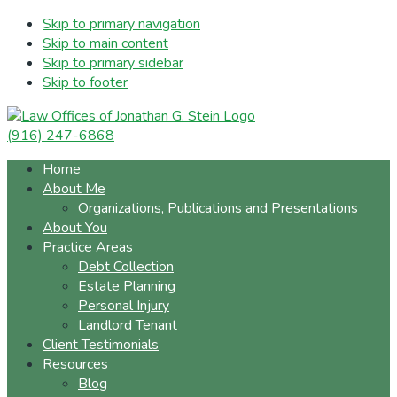
Skip to primary navigation
Skip to main content
Skip to primary sidebar
Skip to footer
(916) 247-6868
Home
About Me
Organizations, Publications and Presentations
About You
Practice Areas
Debt Collection
Estate Planning
Personal Injury
Landlord Tenant
Client Testimonials
Resources
Blog