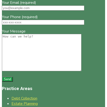
Your Email (required)
Your Phone (required)
Your Message
Practice Areas
Debt Collection
Estate Planning