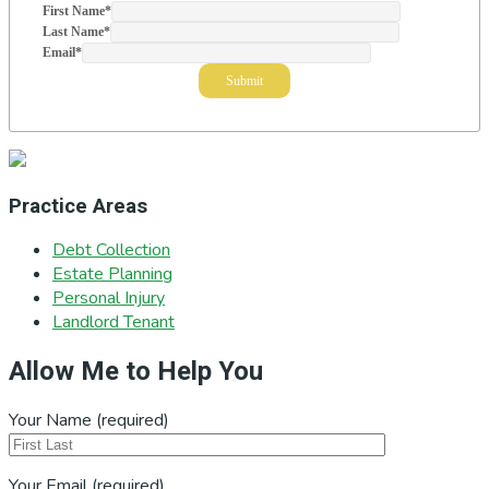
First Name
*
Last Name
*
Email
*
Practice Areas
Debt Collection
Estate Planning
Personal Injury
Landlord Tenant
Allow Me to Help You
Your Name (required)
Your Email (required)