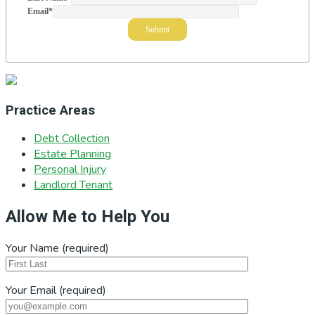
Email
*
Practice Areas
Debt Collection
Estate Planning
Personal Injury
Landlord Tenant
Allow Me to Help You
Your Name (required)
Your Email (required)