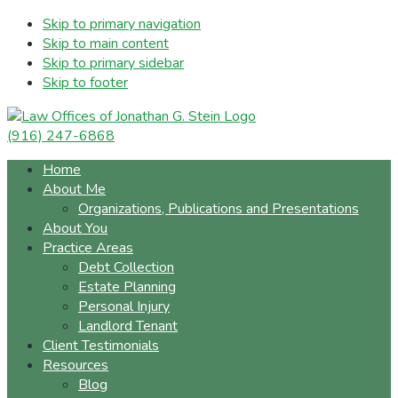
Skip to primary navigation
Skip to main content
Skip to primary sidebar
Skip to footer
(916) 247-6868
Home
About Me
Organizations, Publications and Presentations
About You
Practice Areas
Debt Collection
Estate Planning
Personal Injury
Landlord Tenant
Client Testimonials
Resources
Blog