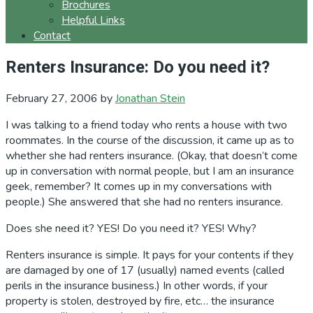
Brochures
Helpful Links
Contact
Renters Insurance: Do you need it?
February 27, 2006
by
Jonathan Stein
I was talking to a friend today who rents a house with two
roommates. In the course of the discussion, it came up as to
whether she had renters insurance. (Okay, that doesn’t come
up in conversation with normal people, but I am an insurance
geek, remember? It comes up in my conversations with
people.) She answered that she had no renters insurance.
Does she need it? YES! Do you need it? YES! Why?
Renters insurance is simple. It pays for your contents if they
are damaged by one of 17 (usually) named events (called
perils in the insurance business.) In other words, if your
property is stolen, destroyed by fire, etc… the insurance