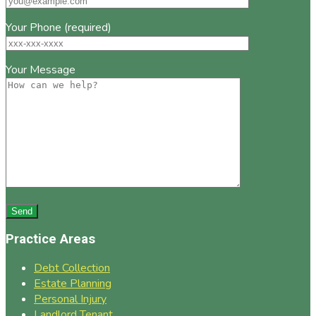
Your Phone (required)
Your Message
Practice Areas
Debt Collection
Estate Planning
Personal Injury
Landlord Tenant