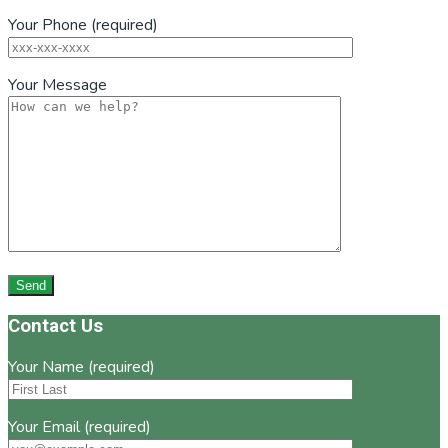
Your Phone (required)
Your Message
Footer
Contact Us
Your Name (required)
Your Email (required)