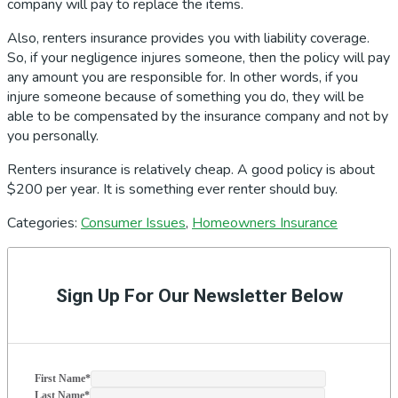
company will pay to replace the items.
Also, renters insurance provides you with liability coverage.
So, if your negligence injures someone, then the policy will pay
any amount you are responsible for. In other words, if you
injure someone because of something you do, they will be
able to be compensated by the insurance company and not by
you personally.
Renters insurance is relatively cheap. A good policy is about
$200 per year. It is something ever renter should buy.
Categories:
Consumer Issues
,
Homeowners Insurance
Primary
Sidebar
Sign Up For Our Newsletter Below
First Name
*
Last Name
*